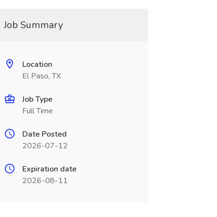
Job Summary
Location
El Paso, TX
Job Type
Full Time
Date Posted
2026-07-12
Expiration date
2026-08-11