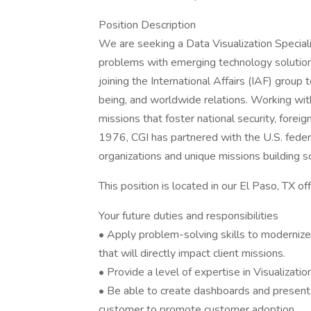
Position Description
We are seeking a Data Visualization Speciali
problems with emerging technology solutions.
joining the International Affairs (IAF) group
being, and worldwide relations. Working with
missions that foster national security, foreig
1976, CGI has partnered with the U.S. feder
organizations and unique missions building s
This position is located in our El Paso, TX o
Your future duties and responsibilities
• Apply problem-solving skills to modernize
that will directly impact client missions.
• Provide a level of expertise in Visualizati
• Be able to create dashboards and present d
customer to promote customer adoption