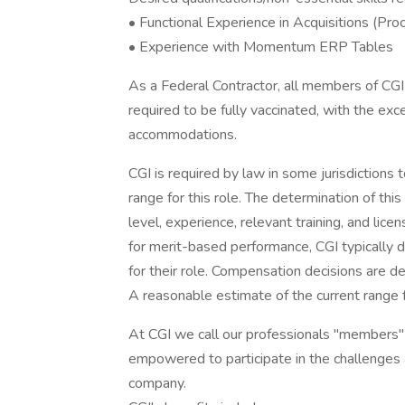
• Functional Experience in Acquisitions (Pr
• Experience with Momentum ERP Tables
As a Federal Contractor, all members of CGI 
required to be fully vaccinated, with the ex
accommodations.
CGI is required by law in some jurisdictions
range for this role. The determination of this 
level, experience, relevant training, and lice
for merit-based performance, CGI typically do
for their role. Compensation decisions are d
A reasonable estimate of the current range 
At CGI we call our professionals "members" t
empowered to participate in the challenges
company.