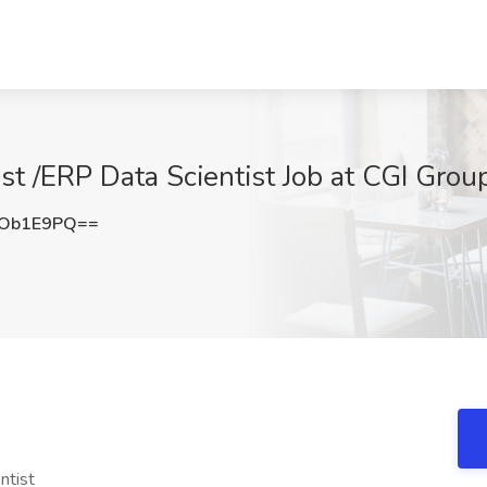
st /ERP Data Scientist Job at CGI Group,
VOb1E9PQ==
ntist