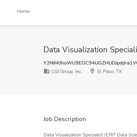
Home
Data Visualization Speciali
Y2NIM0hoWU9EOC94UGZHUDJpdjIra1
CGI Group, Inc.
El Paso, TX
Job Description
Data Visualization Specialist /ERP Data Scie