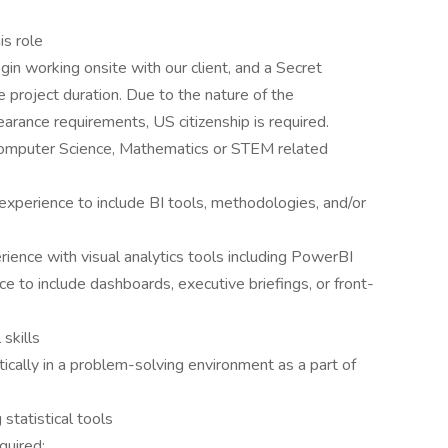
is role
gin working onsite with our client, and a Secret
 project duration. Due to the nature of the
arance requirements, US citizenship is required.
 Computer Science, Mathematics or STEM related
experience to include BI tools, methodologies, and/or
ience with visual analytics tools including PowerBI
ce to include dashboards, executive briefings, or front-
skills
tically in a problem-solving environment as a part of
statistical tools
quired: