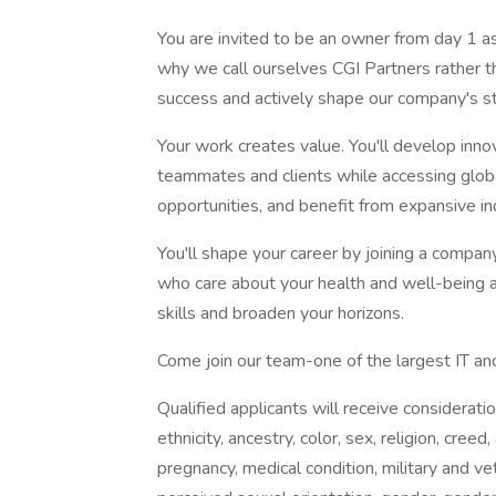
You are invited to be an owner from day 1 as
why we call ourselves CGI Partners rather 
success and actively shape our company's st
Your work creates value. You'll develop innov
teammates and clients while accessing globa
opportunities, and benefit from expansive i
You'll shape your career by joining a company
who care about your health and well-being 
skills and broaden your horizons.
Come join our team-one of the largest IT and
Qualified applicants will receive considerati
ethnicity, ancestry, color, sex, religion, creed, 
pregnancy, medical condition, military and vet