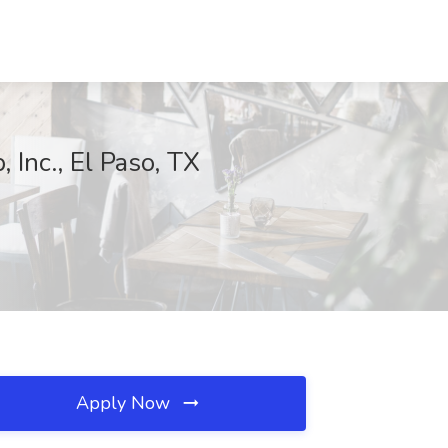
 Inc., El Paso, TX
Apply Now