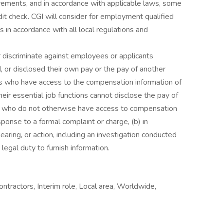
rements, and in accordance with applicable laws, some
it check. CGI will consider for employment qualified
s in accordance with all local regulations and
r discriminate against employees or applicants
 or disclosed their own pay or the pay of another
 who have access to the compensation information of
eir essential job functions cannot disclose the pay of
ls who do not otherwise have access to compensation
esponse to a formal complaint or charge, (b) in
earing, or action, including an investigation conducted
legal duty to furnish information.
ontractors, Interim role, Local area, Worldwide,