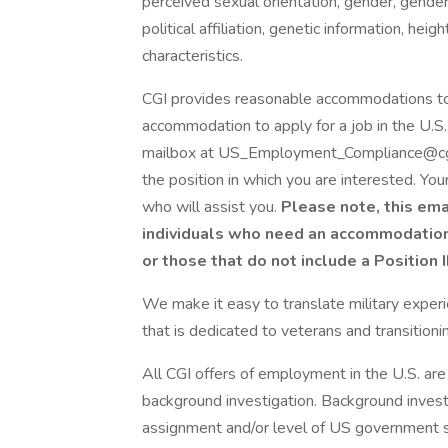
perceived sexual orientation, gender, gender 
political affiliation, genetic information, hei
characteristics.
CGI provides reasonable accommodations to qu
accommodation to apply for a job in the U.
mailbox at US_Employment_Compliance@cgi.c
the position in which you are interested. Yo
who will assist you.
Please note, this ema
individuals who need an accommodation t
or those that do not include a Position 
We make it easy to translate military experie
that is dedicated to veterans and transition
All CGI offers of employment in the U.S. are
background investigation. Background inves
assignment and/or level of US government s