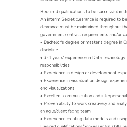
Required qualifications to be successful in th
An interim Secret clearance is required to be
clearance must be maintained throughout the
government contract requirements and/or cle
• Bachelor's degree or master's degree in
discipline.
• 3-4 years' experience in Data Technology 
responsibilities
• Experience in design or development exper
• Experience in visualization design experien
end visualizations
• Excellent communication and interpersonal 
• Proven ability to work creatively and analy
an agile/client facing team
• Experience creating data models and using 
Desired qualifications/non-essential skills re