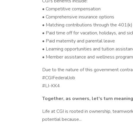
CGI's benefits include:
• Competitive compensation
• Comprehensive insurance options
• Matching contributions through the 401(k)
• Paid time off for vacation, holidays, and si
• Paid maternity and parental leave
• Learning opportunities and tuition assista
• Member assistance and wellness progra
Due to the nature of this government contrac
#CGIFederalJob
#LI-KK4
Together, as owners, let's turn meaningf
Life at CGI is rooted in ownership, teamwork,
potential because...