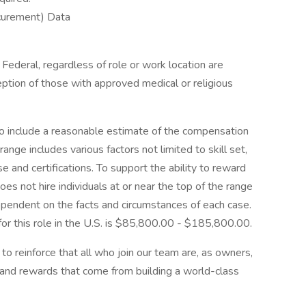
ocurement) Data
Federal, regardless of role or work location are
ception of those with approved medical or religious
 to include a reasonable estimate of the compensation
range includes various factors not limited to skill set,
nse and certifications. To support the ability to reward
es not hire individuals at or near the top of the range
ependent on the facts and circumstances of each case.
for this role in the U.S. is $85,800.00 - $185,800.00.
o reinforce that all who join our team are, as owners,
 and rewards that come from building a world-class