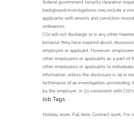
federal government security clearance requi
background investigations may include a cred
applicants with arrests and conviction record
ordinances.
CGI will not discharge or in any other manne
because they have inquired about, discussed,
employee or applicant. However, employees
other employees or applicants as a part of th
other employees or applicants to individua
information, unless the disclosure is (a) in r
furtherance of an investigation, proceeding, h
by the employer, or (c) consistent with CGI's 
Job Tags
Holiday work, Full time, Contract work, For c