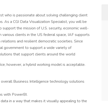
st who is passionate about solving challenging client
 As a CGI Data Visualization Specialist, you will be
 to support the mission of U.S. security, economic well-
 various clients in the US federal space, IAF supports
n relations and resilient democratic societies. Since
al government to support a wide variety of
olutions that support clients around the world
ffice; however, a hybrid working model is acceptable.
 overall Business Intelligence technology solutions
ons with PowerBI.
ata in a way that makes it visually appealing to the