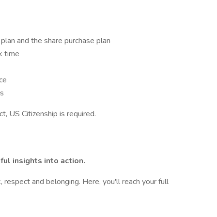
 plan and the share purchase plan
ck time
nce
ms
t, US Citizenship is required.
ul insights into action.
 respect and belonging. Here, you'll reach your full