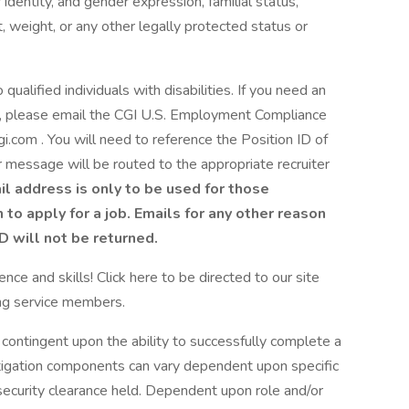
identity, and gender expression, familial status,
ght, weight, or any other legally protected status or
alified individuals with disabilities. If you need an
S., please email the CGI U.S. Employment Compliance
om . You will need to reference the Position ID of
ur message will be routed to the appropriate recruiter
il address is only to be used for those
o apply for a job. Emails for any other reason
ID will not be returned.
nce and skills! Click here to be directed to our site
ing service members.
 contingent upon the ability to successfully complete a
tigation components can vary dependent upon specific
ecurity clearance held. Dependent upon role and/or