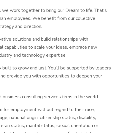
 we work together to bring our Dream to life. That's
than employees. We benefit from our collective
rategy and direction.
ative solutions and build relationships with
l capabilities to scale your ideas, embrace new
ndustry and technology expertise.
 built to grow and last. You'll be supported by leaders
and provide you with opportunities to deepen your
 business consulting services firms in the world.
on for employment without regard to their race,
age, national origin, citizenship status, disability,
eran status, marital status, sexual orientation or