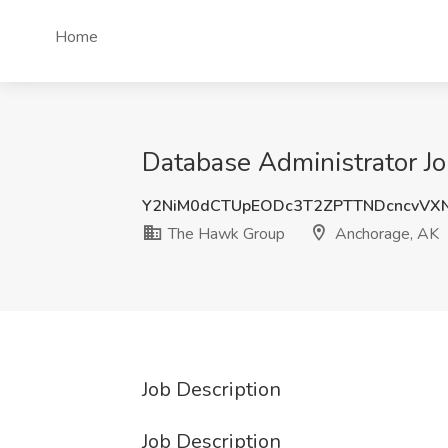
Home
Database Administrator J
Y2NiM0dCTUpEODc3T2ZPTTNDcncvVX
The Hawk Group
Anchorage, AK
Job Description
Job Description