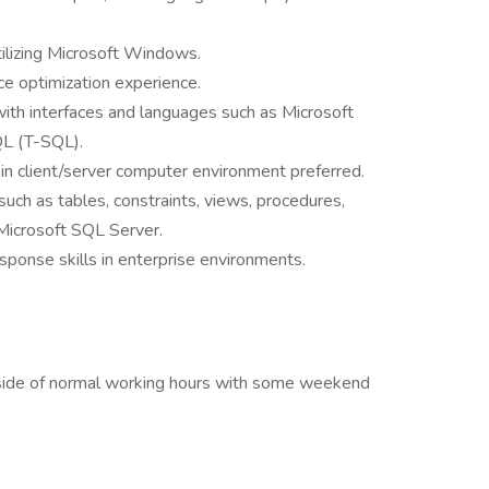
ilizing Microsoft Windows.
e optimization experience.
 with interfaces and languages such as Microsoft
L (T-SQL).
n client/server computer environment preferred.
such as tables, constraints, views, procedures,
 Microsoft SQL Server.
sponse skills in enterprise environments.
outside of normal working hours with some weekend