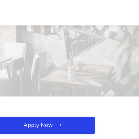
Apply Now