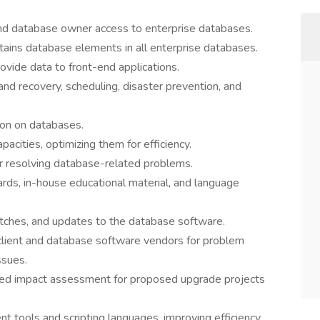
nd database owner access to enterprise databases.
ntains database elements in all enterprise databases.
ide data to front-end applications.
nd recovery, scheduling, disaster prevention, and
ion on databases.
cities, optimizing them for efficiency.
or resolving database-related problems.
ds, in-house educational material, and language
atches, and updates to the database software.
client and database software vendors for problem
ssues.
sed impact assessment for proposed upgrade projects
t tools and scripting languages, improving efficiency