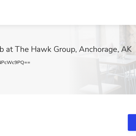
ob at The Hawk Group, Anchorage, AK
NPcWc9PQ==