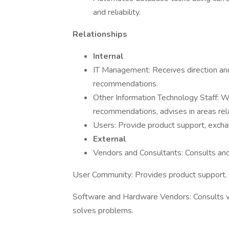
and reliability.
Relationships
Internal
IT Management: Receives direction an
recommendations.
Other Information Technology Staff: W
recommendations, advises in areas r
Users: Provide product support, excha
External
Vendors and Consultants: Consults and
User Community: Provides product support.
Software and Hardware Vendors: Consults wi
solves problems.