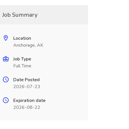
Job Summary
Location
Anchorage, AK
Job Type
Full Time
Date Posted
2026-07-23
Expiration date
2026-08-22