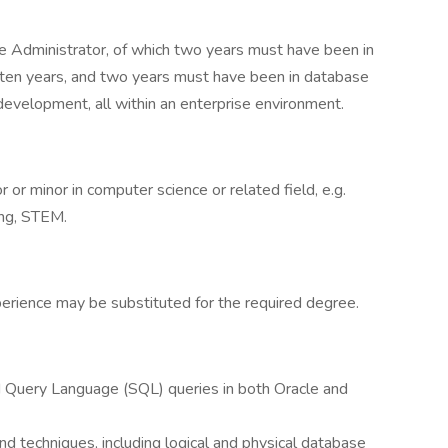
e Administrator, of which two years must have been in
t ten years, and two years must have been in database
velopment, all within an enterprise environment.
 or minor in computer science or related field, e.g.
ing, STEM.
perience may be substituted for the required degree.
d Query Language (SQL) queries in both Oracle and
nd techniques, including logical and physical database