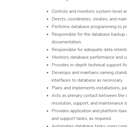
Controls and monitors system-level a
Directs, coordinates, creates, and mai
Performs database programming to prov
Responsible for the database backup a
documentation.
Responsible for adequate data retent
Monitors database performance and capa
Provides in-depth technical support f
Develops and maintains naming standar
interfaces to database as necessary.
Plans and implements installations, p
Acts as primary contact between the 
resolution, support, and maintenance i
Provides application and platform-ba
and support tasks, as required.
Automates database tasks using curren