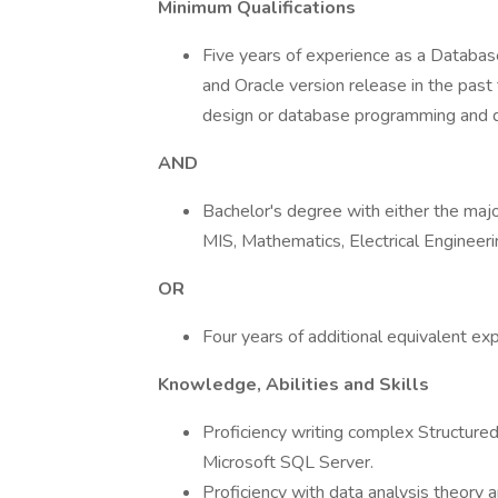
Minimum Qualifications
Five years of experience as a Databas
and Oracle version release in the pas
design or database programming and de
AND
Bachelor's degree with either the major
MIS, Mathematics, Electrical Engineer
OR
Four years of additional equivalent ex
Knowledge, Abilities and Skills
Proficiency writing complex Structure
Microsoft SQL Server.
Proficiency with data analysis theory a