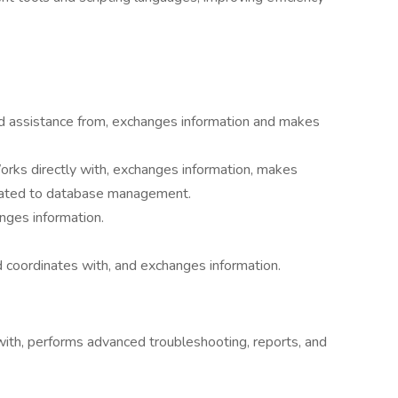
d assistance from, exchanges information and makes
orks directly with, exchanges information, makes
elated to database management.
nges information.
 coordinates with, and exchanges information.
th, performs advanced troubleshooting, reports, and