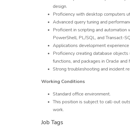
design.
Proficiency with desktop computers ut
Advanced query tuning and performanc
Proficient in scripting and automation
PowerShell, PL/SQL, and Transact-SQ
Applications development experience i
Proficiency creating database objects 
functions, and packages in Oracle and
Strong troubleshooting and incident re
Working Conditions
Standard office environment.
This position is subject to call-out 
work.
Job Tags