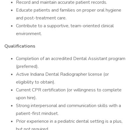
Record and maintain accurate patient records.
Educate patients and families on proper oral hygiene
and post-treatment care.
Contribute to a supportive, team-oriented clinical
environment.
Qualifications
Completion of an accredited Dental Assistant program
(preferred).
Active Indiana Dental Radiographer license (or
eligibility to obtain).
Current CPR certification (or willingness to complete
upon hire).
Strong interpersonal and communication skills with a
patient-first mindset.
Prior experience in a pediatric dental setting is a plus,
but not required.