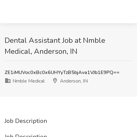
Dental Assistant Job at Nmble
Medical, Anderson, IN
ZE1iMUVoc0xBc0x6UHYyTzB5bjAva1VJb1E9PQ==
Nmble Medical
Anderson, IN
Job Description
Job Description