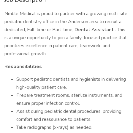
Nmble Medical is proud to partner with a growing multi-site
pediatric dentistry office in the Anderson area to recruit a
dedicated, Full-time or Part-time,
Dental Assistant
. This
is a unique opportunity to join a family-focused practice that
prioritizes excellence in patient care, teamwork, and
professional growth.
Responsibilities
Support pediatric dentists and hygienists in delivering
high-quality patient care.
Prepare treatment rooms, sterilize instruments, and
ensure proper infection control.
Assist during pediatric dental procedures, providing
comfort and reassurance to patients.
Take radiographs (x-rays) as needed.