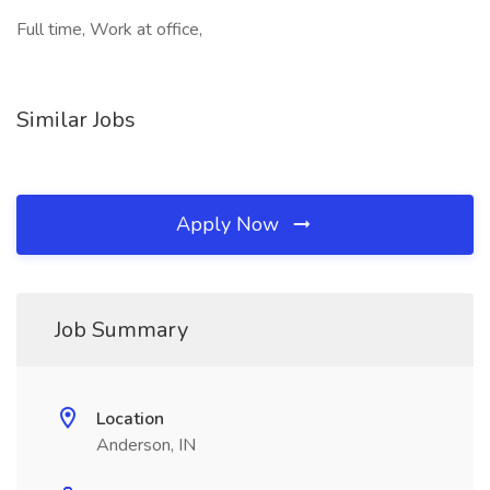
Full time, Work at office,
Similar Jobs
Apply Now
Job Summary
Location
Anderson, IN