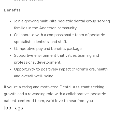
Benefits
Join a growing multi-site pediatric dental group serving
families in the Anderson community.
Collaborate with a compassionate team of pediatric
specialists, dentists, and staff.
Competitive pay and benefits package.
Supportive environment that values learning and
professional development.
Opportunity to positively impact children’s oral health
and overall well-being.
If you’re a caring and motivated Dental Assistant seeking
growth and a rewarding role with a collaborative, pediatric
patient-centered team, we’d love to hear from you.
Job Tags