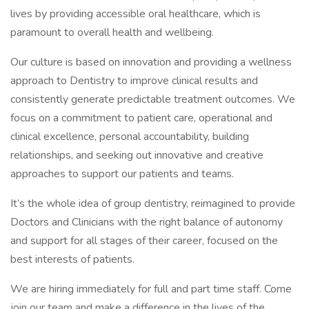
lives by providing accessible oral healthcare, which is
paramount to overall health and wellbeing.
Our culture is based on innovation and providing a wellness
approach to Dentistry to improve clinical results and
consistently generate predictable treatment outcomes. We
focus on a commitment to patient care, operational and
clinical excellence, personal accountability, building
relationships, and seeking out innovative and creative
approaches to support our patients and teams.
It’s the whole idea of group dentistry, reimagined to provide
Doctors and Clinicians with the right balance of autonomy
and support for all stages of their career, focused on the
best interests of patients.
We are hiring immediately for full and part time staff. Come
join our team and make a difference in the lives of the