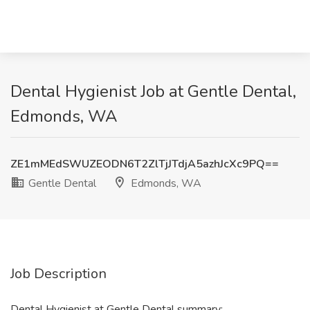
Dental Hygienist Job at Gentle Dental,
Edmonds, WA
ZE1mMEdSWUZEODN6T2ZlTjJTdjA5azhJcXc9PQ==
Gentle Dental
Edmonds, WA
Job Description
Dental Hygienist at Gentle Dental summary: