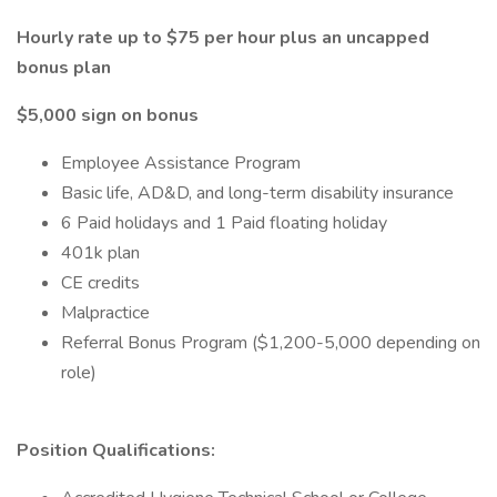
Hourly rate up to $75 per hour plus an uncapped
bonus plan
$5,000 sign on bonus
Employee Assistance Program
Basic life, AD&D, and long-term disability insurance
6 Paid holidays and 1 Paid floating holiday
401k plan
CE credits
Malpractice
Referral Bonus Program ($1,200-5,000 depending on
role)
Position Qualifications: