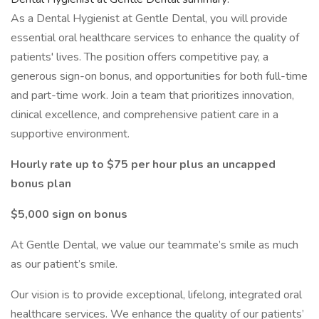
As a Dental Hygienist at Gentle Dental, you will provide
essential oral healthcare services to enhance the quality of
patients' lives. The position offers competitive pay, a
generous sign-on bonus, and opportunities for both full-time
and part-time work. Join a team that prioritizes innovation,
clinical excellence, and comprehensive patient care in a
supportive environment.
Hourly rate up to $75 per hour plus an uncapped
bonus plan
$5,000 sign on bonus
At Gentle Dental, we value our teammate’s smile as much
as our patient’s smile.
Our vision is to provide exceptional, lifelong, integrated oral
healthcare services. We enhance the quality of our patients’