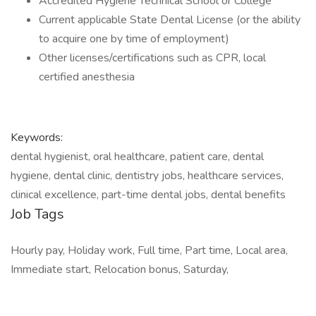
Accredited Hygiene Technical School or College
Current applicable State Dental License (or the ability
to acquire one by time of employment)
Other licenses/certifications such as CPR, local
certified anesthesia
Keywords:
dental hygienist, oral healthcare, patient care, dental
hygiene, dental clinic, dentistry jobs, healthcare services,
clinical excellence, part-time dental jobs, dental benefits
Job Tags
Hourly pay, Holiday work, Full time, Part time, Local area,
Immediate start, Relocation bonus, Saturday,