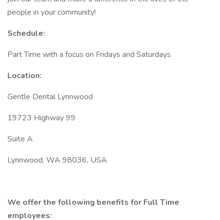
people in your community!
Schedule:
Part Time with a focus on Fridays and Saturdays
Location:
Gentle Dental Lynnwood
19723 Highway 99
Suite A
Lynnwood, WA 98036, USA
We offer the following benefits for Full Time
employees: