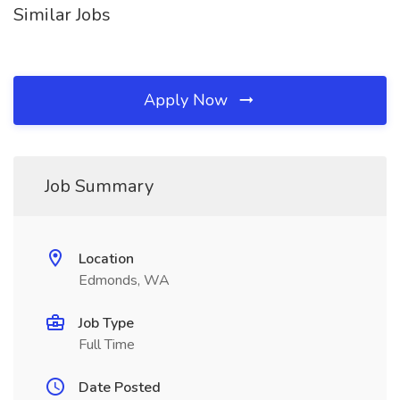
Similar Jobs
Apply Now
Job Summary
Location
Edmonds, WA
Job Type
Full Time
Date Posted