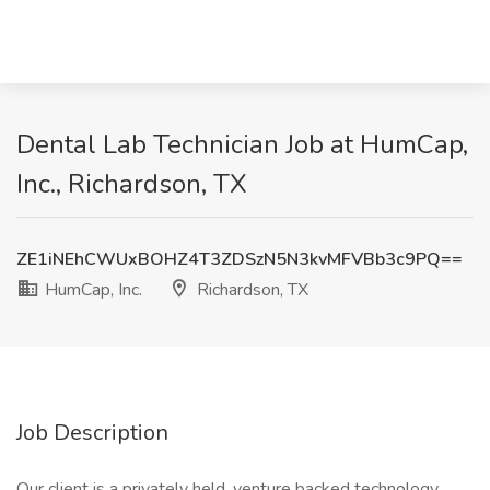
Dental Lab Technician Job at HumCap,
Inc., Richardson, TX
ZE1iNEhCWUxBOHZ4T3ZDSzN5N3kvMFVBb3c9PQ==
HumCap, Inc.
Richardson, TX
Job Description
Our client is a privately held, venture backed technology