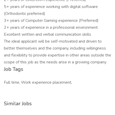
5+ years of experience working with digital software
(Orthodontic preferred)
3+ years of Computer Gaming experience (Preferred)
2+ years of experience in a professional environment
Excellent written and verbal communication skills
The ideal applicant will be self-motivated and driven to
better themselves and the company, including willingness
and flexibility to provide expertise in other areas outside the
scope of this job as the needs arise in a growing company.
Job Tags
Full time, Work experience placement,
Similar Jobs