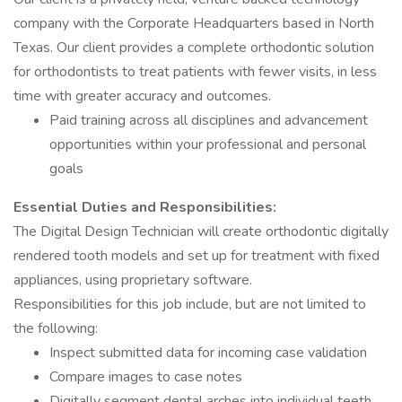
company with the Corporate Headquarters based in North
Texas. Our client provides a complete orthodontic solution
for orthodontists to treat patients with fewer visits, in less
time with greater accuracy and outcomes.
Paid training across all disciplines and advancement
opportunities within your professional and personal
goals
Essential Duties and Responsibilities:
The Digital Design Technician will create orthodontic digitally
rendered tooth models and set up for treatment with fixed
appliances, using proprietary software.
Responsibilities for this job include, but are not limited to
the following:
Inspect submitted data for incoming case validation
Compare images to case notes
Digitally segment dental arches into individual teeth