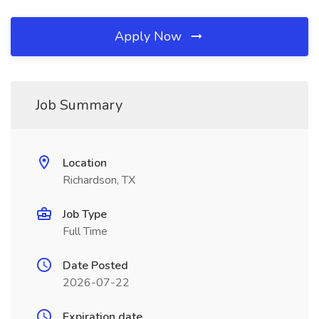
Apply Now
Job Summary
Location
Richardson, TX
Job Type
Full Time
Date Posted
2026-07-22
Expiration date