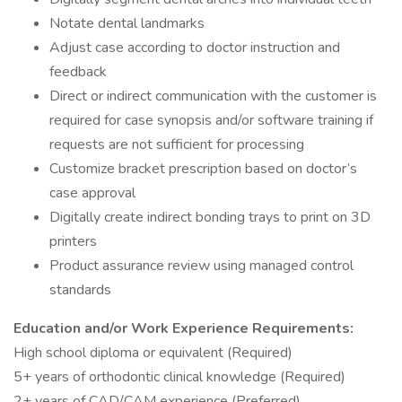
Notate dental landmarks
Adjust case according to doctor instruction and
feedback
Direct or indirect communication with the customer is
required for case synopsis and/or software training if
requests are not sufficient for processing
Customize bracket prescription based on doctor’s
case approval
Digitally create indirect bonding trays to print on 3D
printers
Product assurance review using managed control
standards
Education and/or Work Experience Requirements:
High school diploma or equivalent (Required)
5+ years of orthodontic clinical knowledge (Required)
2+ years of CAD/CAM experience (Preferred)