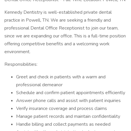
Kennedy Dentistry is well-established private dental
practice in Powell, TN. We are seeking a friendly and
professional Dental Office Receptionist to join our team,
since we are expanding our office. This is a full-time position
offering competitive benefits and a welcoming work
environment.
Responsibilities:
Greet and check in patients with a warm and
professional demeanor
Schedule and confirm patient appointments efficiently
Answer phone calls and assist with patient inquiries
Verify insurance coverage and process claims
Manage patient records and maintain confidentiality
Handle billing and collect payments as needed