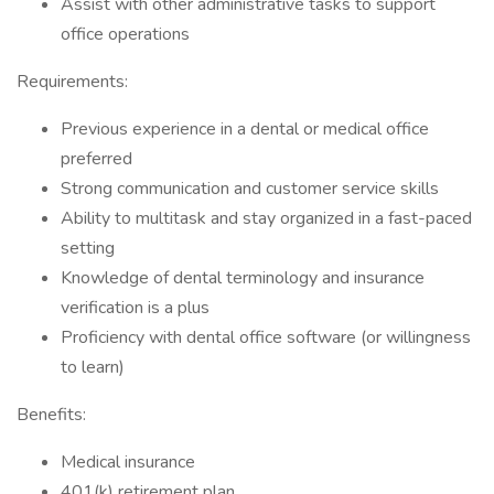
Assist with other administrative tasks to support
office operations
Requirements:
Previous experience in a dental or medical office
preferred
Strong communication and customer service skills
Ability to multitask and stay organized in a fast-paced
setting
Knowledge of dental terminology and insurance
verification is a plus
Proficiency with dental office software (or willingness
to learn)
Benefits:
Medical insurance
401(k) retirement plan