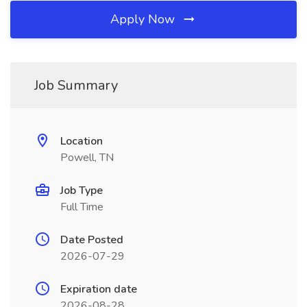
Apply Now
Job Summary
Location
Powell, TN
Job Type
Full Time
Date Posted
2026-07-29
Expiration date
2026-08-28