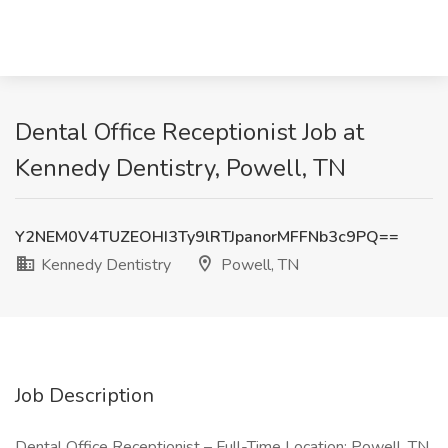
Dental Office Receptionist Job at
Kennedy Dentistry, Powell, TN
Y2NEM0V4TUZEOHI3Ty9lRTJpanorMFFNb3c9PQ==
Kennedy Dentistry
Powell, TN
Job Description
Dental Office Receptionist – Full-Time Location: Powell, TN