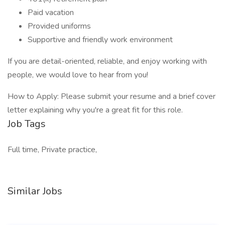
Paid vacation
Provided uniforms
Supportive and friendly work environment
If you are detail-oriented, reliable, and enjoy working with
people, we would love to hear from you!
How to Apply: Please submit your resume and a brief cover
letter explaining why you're a great fit for this role.
Job Tags
Full time, Private practice,
Similar Jobs