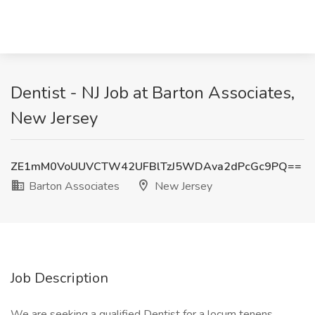
Dentist - NJ Job at Barton Associates,
New Jersey
ZE1mM0VoUUVCTW42UFBlTzJ5WDAva2dPcGc9PQ==
Barton Associates
New Jersey
Job Description
We are seeking a qualified Dentist for a locum tenens