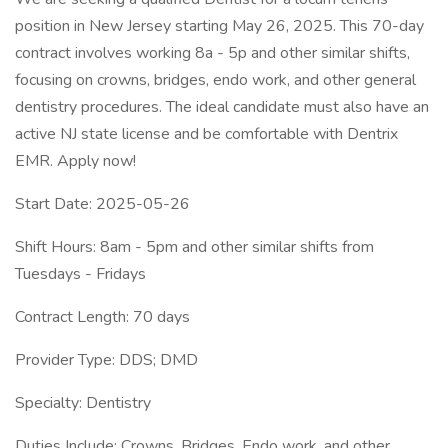
position in New Jersey starting May 26, 2025. This 70-day
contract involves working 8a - 5p and other similar shifts,
focusing on crowns, bridges, endo work, and other general
dentistry procedures. The ideal candidate must also have an
active NJ state license and be comfortable with Dentrix
EMR. Apply now!
Start Date: 2025-05-26
Shift Hours: 8am - 5pm and other similar shifts from
Tuesdays - Fridays
Contract Length: 70 days
Provider Type: DDS; DMD
Specialty: Dentistry
Duties Include: Crowns, Bridges, Endo work, and other