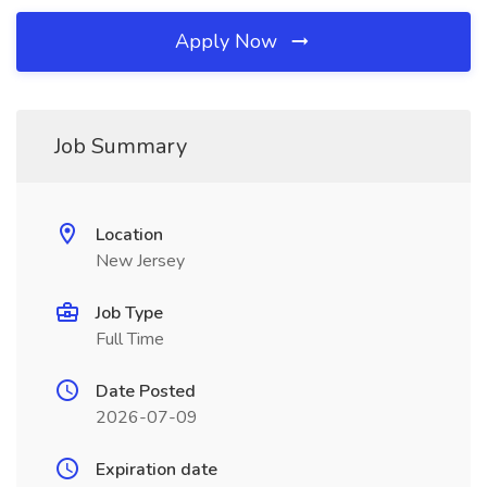
Apply Now
Job Summary
Location
New Jersey
Job Type
Full Time
Date Posted
2026-07-09
Expiration date