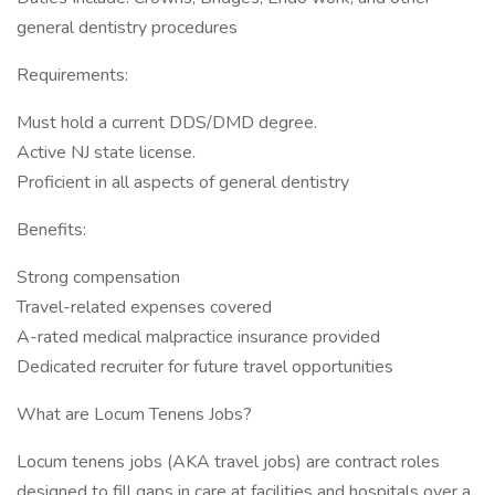
general dentistry procedures
Requirements:
Must hold a current DDS/DMD degree.
Active NJ state license.
Proficient in all aspects of general dentistry
Benefits:
Strong compensation
Travel-related expenses covered
A-rated medical malpractice insurance provided
Dedicated recruiter for future travel opportunities
What are Locum Tenens Jobs?
Locum tenens jobs (AKA travel jobs) are contract roles
designed to fill gaps in care at facilities and hospitals over a