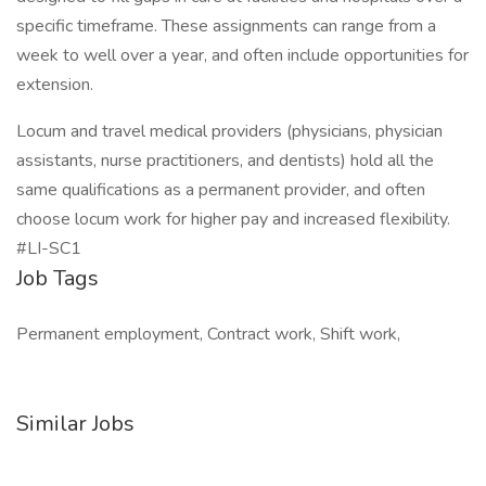
specific timeframe. These assignments can range from a
week to well over a year, and often include opportunities for
extension.
Locum and travel medical providers (physicians, physician
assistants, nurse practitioners, and dentists) hold all the
same qualifications as a permanent provider, and often
choose locum work for higher pay and increased flexibility.
#LI-SC1
Job Tags
Permanent employment, Contract work, Shift work,
Similar Jobs