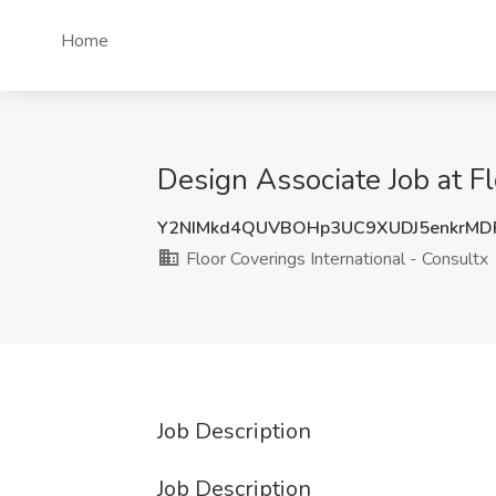
Home
Design Associate Job at Fl
Y2NIMkd4QUVBOHp3UC9XUDJ5enkrM
Floor Coverings International - Consultx
Job Description
Job Description