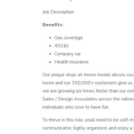
Job Description
Benefits:
Gas coverage
401(k)
Company car
Health insurance
Our unique shop-at-home model allows custo
home and our 350,000+ customers give us an
we are growing six times faster than our c
Sales / Design Associates across the nation
individuals who love to have fun.
To thrive in this role, youll need to be self
communicator, highly organized, and enjoy a