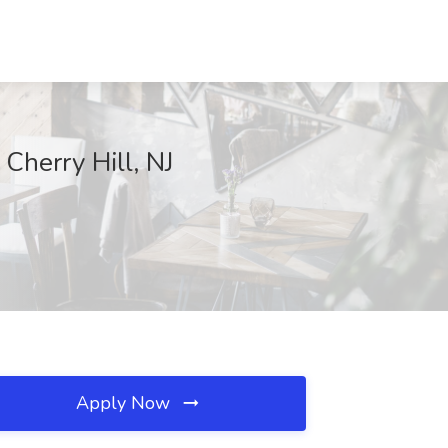
 Cherry Hill, NJ
Apply Now