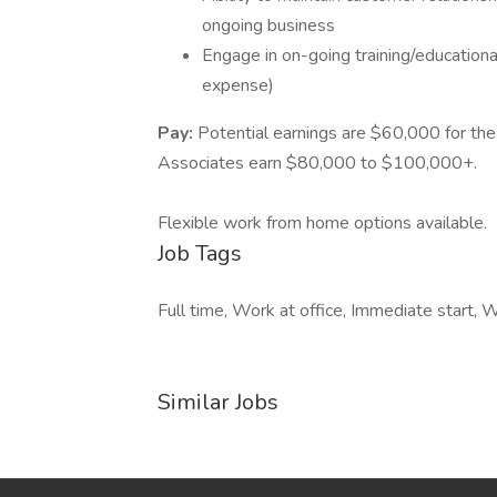
ongoing business
Engage in on-going training/education
expense)
Pay:
Potential earnings are $60,000 for t
Associates earn $80,000 to $100,000+.
Flexible work from home options available.
Job Tags
Full time, Work at office, Immediate start, 
Similar Jobs