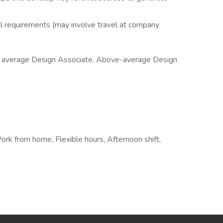
al requirements (may involve travel at company
he average Design Associate. Above-average Design
Work from home, Flexible hours, Afternoon shift,