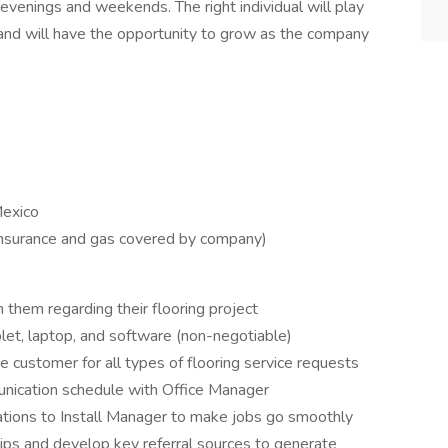
 evenings and weekends. The right individual will play
 and will have the opportunity to grow as the company
Mexico
insurance and gas covered by company)
them regarding their flooring project
let, laptop, and software (non-negotiable)
he customer for all types of flooring service requests
unication schedule with Office Manager
ions to Install Manager to make jobs go smoothly
hips and develop key referral sources to generate