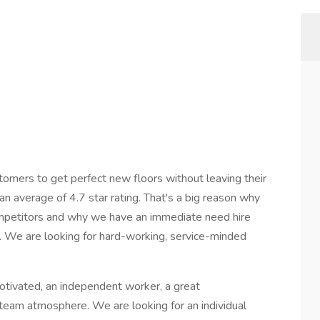
mers to get perfect new floors without leaving their
 average of 4.7 star rating. That's a big reason why
ompetitors and why we have an immediate need hire
. We are looking for hard-working, service-minded
-motivated, an independent worker, a great
 team atmosphere. We are looking for an individual