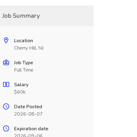
Job Summary
Location
Cherry Hill, NJ
Job Type
Full Time
Salary
$60k
Date Posted
2026-08-07
Expiration date
2026-09-06