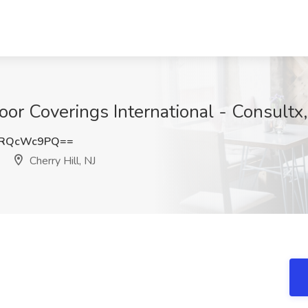
oor Coverings International - Consultx,
DRQcWc9PQ==
Cherry Hill, NJ