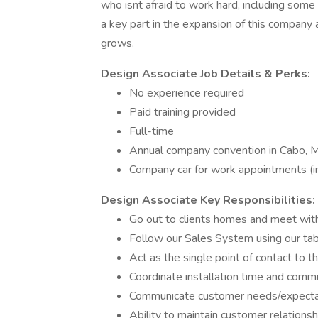
who isnt afraid to work hard, including some
a key part in the expansion of this company
grows.
Design Associate
Job Details & Perks:
No experience required
Paid training provided
Full-time
Annual company convention in Cabo, 
Company car for work appointments (
Design Associate
Key Responsibilities:
Go out to clients homes and meet with 
Follow our Sales System using our tab
Act as the single point of contact to t
Coordinate installation time and comm
Communicate customer needs/expectat
Ability to maintain customer relations