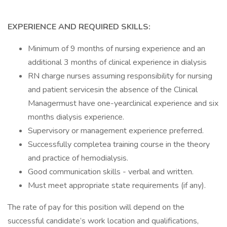
EXPERIENCE AND REQUIRED SKILLS:
Minimum of 9 months of nursing experience and an
additional 3 months of clinical experience in dialysis
RN charge nurses assuming responsibility for nursing
and patient servicesin the absence of the Clinical
Managermust have one-yearclinical experience and six
months dialysis experience.
Supervisory or management experience preferred.
Successfully completea training course in the theory
and practice of hemodialysis.
Good communication skills - verbal and written.
Must meet appropriate state requirements (if any).
The rate of pay for this position will depend on the
successful candidate’s work location and qualifications,