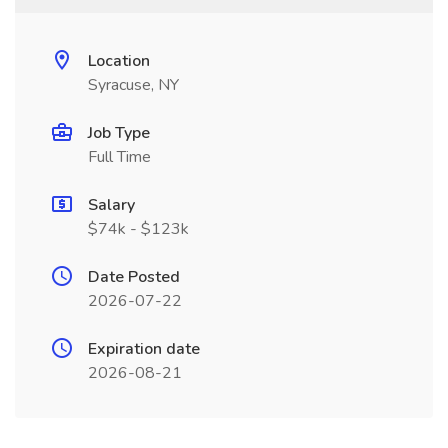
Location
Syracuse, NY
Job Type
Full Time
Salary
$74k - $123k
Date Posted
2026-07-22
Expiration date
2026-08-21