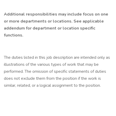
Additional responsibilities may include focus on one
or more departments or locations. See applicable
addendum for department or location specific
functions.
The duties listed in this job description are intended only as
illustrations of the various types of work that may be
performed. The omission of specific statements of duties
does not exclude them from the position if the work is
similar, related, or a logical assignment to the position.