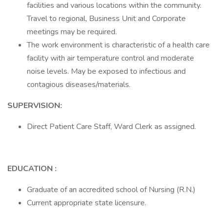
facilities and various locations within the community.
Travel to regional, Business Unit and Corporate
meetings may be required.
The work environment is characteristic of a health care
facility with air temperature control and moderate
noise levels. May be exposed to infectious and
contagious diseases/materials.
SUPERVISION:
Direct Patient Care Staff, Ward Clerk as assigned.
EDUCATION :
Graduate of an accredited school of Nursing (R.N.)
Current appropriate state licensure.