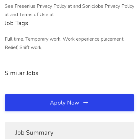
See Fresenius Privacy Policy at and SonicJobs Privacy Policy
at and Terms of Use at
Job Tags
Full time, Temporary work, Work experience placement,
Relief, Shift work,
Similar Jobs
Apply Now
Job Summary