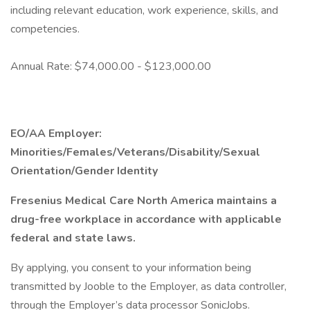
including relevant education, work experience, skills, and
competencies.
Annual Rate: $74,000.00 - $123,000.00
EO/AA Employer:
Minorities/Females/Veterans/Disability/Sexual
Orientation/Gender Identity
Fresenius Medical Care North America maintains a
drug-free workplace in accordance with applicable
federal and state laws.
By applying, you consent to your information being
transmitted by Jooble to the Employer, as data controller,
through the Employer’s data processor SonicJobs.