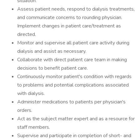
situation.
Assess patient needs, respond to dialysis treatments,
and communicate concerns to rounding physician.
Implement changes in patient care/treatment as
directed.
Monitor and supervise all patient care activity during
dialysis and assist as necessary.
Collaborate with direct patient care team in making
decisions to benefit patient care.
Continuously monitor patient's condition with regards
to problems and potential complications associated
with dialysis.
Administer medications to patients per physician's
orders.
Act as the subject matter expert and as a resource for
staff members.
Supervise and participate in completion of short- and