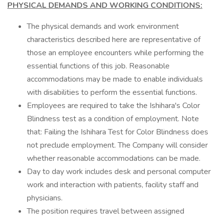
PHYSICAL DEMANDS AND WORKING CONDITIONS:
The physical demands and work environment
characteristics described here are representative of
those an employee encounters while performing the
essential functions of this job. Reasonable
accommodations may be made to enable individuals
with disabilities to perform the essential functions.
Employees are required to take the Ishihara's Color
Blindness test as a condition of employment. Note
that: Failing the Ishihara Test for Color Blindness does
not preclude employment. The Company will consider
whether reasonable accommodations can be made.
Day to day work includes desk and personal computer
work and interaction with patients, facility staff and
physicians.
The position requires travel between assigned