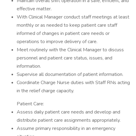
Maintain overall shift operation in a safe, efficient, and
effective matter.
With Clinical Manager conduct staff meetings at least
monthly or as needed to keep patient care staff
informed of changes in patient care needs or
operations to improve delivery of care.
Meet routinely with the Clinical Manager to discuss
personnel and patient care status, issues, and
information.
Supervise all documentation of patient information.
Coordinate Charge Nurse duties with Staff RNs acting
in the relief charge capacity.
Patient Care:
Assess daily patient care needs and develop and
distribute patient care assignments appropriately.
Assume primary responsibility in an emergency