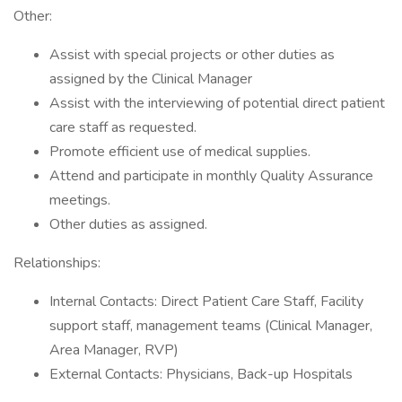
Other:
Assist with special projects or other duties as
assigned by the Clinical Manager
Assist with the interviewing of potential direct patient
care staff as requested.
Promote efficient use of medical supplies.
Attend and participate in monthly Quality Assurance
meetings.
Other duties as assigned.
Relationships:
Internal Contacts: Direct Patient Care Staff, Facility
support staff, management teams (Clinical Manager,
Area Manager, RVP)
External Contacts: Physicians, Back-up Hospitals