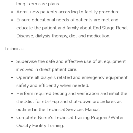
long-term care plans.
Admit new patients according to facility procedure.
Ensure educational needs of patients are met and
educate the patient and family about End Stage Renal
Disease, dialysis therapy, diet and medication.
Technical:
Supervise the safe and effective use of all equipment
involved in direct patient care.
Operate all dialysis related and emergency equipment
safely and efficiently when needed.
Perform required testing and verification and initial the
checklist for start-up and shut-down procedures as
outlined in the Technical Services Manual.
Complete Nurse's Technical Training Program/Water
Quality Facility Training.