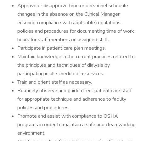
Approve or disapprove time or personnel schedule
changes in the absence on the Clinical Manager
ensuring compliance with applicable regulations,
policies and procedures for documenting time of work
hours for staff members on assigned shift.
Participate in patient care plan meetings.
Maintain knowledge in the current practices related to
the principles and techniques of dialysis by
participating in all scheduled in-services.
Train and orient staff as necessary.
Routinely observe and guide direct patient care staff
for appropriate technique and adherence to facility
policies and procedures.
Promote and assist with compliance to OSHA
programs in order to maintain a safe and clean working
environment.