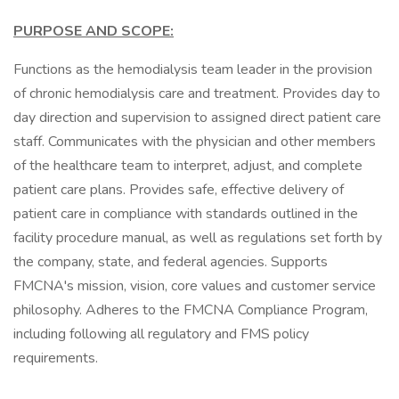
PURPOSE AND SCOPE:
Functions as the hemodialysis team leader in the provision
of chronic hemodialysis care and treatment. Provides day to
day direction and supervision to assigned direct patient care
staff. Communicates with the physician and other members
of the healthcare team to interpret, adjust, and complete
patient care plans. Provides safe, effective delivery of
patient care in compliance with standards outlined in the
facility procedure manual, as well as regulations set forth by
the company, state, and federal agencies. Supports
FMCNA's mission, vision, core values and customer service
philosophy. Adheres to the FMCNA Compliance Program,
including following all regulatory and FMS policy
requirements.