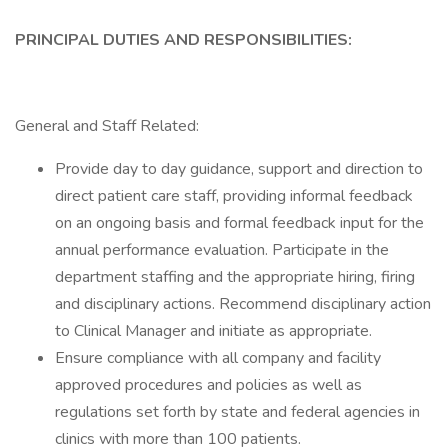
PRINCIPAL DUTIES AND RESPONSIBILITIES:
General and Staff Related:
Provide day to day guidance, support and direction to
direct patient care staff, providing informal feedback
on an ongoing basis and formal feedback input for the
annual performance evaluation. Participate in the
department staffing and the appropriate hiring, firing
and disciplinary actions. Recommend disciplinary action
to Clinical Manager and initiate as appropriate.
Ensure compliance with all company and facility
approved procedures and policies as well as
regulations set forth by state and federal agencies in
clinics with more than 100 patients.