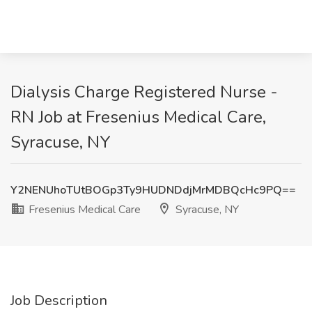
Dialysis Charge Registered Nurse -
RN Job at Fresenius Medical Care,
Syracuse, NY
Y2NENUhoTUtBOGp3Ty9HUDNDdjMrMDBQcHc9PQ==
Fresenius Medical Care
Syracuse, NY
Job Description