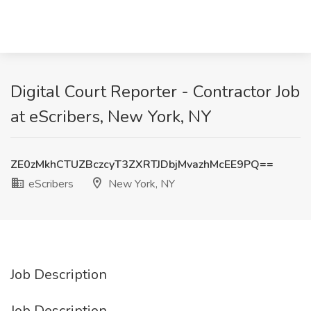
Digital Court Reporter - Contractor Job
at eScribers, New York, NY
ZE0zMkhCTUZBczcyT3ZXRTJDbjMvazhMcEE9PQ==
eScribers
New York, NY
Job Description
Job Description