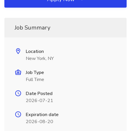
Job Summary
Location
New York, NY
Job Type
Full Time
Date Posted
2026-07-21
Expiration date
2026-08-20