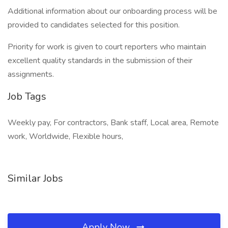
Additional information about our onboarding process will be
provided to candidates selected for this position.
Priority for work is given to court reporters who maintain
excellent quality standards in the submission of their
assignments.
Job Tags
Weekly pay, For contractors, Bank staff, Local area, Remote
work, Worldwide, Flexible hours,
Similar Jobs
Apply Now