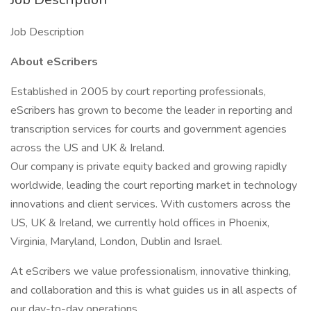
Job Description
About eScribers
Established in 2005 by court reporting professionals,
eScribers has grown to become the leader in reporting and
transcription services for courts and government agencies
across the US and UK & Ireland.
Our company is private equity backed and growing rapidly
worldwide, leading the court reporting market in technology
innovations and client services. With customers across the
US, UK & Ireland, we currently hold offices in Phoenix,
Virginia, Maryland, London, Dublin and Israel.
At eScribers we value professionalism, innovative thinking,
and collaboration and this is what guides us in all aspects of
our day-to-day operations.