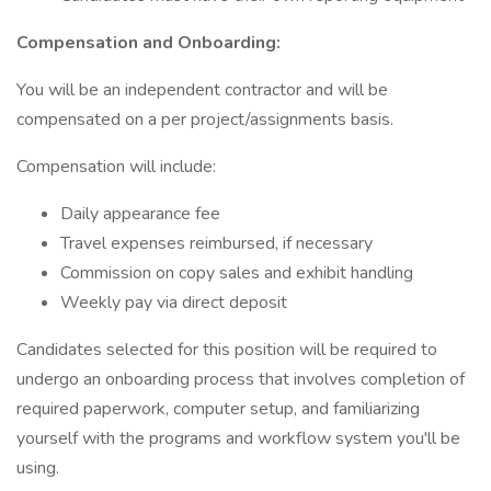
Compensation and Onboarding:
You will be an independent contractor and will be
compensated on a per project/assignments basis.
Compensation will include:
Daily appearance fee
Travel expenses reimbursed, if necessary
Commission on copy sales and exhibit handling
Weekly pay via direct deposit
Candidates selected for this position will be required to
undergo an onboarding process that involves completion of
required paperwork, computer setup, and familiarizing
yourself with the programs and workflow system you'll be
using.