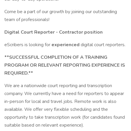
Come be a part of our growth by joining our outstanding
team of professionals!
Digital Court Reporter - Contractor position
eScribers is looking for
experienced
digital court reporters.
**SUCCESSFUL COMPLETION OF A TRAINING
PROGRAM OR RELEVANT REPORTING EXPERIENCE IS
REQUIRED.**
We are a nationwide court reporting and transcription
company. We currently have a need for reporters to appear
in-person for local and travel jobs. Remote work is also
available. We offer very flexible scheduling and the
opportunity to take transcription work (for candidates found
suitable based on relevant experience).