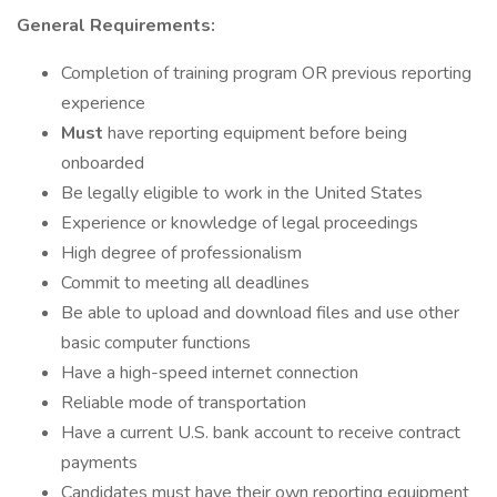
General Requirements:
Completion of training program OR previous reporting
experience
Must
have reporting equipment before being
onboarded
Be legally eligible to work in the United States
Experience or knowledge of legal proceedings
High degree of professionalism
Commit to meeting all deadlines
Be able to upload and download files and use other
basic computer functions
Have a high-speed internet connection
Reliable mode of transportation
Have a current U.S. bank account to receive contract
payments
Candidates must have their own reporting equipment