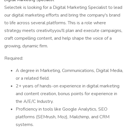
Selectek is looking for a Digital Marketing Specialist to lead
our digital marketing efforts and bring the company's brand
to life across several platforms. This is a role where
strategy meets creativityyou'll plan and execute campaigns,
craft compelling content, and help shape the voice of a
growing, dynamic firm.
Required:
A degree in Marketing, Communications, Digital Media,
or a related field.
2+ years of hands-on experience in digital marketing
and content creation, bonus points for experience in
the A/E/C Industry.
Proficiency in tools like Google Analytics, SEO
platforms (SEMrush, Moz), Mailchimp, and CRM
systems.