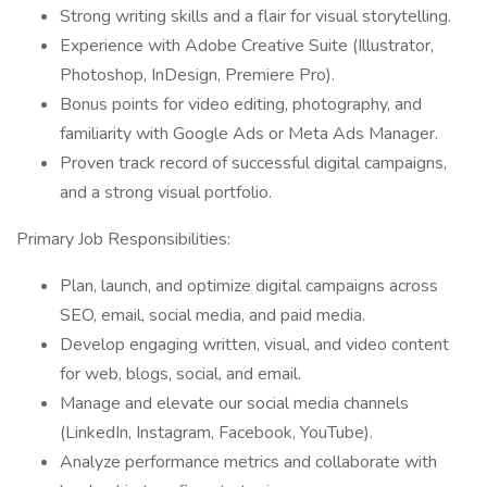
Strong writing skills and a flair for visual storytelling.
Experience with Adobe Creative Suite (Illustrator,
Photoshop, InDesign, Premiere Pro).
Bonus points for video editing, photography, and
familiarity with Google Ads or Meta Ads Manager.
Proven track record of successful digital campaigns,
and a strong visual portfolio.
Primary Job Responsibilities:
Plan, launch, and optimize digital campaigns across
SEO, email, social media, and paid media.
Develop engaging written, visual, and video content
for web, blogs, social, and email.
Manage and elevate our social media channels
(LinkedIn, Instagram, Facebook, YouTube).
Analyze performance metrics and collaborate with