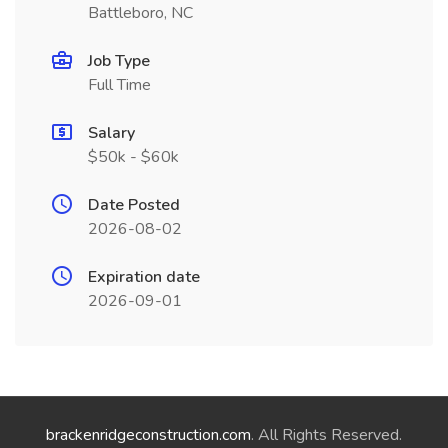
Battleboro, NC
Job Type
Full Time
Salary
$50k - $60k
Date Posted
2026-08-02
Expiration date
2026-09-01
brackenridgeconstruction.com
. All Rights Reserved.