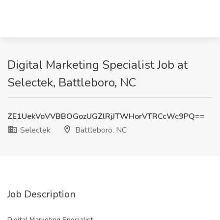
Digital Marketing Specialist Job at
Selectek, Battleboro, NC
ZE1UekVoVVBBOGozUGZlRjJTWHorVTRCcWc9PQ==
Selectek
Battleboro, NC
Job Description
Digital Marketing Specialist