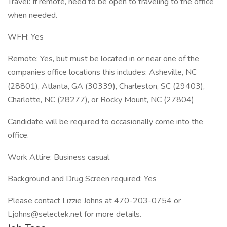
Travel: If remote, need to be open to traveling to the office
when needed.
WFH: Yes
Remote: Yes, but must be located in or near one of the
companies office locations this includes: Asheville, NC
(28801), Atlanta, GA (30339), Charleston, SC (29403),
Charlotte, NC (28277), or Rocky Mount, NC (27804)
Candidate will be required to occasionally come into the
office.
Work Attire: Business casual
Background and Drug Screen required: Yes
Please contact Lizzie Johns at 470-203-0754 or
Ljohns@selectek.net for more details.