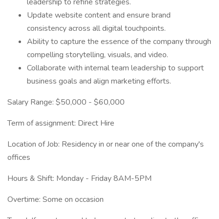
leadership to refine strategies.
Update website content and ensure brand
consistency across all digital touchpoints.
Ability to capture the essence of the company through
compelling storytelling, visuals, and video.
Collaborate with internal team leadership to support
business goals and align marketing efforts.
Salary Range: $50,000 - $60,000
Term of assignment: Direct Hire
Location of Job: Residency in or near one of the company's
offices
Hours & Shift: Monday - Friday 8AM-5PM
Overtime: Some on occasion