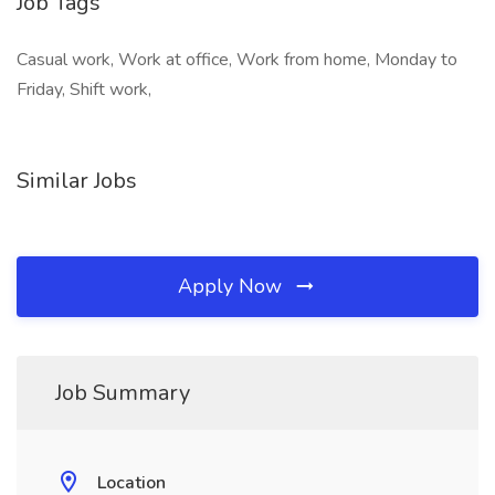
Job Tags
Casual work, Work at office, Work from home, Monday to
Friday, Shift work,
Similar Jobs
Apply Now
Job Summary
Location