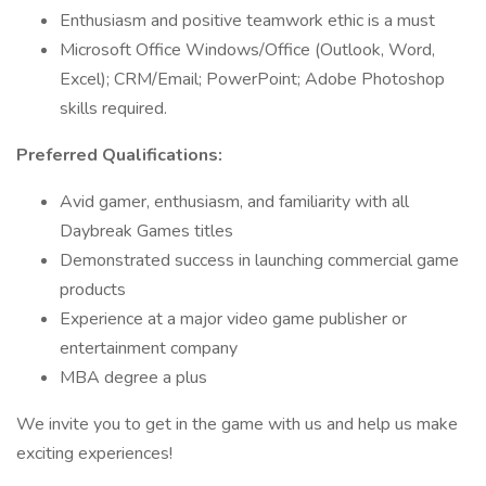
Enthusiasm and positive teamwork ethic is a must
Microsoft Office Windows/Office (Outlook, Word,
Excel); CRM/Email; PowerPoint; Adobe Photoshop
skills required.
Preferred Qualifications:
Avid gamer, enthusiasm, and familiarity with all
Daybreak Games titles
Demonstrated success in launching commercial game
products
Experience at a major video game publisher or
entertainment company
MBA degree a plus
We invite you to get in the game with us and help us make
exciting experiences!