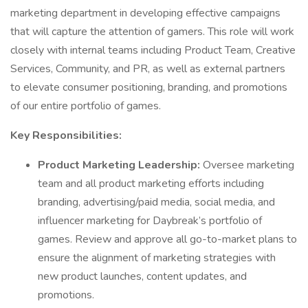
marketing department in developing effective campaigns
that will capture the attention of gamers. This role will work
closely with internal teams including Product Team, Creative
Services, Community, and PR, as well as external partners
to elevate consumer positioning, branding, and promotions
of our entire portfolio of games.
Key Responsibilities:
Product Marketing Leadership:
Oversee marketing
team and all product marketing efforts including
branding, advertising/paid media, social media, and
influencer marketing for Daybreak’s portfolio of
games. Review and approve all go-to-market plans to
ensure the alignment of marketing strategies with
new product launches, content updates, and
promotions.