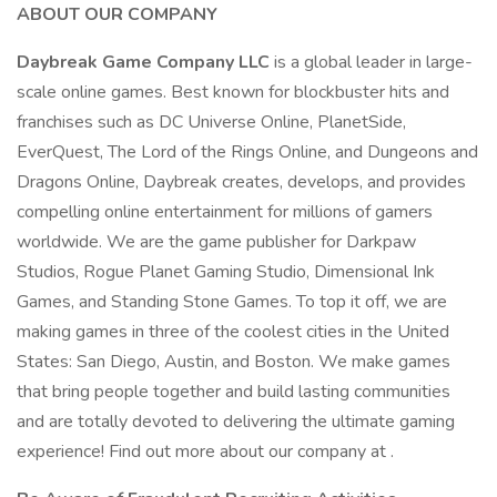
ABOUT OUR COMPANY
Daybreak Game Company LLC
is a global leader in large-
scale online games. Best known for blockbuster hits and
franchises such as DC Universe Online, PlanetSide,
EverQuest, The Lord of the Rings Online, and Dungeons and
Dragons Online, Daybreak creates, develops, and provides
compelling online entertainment for millions of gamers
worldwide. We are the game publisher for Darkpaw
Studios, Rogue Planet Gaming Studio, Dimensional Ink
Games, and Standing Stone Games. To top it off, we are
making games in three of the coolest cities in the United
States: San Diego, Austin, and Boston. We make games
that bring people together and build lasting communities
and are totally devoted to delivering the ultimate gaming
experience! Find out more about our company at .