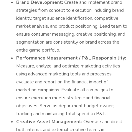
Brand Development:
Create and implement brand
strategies from concept to execution, including brand
identity, target audience identification, competitive
market analysis, and product positioning. Lead team to
ensure consumer messaging, creative positioning, and
segmentation are consistently on brand across the
entire game portfolio.
Performance Measurement / P&L Responsibility:
Measure, analyze, and optimize marketing activities
using advanced marketing tools and processes;
evaluate and report on the financial impact of
marketing campaigns. Evaluate all campaigns to
ensure execution meets strategic and financial
objectives. Serve as department budget owner;
tracking and maintaining total spend to P&L.
Creative Asset Management:
Oversee and direct
both internal and external creative teams in