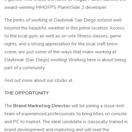
award-winning MMOFPS PlanetSide 2 developer.
The perks of working at Daybreak San Diego extend well
beyond the beautiful weather in this prime location. Access
to the local gym, as well as on-site fitness classes, game
nights, and a strong appreciation for the local craft brew
scene, are just some of the ways that make working at
Daybreak (San Diego) exciting! Working here is about being
part of a community.
Find out more about our studio at .
THE OPPORTUNITY
The
Brand Marketing Director
will be joining a close-knit
team of experienced professionals to bring titles on console
and PC to market. The ideal candidate is classically trained in
brand development and marketing and will lead the