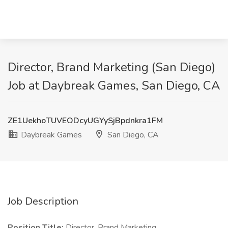
Director, Brand Marketing (San Diego)
Job at Daybreak Games, San Diego, CA
ZE1UekhoTUVEODcyUGYySjBpdnkra1FM
Daybreak Games
San Diego, CA
Job Description
Position Title:
Director, Brand Marketing