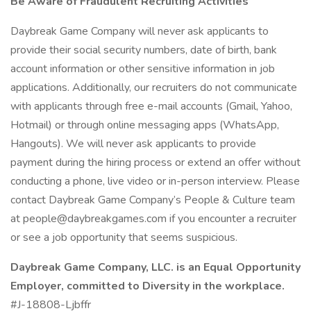
Be Aware of Fraudulent Recruiting Activities
Daybreak Game Company will never ask applicants to
provide their social security numbers, date of birth, bank
account information or other sensitive information in job
applications. Additionally, our recruiters do not communicate
with applicants through free e-mail accounts (Gmail, Yahoo,
Hotmail) or through online messaging apps (WhatsApp,
Hangouts). We will never ask applicants to provide
payment during the hiring process or extend an offer without
conducting a phone, live video or in-person interview. Please
contact Daybreak Game Company’s People & Culture team
at people@daybreakgames.com if you encounter a recruiter
or see a job opportunity that seems suspicious.
Daybreak Game Company, LLC. is an Equal Opportunity
Employer, committed to Diversity in the workplace.
#J-18808-Ljbffr