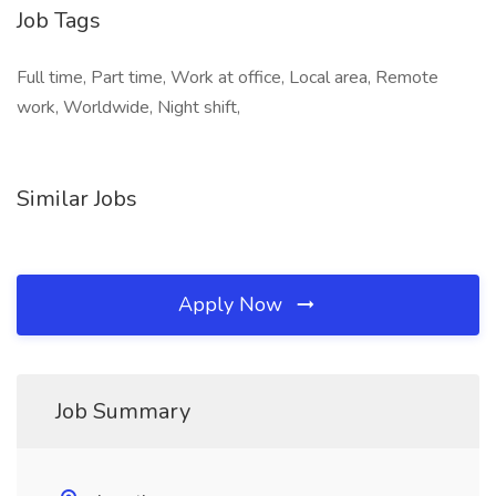
Job Tags
Full time, Part time, Work at office, Local area, Remote
work, Worldwide, Night shift,
Similar Jobs
Apply Now
Job Summary