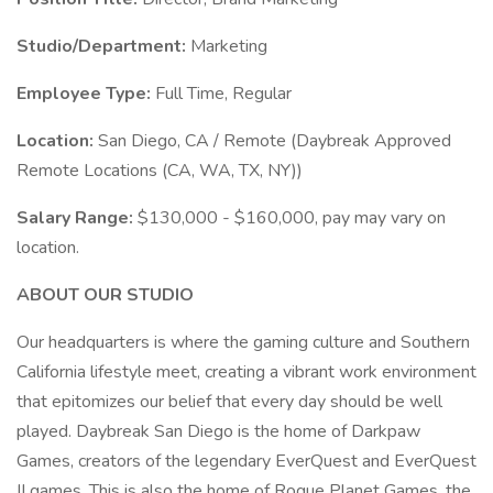
Studio/Department:
Marketing
Employee Type:
Full Time, Regular
Location:
San Diego, CA / Remote (Daybreak Approved
Remote Locations (CA, WA, TX, NY))
Salary Range:
$130,000 - $160,000, pay may vary on
location.
ABOUT OUR STUDIO
Our headquarters is where the gaming culture and Southern
California lifestyle meet, creating a vibrant work environment
that epitomizes our belief that every day should be well
played. Daybreak San Diego is the home of Darkpaw
Games, creators of the legendary EverQuest and EverQuest
II games. This is also the home of Rogue Planet Games, the