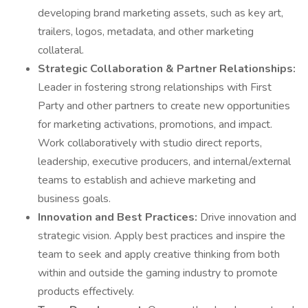
developing brand marketing assets, such as key art,
trailers, logos, metadata, and other marketing
collateral.
Strategic Collaboration & Partner Relationships:
Leader in fostering strong relationships with First
Party and other partners to create new opportunities
for marketing activations, promotions, and impact.
Work collaboratively with studio direct reports,
leadership, executive producers, and internal/external
teams to establish and achieve marketing and
business goals.
Innovation and Best Practices:
Drive innovation and
strategic vision. Apply best practices and inspire the
team to seek and apply creative thinking from both
within and outside the gaming industry to promote
products effectively.