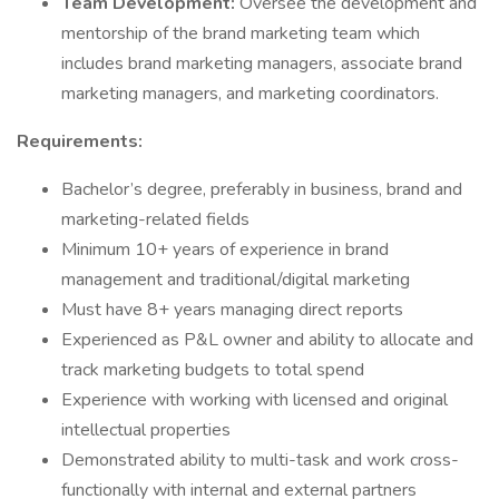
Team Development:
Oversee the development and
mentorship of the brand marketing team which
includes brand marketing managers, associate brand
marketing managers, and marketing coordinators.
Requirements:
Bachelor’s degree, preferably in business, brand and
marketing-related fields
Minimum 10+ years of experience in brand
management and traditional/digital marketing
Must have 8+ years managing direct reports
Experienced as P&L owner and ability to allocate and
track marketing budgets to total spend
Experience with working with licensed and original
intellectual properties
Demonstrated ability to multi-task and work cross-
functionally with internal and external partners