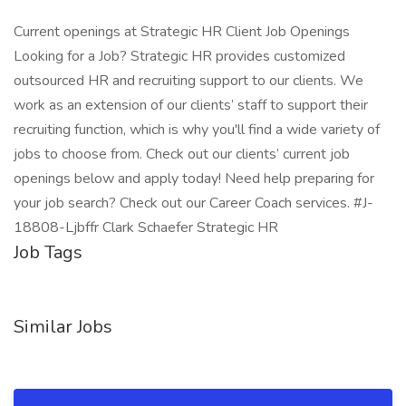
Current openings at Strategic HR Client Job Openings
Looking for a Job? Strategic HR provides customized
outsourced HR and recruiting support to our clients. We
work as an extension of our clients’ staff to support their
recruiting function, which is why you'll find a wide variety of
jobs to choose from. Check out our clients’ current job
openings below and apply today! Need help preparing for
your job search? Check out our Career Coach services. #J-
18808-Ljbffr Clark Schaefer Strategic HR
Job Tags
Similar Jobs