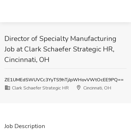
Director of Specialty Manufacturing
Job at Clark Schaefer Strategic HR,
Cincinnati, OH
ZE1UMEdSWUVCc3YyTS9hTjJpWHovVWtOcEE9PQ==
Clark Schaefer Strategic HR
Cincinnati, OH
Job Description