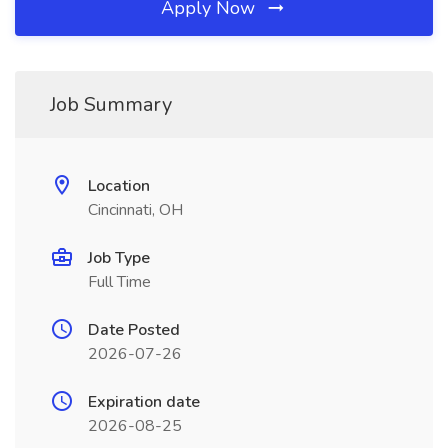
Apply Now
Job Summary
Location
Cincinnati, OH
Job Type
Full Time
Date Posted
2026-07-26
Expiration date
2026-08-25