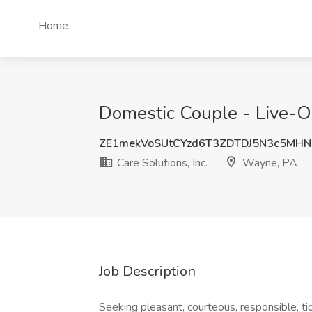
Home
Domestic Couple - Live-Ou
ZE1mekVoSUtCYzd6T3ZDTDJ5N3c5MH
Care Solutions, Inc.
Wayne, PA
Job Description
Seeking pleasant, courteous, responsible, t