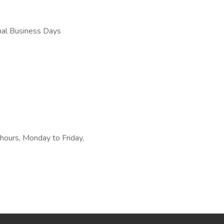
nal Business Days
 hours, Monday to Friday,