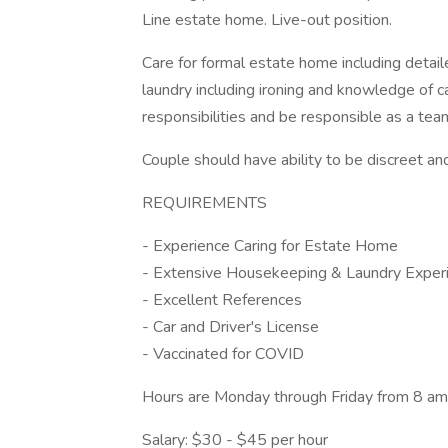
Line estate home. Live-out position.
Care for formal estate home including deta
laundry including ironing and knowledge of car
responsibilities and be responsible as a te
Couple should have ability to be discreet an
REQUIREMENTS
- Experience Caring for Estate Home
- Extensive Housekeeping & Laundry Exper
- Excellent References
- Car and Driver's License
- Vaccinated for COVID
Hours are Monday through Friday from 8 am -
Salary: $30 - $45 per hour