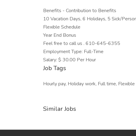
Benefits - Contribution to Benefits
10 Vacation Days, 6 Holidays, 5 Sick/Perso
Flexible Schedule
Year End Bonus
Feel free to call us . 610-645-6355
Employment Type: Full-Time
Salary: $ 30.00 Per Hour
Job Tags
Hourly pay, Holiday work, Full time, Flexible
Similar Jobs