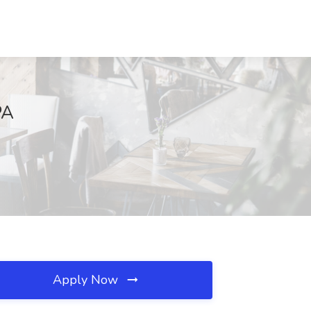
PA
Apply Now