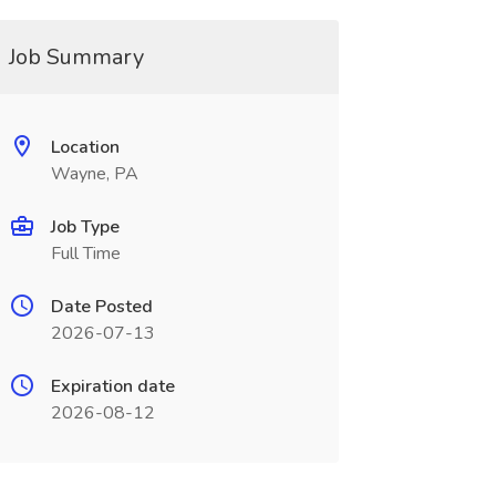
Job Summary
Location
Wayne, PA
Job Type
Full Time
Date Posted
2026-07-13
Expiration date
2026-08-12