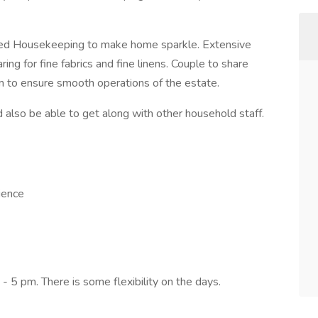
iled Housekeeping to make home sparkle. Extensive
ing for fine fabrics and fine linens. Couple to share
am to ensure smooth operations of the estate.
d also be able to get along with other household staff.
ience
 5 pm. There is some flexibility on the days.