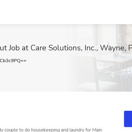
t Job at Care Solutions, Inc., Wayne, 
NCb3c9PQ==
idy couple to do housekeeping and laundry for Main