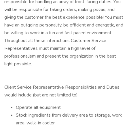
responsible for handling an array of front-facing duties. You
will be responsible for taking orders, making pizzas, and
giving the customer the best experience possible! You must
have an outgoing personality, be efficient and energetic, and
be willing to work in a fun and fast paced environment.
Throughout all these interactions Customer Service
Representatives must maintain a high level of
professionalism and present the organization in the best
light possible.
Client Service Representative Responsibilities and Duties
would include (but are not limited to):
Operate all equipment.
Stock ingredients from delivery area to storage, work
area, walk-in cooler.