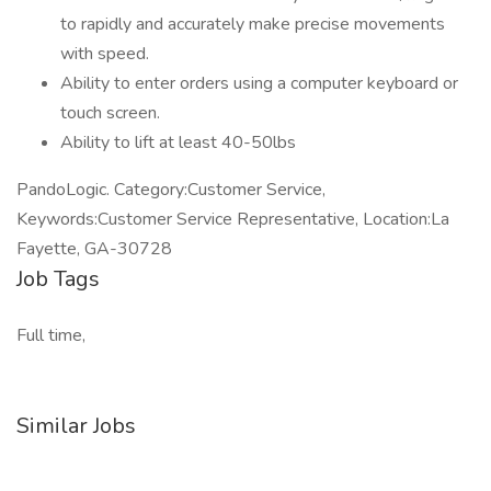
to rapidly and accurately make precise movements
with speed.
Ability to enter orders using a computer keyboard or
touch screen.
Ability to lift at least 40-50lbs
PandoLogic. Category:Customer Service,
Keywords:Customer Service Representative, Location:La
Fayette, GA-30728
Job Tags
Full time,
Similar Jobs