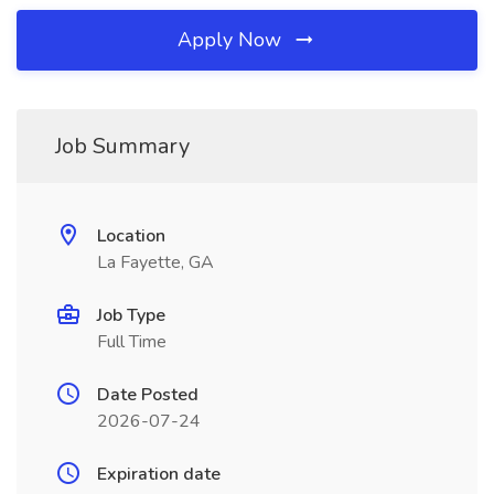
Apply Now
Job Summary
Location
La Fayette, GA
Job Type
Full Time
Date Posted
2026-07-24
Expiration date