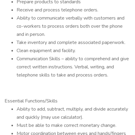
Prepare products to standards
Receive and process telephone orders.
Ability to communicate verbally with customers and
co-workers to process orders both over the phone
and in person.
Take inventory and complete associated paperwork.
Clean equipment and facility.
Communication Skills – ability to comprehend and give
correct written instructions. Verbal, writing, and
telephone skills to take and process orders.
Essential Functions/Skills
Ability to add, subtract, multiply, and divide accurately
and quickly (may use calculator).
Must be able to make correct monetary change.
Motor coordination between eyes and hands/fingers