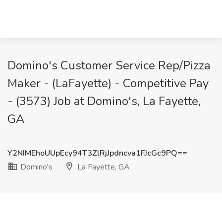
Domino's Customer Service Rep/Pizza
Maker - (LaFayette) - Competitive Pay
- (3573) Job at Domino's, La Fayette,
GA
Y2NIMEhoUUpEcy94T3ZlRjJpdncva1FJcGc9PQ==
Domino's
La Fayette, GA