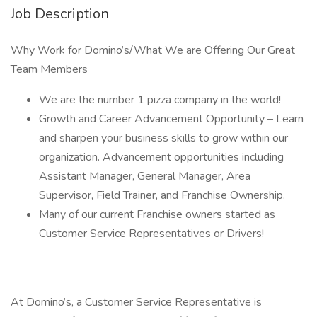
Job Description
Why Work for Domino’s/What We are Offering Our Great
Team Members
We are the number 1 pizza company in the world!
Growth and Career Advancement Opportunity – Learn
and sharpen your business skills to grow within our
organization. Advancement opportunities including
Assistant Manager, General Manager, Area
Supervisor, Field Trainer, and Franchise Ownership.
Many of our current Franchise owners started as
Customer Service Representatives or Drivers!
At Domino’s, a Customer Service Representative is