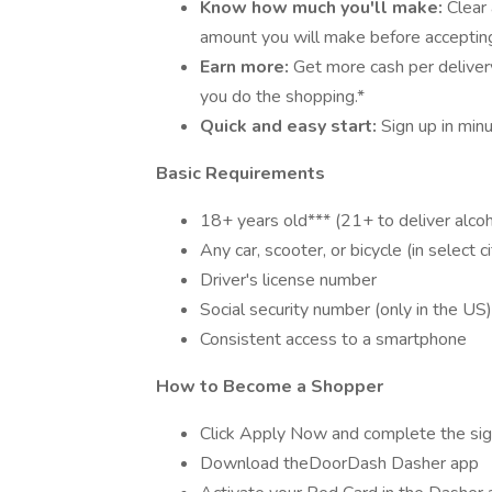
Know how much you'll make:
Clear
amount you will make before accepting
Earn more:
Get more cash per deliver
you do the shopping.*
Quick and easy start:
Sign up in min
Basic Requirements
18+ years old*** (21+ to deliver alcoh
Any car, scooter, or bicycle (in select ci
Driver's license number
Social security number (only in the US)
Consistent access to a smartphone
How to Become a Shopper
Click Apply Now and complete the sig
Download theDoorDash Dasher app