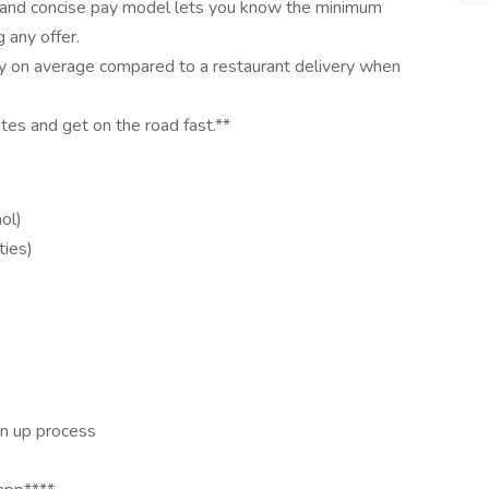
 and concise pay model lets you know the minimum
 any offer.
y on average compared to a restaurant delivery when
utes and get on the road fast.**
ol)
ties)
n up process