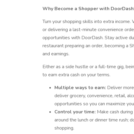
Why Become a Shopper with DoorDash
Turn your shopping skills into extra income
or delivering a last-minute convenience ord
opportunities with DoorDash. Stay active du
restaurant preparing an order, becoming a S
and earnings.
Either as a side hustle or a full-time gig, 
to earn extra cash on your terms.
Multiple ways to earn:
Deliver more
deliver grocery, convenience, retail, 
opportunities so you can maximize you
Control your time:
Make cash during 
around the lunch or dinner time rush; 
shopping.