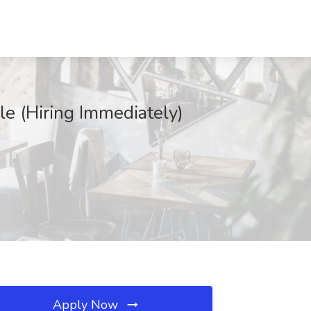
e (Hiring Immediately)
Apply Now