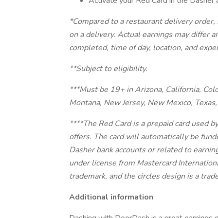
Activate your Red Card in the Dasher 
*Compared to a restaurant delivery order
on a delivery. Actual earnings may differ 
completed, time of day, location, and expe
**Subject to eligibility.
***Must be 19+ in Arizona, California, Col
Montana, New Jersey, New Mexico, Texas, 
****The Red Card is a prepaid card used b
offers. The card will automatically be fund
Dasher bank accounts or related to earnin
under license from Mastercard Internationa
trademark, and the circles design is a tra
Additional information