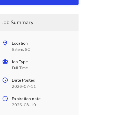
Job Summary
Location
Salem, SC
Job Type
Full Time
Date Posted
2026-07-11
Expiration date
2026-08-10