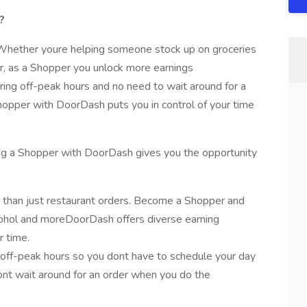
?
. Whether youre helping someone stock up on groceries
er, as a Shopper you unlock more earnings
ring off-peak hours and no need to wait around for a
hopper with DoorDash puts you in control of your time
being a Shopper with DoorDash gives you the opportunity
 than just restaurant orders. Become a Shopper and
alcohol and moreDoorDash offers diverse earning
r time.
off-peak hours so you dont have to schedule your day
dont wait around for an order when you do the