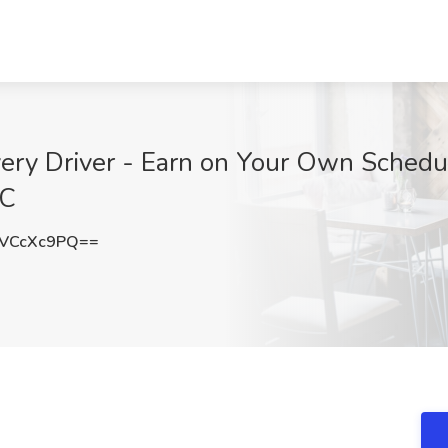
ery Driver - Earn on Your Own Schedul
SC
VCcXc9PQ==