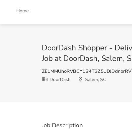
Home
DoorDash Shopper - Deliv
Job at DoorDash, Salem, 
ZE1MMUhoRVBCY1B4T3Z5UDJDdnorRV
DoorDash
Salem, SC
Job Description