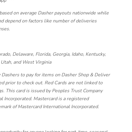
app****
, based on average Dasher payouts nationwide while
and depend on factors like number of deliveries
nses.
orado, Delaware, Florida, Georgia, Idaho, Kentucky,
Utah, and West Virginia
y Dashers to pay for items on Dasher Shop & Deliver
ed prior to check out. Red Cards are not linked to
gs.
This card is issued by Peoples Trust Company
l Incorporated. Mastercard is a registered
demark of Mastercard International Incorporated.