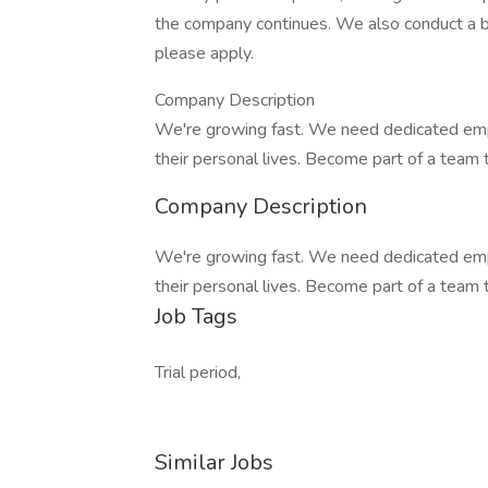
the company continues. We also conduct a bac
please apply.
Company Description
We're growing fast. We need dedicated emp
their personal lives. Become part of a team 
Company Description
We're growing fast. We need dedicated emp
their personal lives. Become part of a team 
Job Tags
Trial period,
Similar Jobs