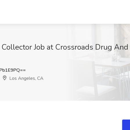
Collector Job at Crossroads Drug And 
tPb1E9PQ==
Los Angeles, CA