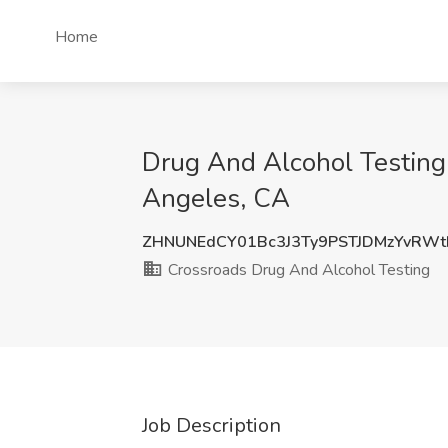
Home
Drug And Alcohol Testing 
Angeles, CA
ZHNUNEdCY01Bc3J3Ty9PSTJDMzYvRW
Crossroads Drug And Alcohol Testing
Job Description