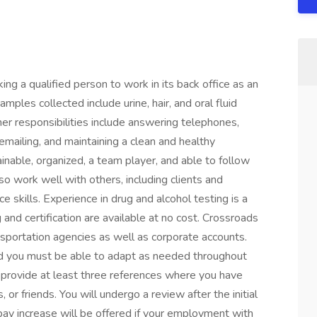
ng a qualified person to work in its back office as an
mples collected include urine, hair, and oral fluid
ther responsibilities include answering telephones,
 emailing, and maintaining a clean and healthy
inable, organized, a team player, and able to follow
lso work well with others, including clients and
e skills. Experience in drug and alcohol testing is a
 and certification are available at no cost. Crossroads
nsportation agencies as well as corporate accounts.
nd you must be able to adapt as needed throughout
 provide at least three references where you have
 or friends. You will undergo a review after the initial
ay increase will be offered if your employment with