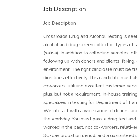
Job Description
Job Description
Crossroads Drug and Alcohol Testing is seeki
alcohol and drug screen collector. Types of sa
(saliva). In addition to collecting samples, o
following up with donors and clients, faxing,
environment. The right candidate must be tra
directions effectively. This candidate must a
coworkers, utilizing excellent customer servic
plus, but not a requirement. In-house training
specializes in testing for Department of Tra
We interact with a wide range of donors, a
the workday. You must pass a drug test and
worked in the past, not co-workers, relatives,
90-day probation period, and a guaranteed p