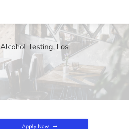
Alcohol Testing, Los
Apply Now