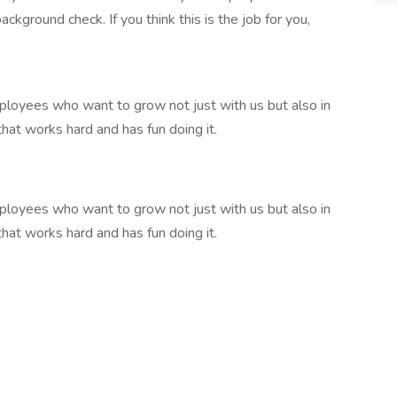
kground check. If you think this is the job for you,
loyees who want to grow not just with us but also in
that works hard and has fun doing it.
loyees who want to grow not just with us but also in
that works hard and has fun doing it.