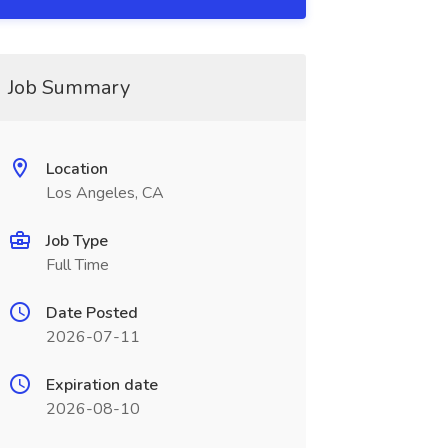
Job Summary
Location
Los Angeles, CA
Job Type
Full Time
Date Posted
2026-07-11
Expiration date
2026-08-10