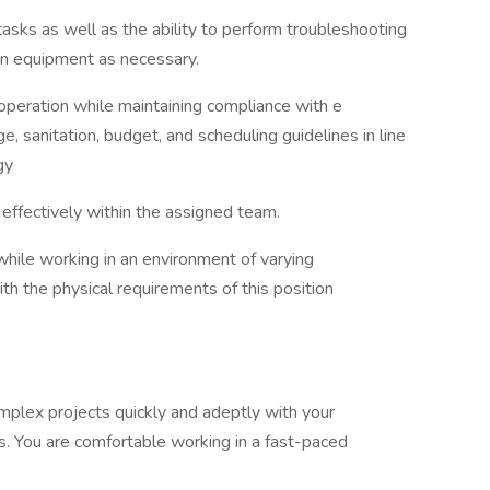
sks as well as the ability to perform troubleshooting
 on equipment as necessary.
operation while maintaining compliance with e
ge, sanitation, budget, and scheduling guidelines in line
egy
n effectively within the assigned team.
ile working in an environment of varying
h the physical requirements of this position
mplex projects quickly and adeptly with your
es. You are comfortable working in a fast-paced