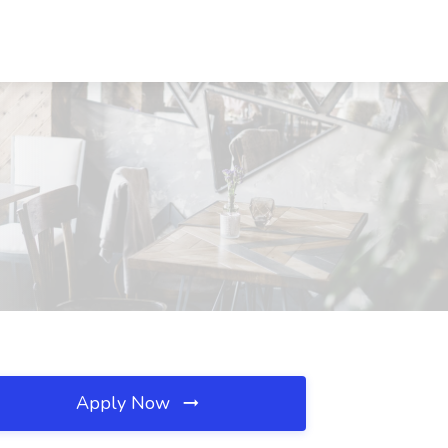
Apply Now