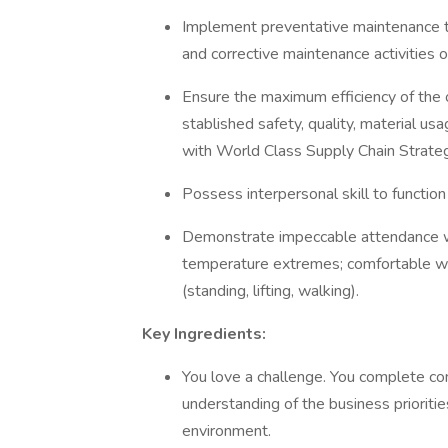
Implement preventative maintenance ta
and corrective maintenance activities
Ensure the maximum efficiency of the 
stablished safety, quality, material usa
with World Class Supply Chain Strat
Possess interpersonal skill to functio
Demonstrate impeccable attendance wh
temperature extremes; comfortable wit
(standing, lifting, walking).
Key Ingredients:
You love a challenge. You complete co
understanding of the business prioriti
environment.