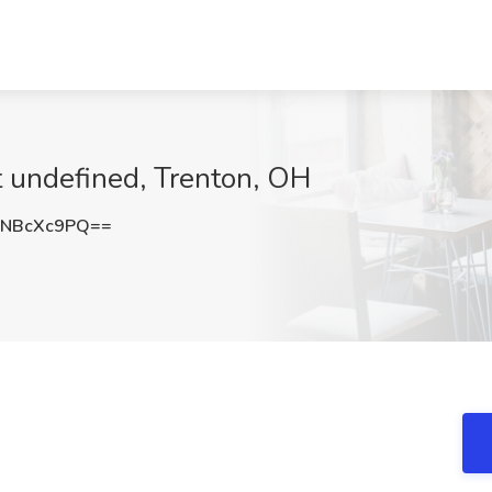
at undefined, Trenton, OH
NBcXc9PQ==