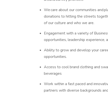
We care about our communities and play
donations to hitting the streets togeth
of our culture and who we are.
Engagement with a variety of Busines
opportunities, leadership experience,
Ability to grow and develop your caree
opportunities.
Access to cool brand clothing and swag
beverages
Work within a fast paced and innovat
partners with diverse backgrounds an