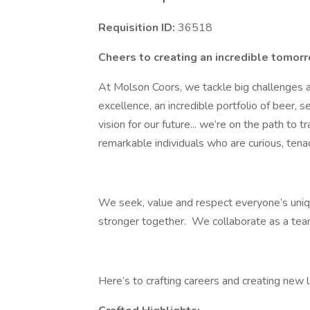
Requisition ID:
36518
Cheers to creating an incredible tomor
At Molson Coors, we tackle big challenges 
excellence, an incredible portfolio of beer, s
vision for our future... we’re on the path to
remarkable individuals who are curious, tenac
We seek, value and respect everyone’s uni
stronger together. We collaborate as a tea
Here’s to crafting careers and creating new 