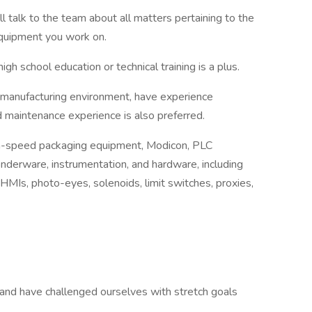
l talk to the team about all matters pertaining to the
 equipment you work on.
gh school education or technical training is a plus.
 manufacturing environment, have experience
d maintenance experience is also preferred.
gh-speed packaging equipment, Modicon, PLC
derware, instrumentation, and hardware, including
 HMIs, photo-eyes, solenoids, limit switches, proxies,
and have challenged ourselves with stretch goals