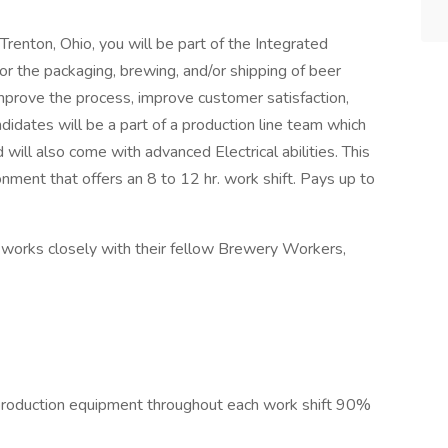
n Trenton, Ohio, you will be part of the Integrated
or the packaging, brewing, and/or shipping of beer
improve the process, improve customer satisfaction,
didates will be a part of a production line team which
will also come with advanced Electrical abilities. This
onment that offers an 8 to 12 hr. work shift. Pays up to
d works closely with their fellow Brewery Workers,
l production equipment throughout each work shift 90%