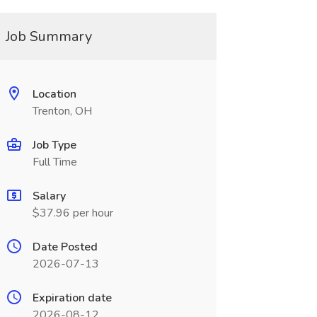
Job Summary
Location
Trenton, OH
Job Type
Full Time
Salary
$37.96 per hour
Date Posted
2026-07-13
Expiration date
2026-08-12