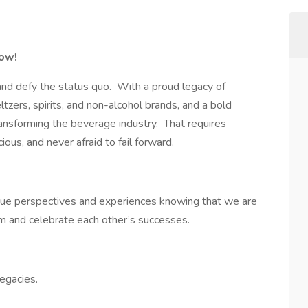
row!
and defy the status quo. With a proud legacy of
eltzers, spirits, and non-alcohol brands, and a bold
 transforming the beverage industry. That requires
ious, and never afraid to fail forward.
que perspectives and experiences knowing that we are
m and celebrate each other’s successes.
legacies.