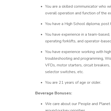
You are a skilled communicator who wil
overall operation and function of the
You have a High School diploma; post hi
You have experience in a team-based,
operating forklifts, and operator-base
You have experience working with hi
troubleshooting and programming, Won
VFDs, motor starters, circuit breakers,
selector switches, etc.
You are 21 years of age or older.
Beverage Bonuses:
We care about our People and Planet 
around our key priorities.