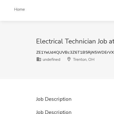
Home
Electrical Technician Job 
ZE1YeUd4QUVBc3Z6T1B5RjN5WDErVX
undefined
Trenton, OH
Job Description
Job Description