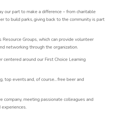
 our part to make a difference – from charitable
er to build parks, giving back to the community is part
s Resource Groups, which can provide volunteer
 and networking through the organization.
r centered around our First Choice Learning
, top events and, of course... free beer and
ive company, meeting passionate colleagues and
d experiences.