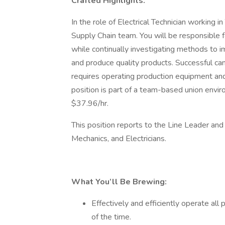
Crafted Highlights:
In the role of Electrical Technician working i
Supply Chain team. You will be responsible f
while continually investigating methods to 
and produce quality products. Successful can
requires operating production equipment and 
position is part of a team-based union envir
$37.96/hr.
This position reports to the Line Leader an
Mechanics, and Electricians.
What You’ll Be Brewing:
Effectively and efficiently operate al
of the time.