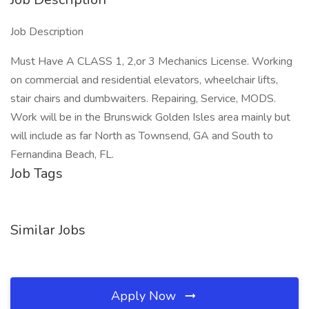
Job Description
Must Have A CLASS 1, 2,or 3 Mechanics License. Working
on commercial and residential elevators, wheelchair lifts,
stair chairs and dumbwaiters. Repairing, Service, MODS.
Work will be in the Brunswick Golden Isles area mainly but
will include as far North as Townsend, GA and South to
Fernandina Beach, FL.
Job Tags
Similar Jobs
Apply Now