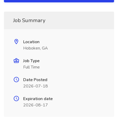
Job Summary
Location
Hoboken, GA
Job Type
Full Time
Date Posted
2026-07-18
Expiration date
2026-08-17