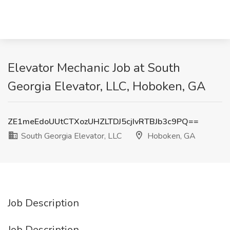
Elevator Mechanic Job at South
Georgia Elevator, LLC, Hoboken, GA
ZE1meEdoUUtCTXozUHZLTDJ5cjIvRTBJb3c9PQ==
South Georgia Elevator, LLC
Hoboken, GA
Job Description
Job Description