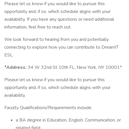
Please let us know if you would like to pursue this
opportunity and, if so, which schedule aligns with your
availability. If you have any questions or need additional
information, feel free to reach out.
We look forward to hearing from you and potentially
connecting to explore how you can contribute to DreamIT
ESL.
*Address:
34 W 32nd St 10th FL, New York, NY 10001*
Please let us know if you would like to pursue this
opportunity and, if so, which schedule aligns with your
availability.
Faculty Qualifications/Requirements include:
a BA degree in Education, English, Communication, or
related field