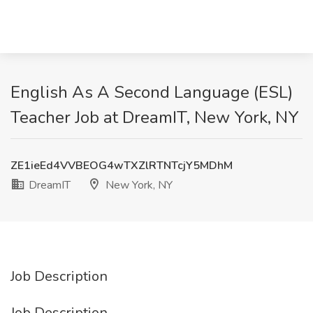
English As A Second Language (ESL)
Teacher Job at DreamIT, New York, NY
ZE1ieEd4VVBEOG4wTXZlRTNTcjY5MDhM
DreamIT
New York, NY
Job Description
Job Description