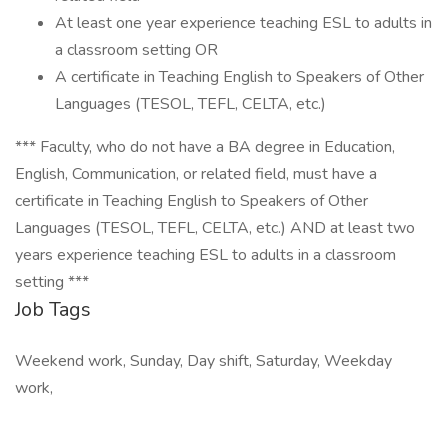
At least one year experience teaching ESL to adults in
a classroom setting OR
A certificate in Teaching English to Speakers of Other
Languages (TESOL, TEFL, CELTA, etc.)
*** Faculty, who do not have a BA degree in Education,
English, Communication, or related field, must have a
certificate in Teaching English to Speakers of Other
Languages (TESOL, TEFL, CELTA, etc.) AND at least two
years experience teaching ESL to adults in a classroom
setting ***
Job Tags
Weekend work, Sunday, Day shift, Saturday, Weekday
work,