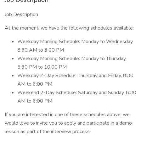
Job Description
At the moment, we have the following schedules available:
Weekday Morning Schedule: Monday to Wednesday,
8:30 AM to 3:00 PM
Weekday Morning Schedule: Monday to Thursday,
5:30 PM to 10:00 PM
Weekday 2-Day Schedule: Thursday and Friday, 8:30
AM to 6:00 PM
Weekend 2-Day Schedule: Saturday and Sunday, 8:30
AM to 6:00 PM
If you are interested in one of these schedules above, we
would love to invite you to apply and participate in a demo
lesson as part of the interview process.