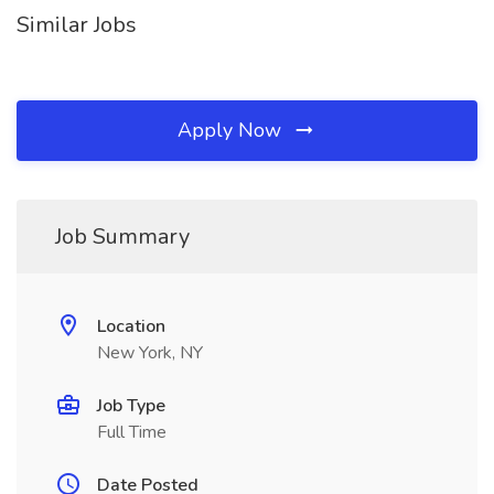
Similar Jobs
Apply Now
Job Summary
Location
New York, NY
Job Type
Full Time
Date Posted