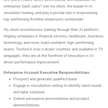
enterprise SaaS sales? Join my client, the leader in AI
simulation training, and play a pivotal role in empowering
top-performing frontline employees worldwide!
My client revolutionizes training through their AI platform,
helping companies in financial services, healthcare, insurance,
technology, and more, build confident, high-performing
teams. Trusted in over a dozen countries and available in 79
languages, they are at the forefront of innovation in AI-
driven performance improvement.
Enterprise Account Executive Responsibilities:
Prospect and generate qualified leads
Engage in consultative selling to identify client needs
and tailor solutions
Deliver persuasive presentations and product
demonstrations