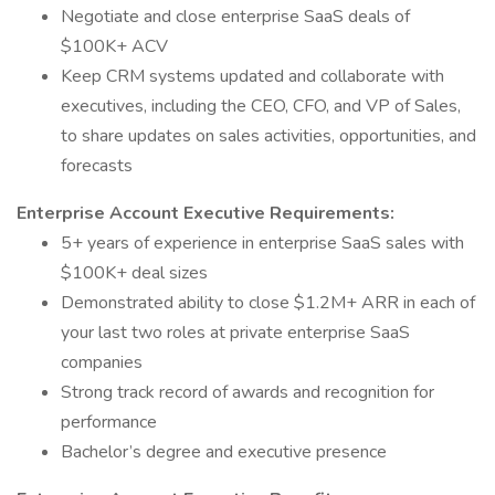
Negotiate and close enterprise SaaS deals of
$100K+ ACV
Keep CRM systems updated and collaborate with
executives, including the CEO, CFO, and VP of Sales,
to share updates on sales activities, opportunities, and
forecasts
Enterprise Account Executive Requirements:
5+ years of experience in enterprise SaaS sales with
$100K+ deal sizes
Demonstrated ability to close $1.2M+ ARR in each of
your last two roles at private enterprise SaaS
companies
Strong track record of awards and recognition for
performance
Bachelor’s degree and executive presence