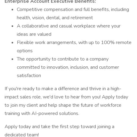
Enterprise Account Executive Benefits:
Competitive compensation and full benefits, including
health, vision, dental, and retirement
A collaborative and casual workplace where your
ideas are valued
Flexible work arrangements, with up to 100% remote
options
The opportunity to contribute to a company
committed to innovation, inclusion, and customer
satisfaction
If you're ready to make a difference and thrive in a high-
impact sales role, we'd love to hear from you! Apply today
to join my client and help shape the future of workforce
training with AI-powered solutions.
Apply today and take the first step toward joining a
dedicated team!