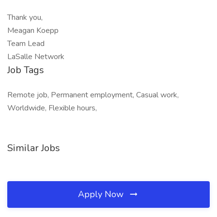
Thank you,
Meagan Koepp
Team Lead
LaSalle Network
Job Tags
Remote job, Permanent employment, Casual work,
Worldwide, Flexible hours,
Similar Jobs
Apply Now