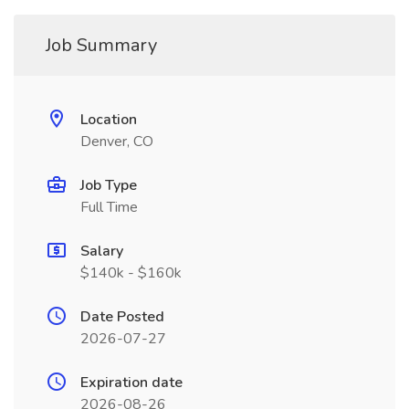
Job Summary
Location
Denver, CO
Job Type
Full Time
Salary
$140k - $160k
Date Posted
2026-07-27
Expiration date
2026-08-26