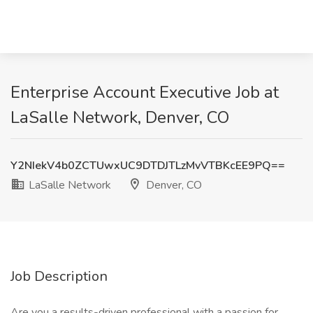
Enterprise Account Executive Job at
LaSalle Network, Denver, CO
Y2NIekV4b0ZCTUwxUC9DTDJTLzMvVTBKcEE9PQ==
LaSalle Network
Denver, CO
Job Description
Are you a results-driven professional with a passion for