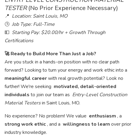
TESTER
(No Prior Experience Necessary)
📍
Location: Saint Louis, MO
🕒
Job Type: Full-Time
💵
Starting Pay: $20.00/hr + Growth Through
Certifications
🚀 Ready to Build More Than Just a Job?
Are you stuck in a hands-on position with no clear path
forward? Looking to turn your energy and work ethic into a
meaningful career
with real growth potential? Look no
further! We're seeking
motivated, detail-oriented
individuals
to join our team as
Entry-Level Construction
Material Testers
in Saint Louis, MO.
No experience? No problem! We value
enthusiasm
, a
strong work ethic
, and a
willingness to learn
over prior
industry knowledge.