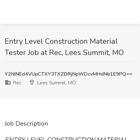
Entry Level Construction Material
Tester Job at Rec, Lees Summit, MO
Y2NINEd4VUpCTXY3TXZDRjNpWDcvMHdNb1E9PQ==
Rec
Lees Summit, MO
Job Description
ENTRY LEVEL CONSTRUCTION MATERIAL