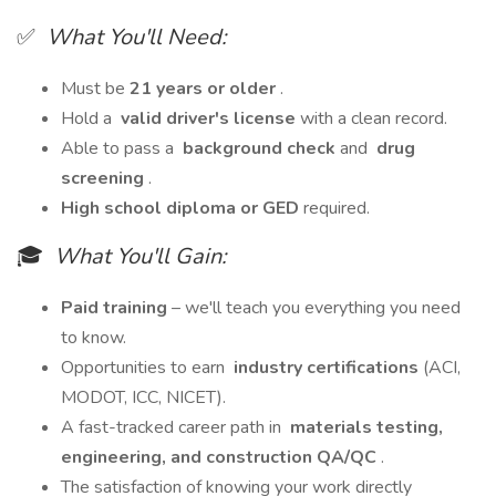
✅
What You'll Need:
Must be
21 years or older
.
Hold a
valid driver's license
with a clean record.
Able to pass a
background check
and
drug
screening
.
High school diploma or GED
required.
🎓
What You'll Gain:
Paid training
– we'll teach you everything you need
to know.
Opportunities to earn
industry certifications
(ACI,
MODOT, ICC, NICET).
A fast-tracked career path in
materials testing,
engineering, and construction QA/QC
.
The satisfaction of knowing your work directly