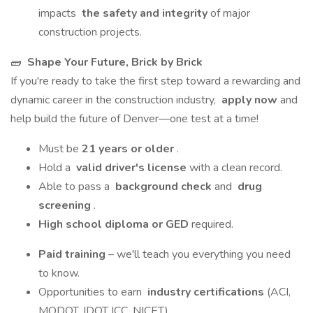
impacts
the safety and integrity
of major
construction projects.
🧱
Shape Your Future, Brick by Brick
If you're ready to take the first step toward a rewarding and
dynamic career in the construction industry,
apply now
and
help build the future of Denver—one test at a time!
Must be
21 years or older
.
Hold a
valid driver's license
with a clean record.
Able to pass a
background check
and
drug
screening
.
High school diploma or GED
required.
Paid training
– we'll teach you everything you need
to know.
Opportunities to earn
industry certifications
(ACI,
MODOT, IDOT ICC, NICET)..