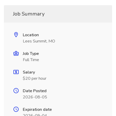
Job Summary
Location
Lees Summit, MO
Job Type
Full Time
Salary
$20 per hour
Date Posted
2026-08-05
Expiration date
2026-09-04