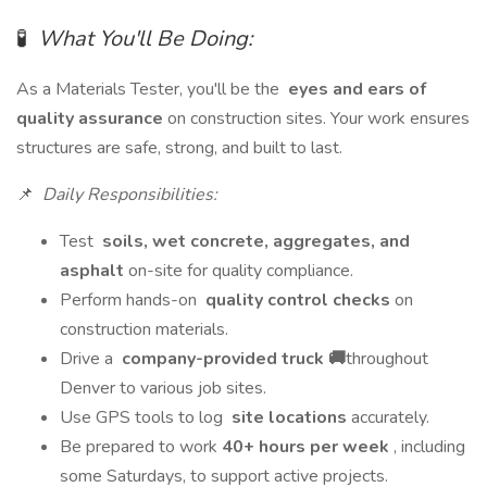
🧪
What You'll Be Doing:
As a Materials Tester, you'll be the
eyes and ears of
quality assurance
on construction sites. Your work ensures
structures are safe, strong, and built to last.
📌
Daily Responsibilities:
Test
soils, wet concrete, aggregates, and
asphalt
on-site for quality compliance.
Perform hands-on
quality control checks
on
construction materials.
Drive a
company-provided truck 🚚
throughout
Denver to various job sites.
Use GPS tools to log
site locations
accurately.
Be prepared to work
40+ hours per week
, including
some Saturdays, to support active projects.