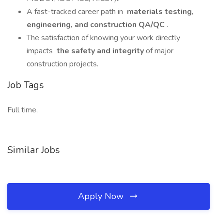
A fast-tracked career path in
materials testing,
engineering, and construction QA/QC
.
The satisfaction of knowing your work directly
impacts
the safety and integrity
of major
construction projects.
Job Tags
Full time,
Similar Jobs
Apply Now