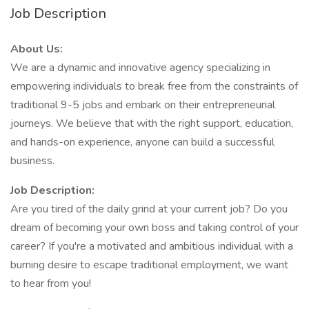
Job Description
About Us:
We are a dynamic and innovative agency specializing in
empowering individuals to break free from the constraints of
traditional 9-5 jobs and embark on their entrepreneurial
journeys. We believe that with the right support, education,
and hands-on experience, anyone can build a successful
business.
Job Description:
Are you tired of the daily grind at your current job? Do you
dream of becoming your own boss and taking control of your
career? If you're a motivated and ambitious individual with a
burning desire to escape traditional employment, we want
to hear from you!