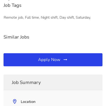
Job Tags
Remote job, Full time, Night shift, Day shift, Saturday,
Similar Jobs
Apply Now
Job Summary
Location