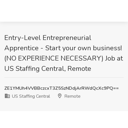
Entry-Level Entrepreneurial
Apprentice - Start your own business!
(NO EXPERIENCE NECESSARY) Job at
US Staffing Central, Remote
ZE1YMUh4VVBBczcxT3Z5SzNDdjArRWdQcXc9PQ==
US Staffing Central
Remote