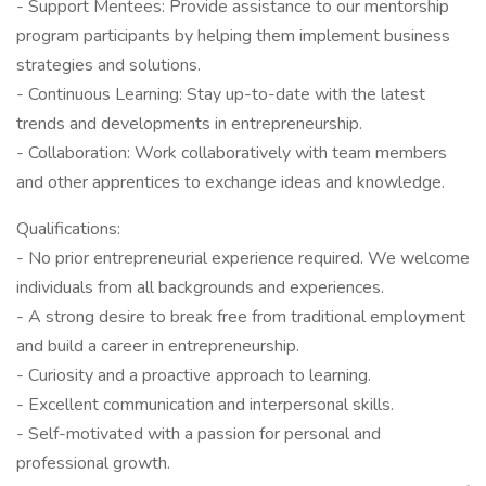
- Support Mentees: Provide assistance to our mentorship
program participants by helping them implement business
strategies and solutions.
- Continuous Learning: Stay up-to-date with the latest
trends and developments in entrepreneurship.
- Collaboration: Work collaboratively with team members
and other apprentices to exchange ideas and knowledge.
Qualifications:
- No prior entrepreneurial experience required. We welcome
individuals from all backgrounds and experiences.
- A strong desire to break free from traditional employment
and build a career in entrepreneurship.
- Curiosity and a proactive approach to learning.
- Excellent communication and interpersonal skills.
- Self-motivated with a passion for personal and
professional growth.