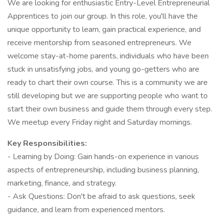
We are looking for enthusiastic Entry-Level Entrepreneurial
Apprentices to join our group. In this role, you'll have the
unique opportunity to learn, gain practical experience, and
receive mentorship from seasoned entrepreneurs. We
welcome stay-at-home parents, individuals who have been
stuck in unsatisfying jobs, and young go-getters who are
ready to chart their own course. This is a community we are
still developing but we are supporting people who want to
start their own business and guide them through every step.
We meetup every Friday night and Saturday mornings.
Key Responsibilities:
- Learning by Doing: Gain hands-on experience in various
aspects of entrepreneurship, including business planning,
marketing, finance, and strategy.
- Ask Questions: Don't be afraid to ask questions, seek
guidance, and learn from experienced mentors.