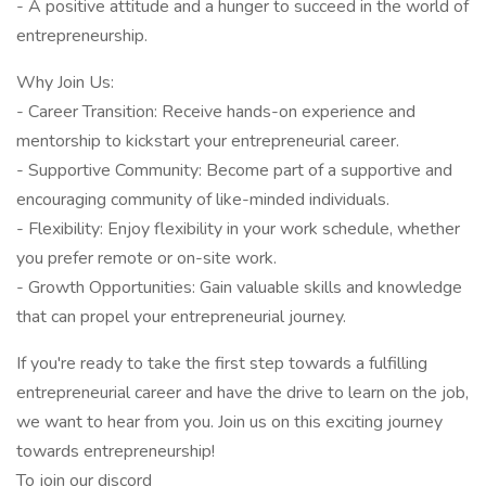
- A positive attitude and a hunger to succeed in the world of
entrepreneurship.
Why Join Us:
- Career Transition: Receive hands-on experience and
mentorship to kickstart your entrepreneurial career.
- Supportive Community: Become part of a supportive and
encouraging community of like-minded individuals.
- Flexibility: Enjoy flexibility in your work schedule, whether
you prefer remote or on-site work.
- Growth Opportunities: Gain valuable skills and knowledge
that can propel your entrepreneurial journey.
If you're ready to take the first step towards a fulfilling
entrepreneurial career and have the drive to learn on the job,
we want to hear from you. Join us on this exciting journey
towards entrepreneurship!
To join our discord