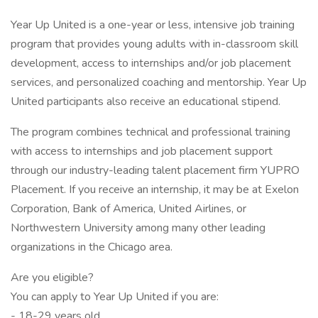
Year Up United is a one-year or less, intensive job training
program that provides young adults with in-classroom skill
development, access to internships and/or job placement
services, and personalized coaching and mentorship. Year Up
United participants also receive an educational stipend.
The program combines technical and professional training
with access to internships and job placement support
through our industry-leading talent placement firm YUPRO
Placement. If you receive an internship, it may be at Exelon
Corporation, Bank of America, United Airlines, or
Northwestern University among many other leading
organizations in the Chicago area.
Are you eligible?
You can apply to Year Up United if you are:
- 18-29 years old