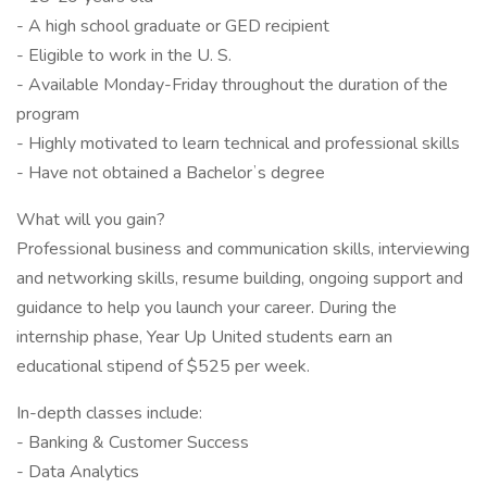
- A high school graduate or GED recipient
- Eligible to work in the U. S.
- Available Monday-Friday throughout the duration of the
program
- Highly motivated to learn technical and professional skills
- Have not obtained a Bachelorʼs degree
What will you gain?
Professional business and communication skills, interviewing
and networking skills, resume building, ongoing support and
guidance to help you launch your career. During the
internship phase, Year Up United students earn an
educational stipend of $525 per week.
In-depth classes include:
- Banking & Customer Success
- Data Analytics