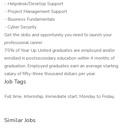
- Helpdesk/Desktop Support
- Project Management Support
- Business Fundamentals
- Cyber Security
Get the skills and opportunity you need to launch your
professional career.
75% of Year Up United graduates are employed and/or
enrolled in postsecondary education within 4 months of
graduation. Employed graduates earn an average starting
salary of fifty-three thousand dollars per year.
Job Tags
Full time, Internship, Immediate start, Monday to Friday,
Similar Jobs