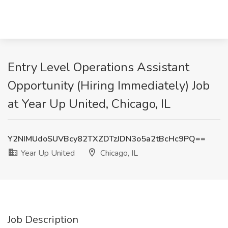
Entry Level Operations Assistant
Opportunity (Hiring Immediately) Job
at Year Up United, Chicago, IL
Y2NIMUdoSUVBcy82TXZDTzJDN3o5a2tBcHc9PQ==
Year Up United
Chicago, IL
Job Description