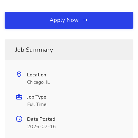
Apply Now
Job Summary
Location
Chicago, IL
Job Type
Full Time
Date Posted
2026-07-16