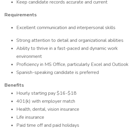
Keep candidate records accurate and current
Requirements
Excellent communication and interpersonal skills
Strong attention to detail and organizational abilities
Ability to thrive in a fast-paced and dynamic work
environment
Proficiency in MS Office, particularly Excel and Outlook
Spanish-speaking candidate is preferred
Benefits
Hourly starting pay $16-$18
401(k) with employer match
Health, dental, vision insurance
Life insurance
Paid time off and paid holidays