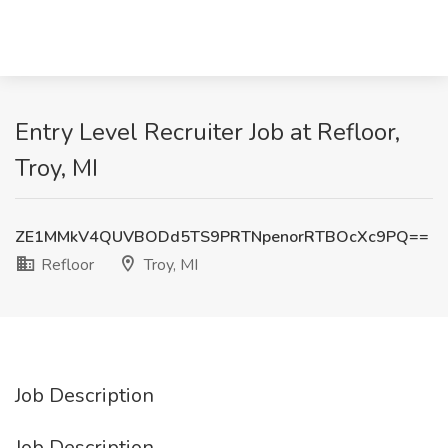
Entry Level Recruiter Job at Refloor,
Troy, MI
ZE1MMkV4QUVBODd5TS9PRTNpenorRTBOcXc9PQ==
Refloor
Troy, MI
Job Description
Job Description