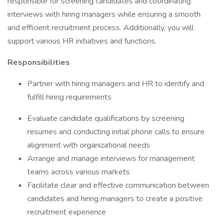
responsible for screening candidates and coordinating
interviews with hiring managers while ensuring a smooth
and efficient recruitment process. Additionally, you will
support various HR initiatives and functions.
Responsibilities
Partner with hiring managers and HR to identify and
fulfill hiring requirements
Evaluate candidate qualifications by screening
resumes and conducting initial phone calls to ensure
alignment with organizational needs
Arrange and manage interviews for management
teams across various markets
Facilitate clear and effective communication between
candidates and hiring managers to create a positive
recruitment experience