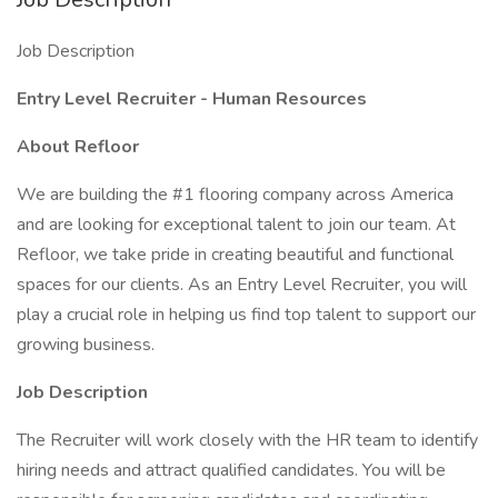
Job Description
Entry Level Recruiter - Human Resources
About Refloor
We are building the #1 flooring company across America
and are looking for exceptional talent to join our team. At
Refloor, we take pride in creating beautiful and functional
spaces for our clients. As an Entry Level Recruiter, you will
play a crucial role in helping us find top talent to support our
growing business.
Job Description
The Recruiter will work closely with the HR team to identify
hiring needs and attract qualified candidates. You will be