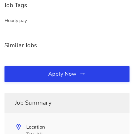
Job Tags
Hourly pay,
Similar Jobs
Apply Now
Job Summary
Location