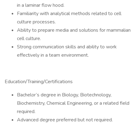
in a laminar flow hood.
Familiarity with analytical methods related to cell
culture processes.
Ability to prepare media and solutions for mammalian
cell culture.
Strong communication skills and ability to work
effectively in a team environment.
Education/Training/Certifications
Bachelor’s degree in Biology, Biotechnology,
Biochemistry, Chemical Engineering, or a related field
required.
Advanced degree preferred but not required.