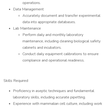
operations.
Data Management
Accurately document and transfer experimental
data into appropriate databases.
Lab Maintenance
Perform daily and monthly laboratory
maintenance, including cleaning biological safety
cabinets and incubators.
Conduct daily equipment calibrations to ensure
compliance and operational readiness.
Skills Required
Proficiency in aseptic techniques and fundamental
laboratory skills, including accurate pipetting.
Experience with mammalian cell culture, including work