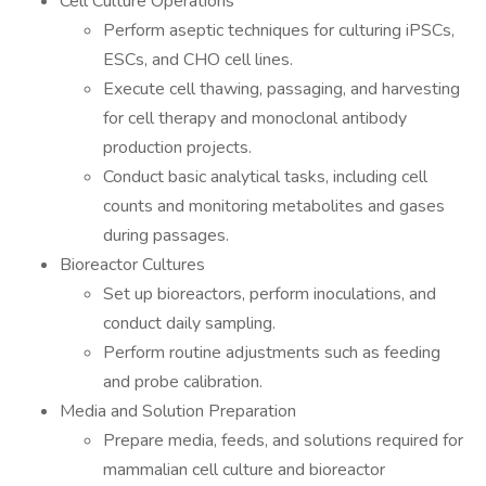
Cell Culture Operations
Perform aseptic techniques for culturing iPSCs,
ESCs, and CHO cell lines.
Execute cell thawing, passaging, and harvesting
for cell therapy and monoclonal antibody
production projects.
Conduct basic analytical tasks, including cell
counts and monitoring metabolites and gases
during passages.
Bioreactor Cultures
Set up bioreactors, perform inoculations, and
conduct daily sampling.
Perform routine adjustments such as feeding
and probe calibration.
Media and Solution Preparation
Prepare media, feeds, and solutions required for
mammalian cell culture and bioreactor