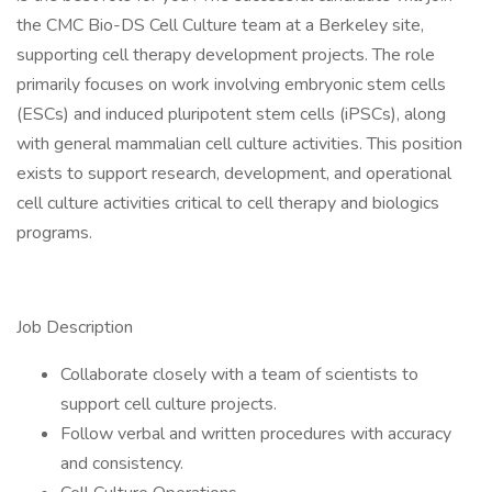
the CMC Bio-DS Cell Culture team at a Berkeley site,
supporting cell therapy development projects. The role
primarily focuses on work involving embryonic stem cells
(ESCs) and induced pluripotent stem cells (iPSCs), along
with general mammalian cell culture activities. This position
exists to support research, development, and operational
cell culture activities critical to cell therapy and biologics
programs.
Job Description
Collaborate closely with a team of scientists to
support cell culture projects.
Follow verbal and written procedures with accuracy
and consistency.