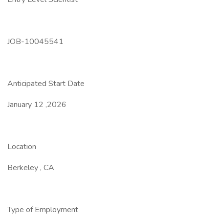
JOB-10045541
Anticipated Start Date
January 12 ,2026
Location
Berkeley , CA
Type of Employment