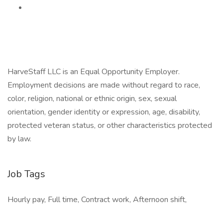
HarveStaff LLC is an Equal Opportunity Employer.
Employment decisions are made without regard to race,
color, religion, national or ethnic origin, sex, sexual
orientation, gender identity or expression, age, disability,
protected veteran status, or other characteristics protected
by law.
Job Tags
Hourly pay, Full time, Contract work, Afternoon shift,