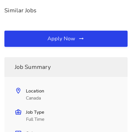
Similar Jobs
Apply Now
Job Summary
Location
Canada
Job Type
Full Time