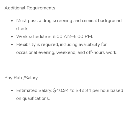
Additional Requirements
Must pass a drug screening and criminal background
check
Work schedule is 8:00 AM–5:00 PM.
Flexibility is required, including availability for
occasional evening, weekend, and off-hours work.
Pay Rate/Salary
Estimated Salary: $40.94 to $48.94 per hour based
on qualifications.