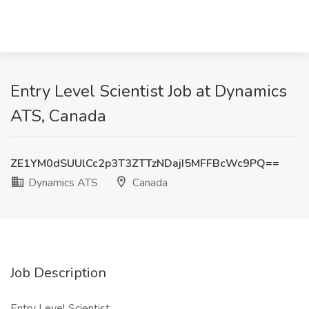
Entry Level Scientist Job at Dynamics
ATS, Canada
ZE1YM0dSUUlCc2p3T3ZTTzNDajI5MFFBcWc9PQ==
Dynamics ATS
Canada
Job Description
Entry Level Scientist