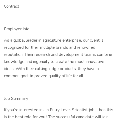
Contract
Employer Info
As a global leader in agriculture enterprise, our client is
recognized for their multiple brands and renowned
reputation. Their research and development teams combine
knowledge and ingenuity to create the most innovative
ideas. With their cutting-edge products, they have a
common goal: improved quality of life for all.
Job Summary
If you're interested in a n Entry Level Scientist job , then this
is the best role for you ! The successful candidate will join