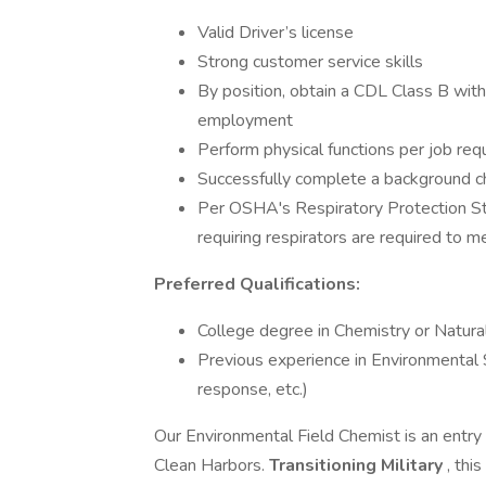
Valid Driver’s license
Strong customer service skills
By position, obtain a CDL Class B wi
employment
Perform physical functions per job re
Successfully complete a background che
Per OSHA's Respiratory Protection S
requiring respirators are required to me
Preferred Qualifications:
College degree in Chemistry or Natura
Previous experience in Environmental S
response, etc.)
Our Environmental Field Chemist is an entry l
Clean Harbors.
Transitioning Military
, thi