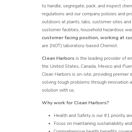
to handle, segregate, pack, and inspect che
regulations and our company policies and pro
outdoors at plants, labs, customer sites and 
customer facilities, household hazardous w
customer facing position, working at cu
are (NOT) laboratory-based Chemist.
Clean Harbors
is the leading provider of e
the United States, Canada, Mexico and Puer
Clean Harbors is on-site, providing premier 
solving tough problems through innovation 
solution with us.
Why work for Clean Harbors?
Health and Safety is our #1 priority an
Focus on maintaining sustainability an
Comprehensive health benefits coverag