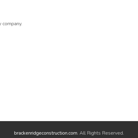
ly company.
brackenridgeconstruction.com
. All Rights Reserved.