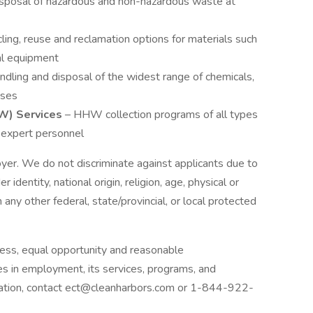
sposal of hazardous and non-hazardous waste at
ling, reuse and reclamation options for materials such
cal equipment
handling and disposal of the widest range of chemicals,
ases
W) Services
– HHW collection programs of all types
s expert personnel
yer. We do not discriminate against applicants due to
r identity, national origin, religion, age, physical or
 any other federal, state/provincial, or local protected
ess, equal opportunity and reasonable
ies in employment, its services, programs, and
dation, contact ect@cleanharbors.com or 1-844-922-