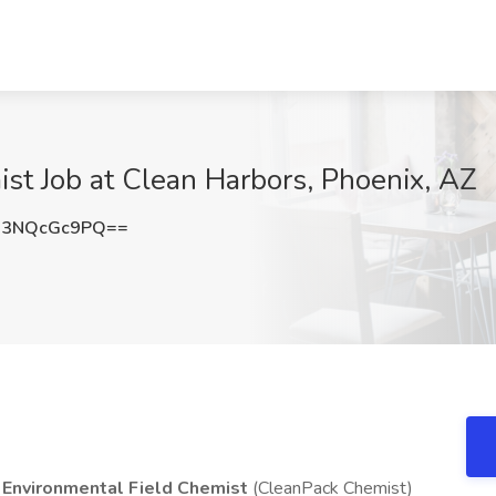
st Job at Clean Harbors, Phoenix, AZ
3NQcGc9PQ==
n
Environmental Field Chemist
(CleanPack Chemist)