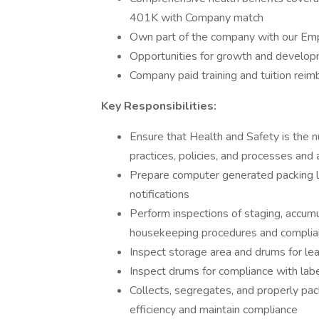
401K with Company match
Own part of the company with our Em
Opportunities for growth and developm
Company paid training and tuition rei
Key Responsibilities:
Ensure that Health and Safety is the n
practices, policies, and processes and
Prepare computer generated packing list
notifications
Perform inspections of staging, accum
housekeeping procedures and compli
Inspect storage area and drums for leak
Inspect drums for compliance with labe
Collects, segregates, and properly pa
efficiency and maintain compliance