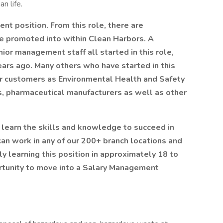
an life.
nt position. From this role, there are
e promoted into within Clean Harbors. A
ior management staff all started in this role,
ears ago. Many others who have started in this
our customers as Environmental Health and Safety
es, pharmaceutical manufacturers as well as other
u learn the skills and knowledge to succeed in
 can work in any of our 200+ branch locations and
ly learning this position in approximately 18 to
rtunity to move into a Salary Management