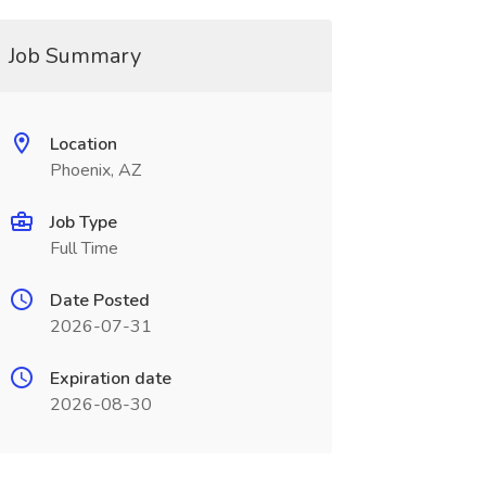
Job Summary
Location
Phoenix, AZ
Job Type
Full Time
Date Posted
2026-07-31
Expiration date
2026-08-30