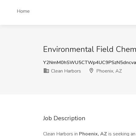
Home
Environmental Field Chemi
Y2NmM0hSWU5CTWp4UC9PSzN5dncva
Clean Harbors
Phoenix, AZ
Job Description
Clean Harbors in
Phoenix, AZ
is seeking a