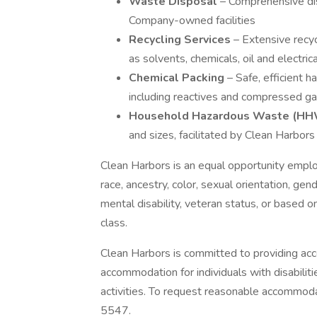
Waste Disposal
– Comprehensive di
Company-owned facilities
Recycling Services
– Extensive recyc
as solvents, chemicals, oil and electri
Chemical Packing
– Safe, efficient 
including reactives and compressed g
Household Hazardous Waste (HH
and sizes, facilitated by Clean Harbor
Clean Harbors is an equal opportunity emplo
race, ancestry, color, sexual orientation, gende
mental disability, veteran status, or based on
class.
Clean Harbors is committed to providing acc
accommodation for individuals with disabilit
activities. To request reasonable accommo
5547.