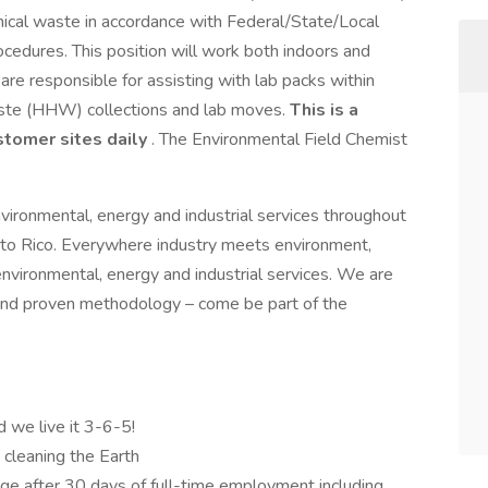
mical waste in accordance with Federal/State/Local
cedures. This position will work both indoors and
are responsible for assisting with lab packs within
aste (HHW) collections and lab moves.
This is a
stomer sites daily
. The Environmental Field Chemist
nvironmental, energy and industrial services throughout
to Rico. Everywhere industry meets environment,
environmental, energy and industrial services. We are
and proven methodology – come be part of the
d we live it 3-6-5!
d cleaning the Earth
e after 30 days of full-time employment including