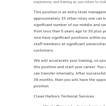
experience, and training as you return to civili
This position is an entry level manageme
approximately 15 other roles one can b
significant number of our middle and sen
from less than 5 years ago to 30 plus y
role have significant positions within 
staff members at significant universiti
customers.
We will accelerate your training, so yo
this position and start your career. You
can transfer internally. After successful
36 months, then you will have the oppo
position.
Clean Harbors Technical Services