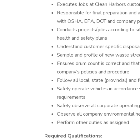
Executes Jobs at Clean Harbors custo
Responsible for final preparation and 
with OSHA, EPA, DOT and company po
Conducts projects/jobs according to sit
health and safety plans
Understand customer specific disposal
Sample and profile of new waste strea
Ensures drum count is correct and that
company’s policies and procedure
Follow all local, state (provincial) and
Safely operate vehicles in accordance w
requirements
Safely observe all corporate operatin
Observe all company environmental hea
Perform other duties as assigned
Required Qualifications: