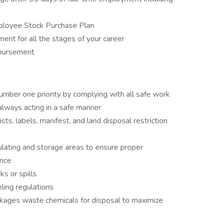
ployee Stock Purchase Plan
ent for all the stages of your career
mbursement
umber one priority by complying with all safe work
 always acting in a safe manner
s, labels, manifest, and land disposal restriction
ulating and storage areas to ensure proper
ance
s or spills
ling regulations
ckages waste chemicals for disposal to maximize