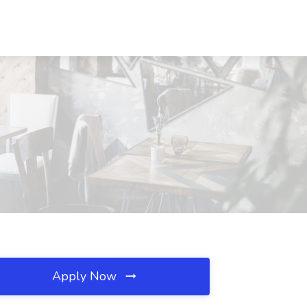
Apply Now