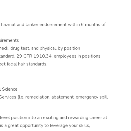
th hazmat and tanker endorsement within 6 months of
quirements
ck, drug test, and physical, by position
tandard, 29 CFR 1910.34, employees in positions
et facial hair standards.
l Science
ervices (i.e. remediation, abatement, emergency spill
evel position into an exciting and rewarding career at
s is a great opportunity to leverage your skills,