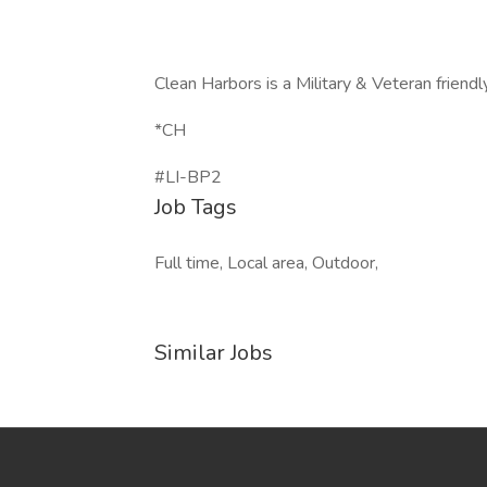
Clean Harbors is a Military & Veteran friend
*CH
#LI-BP2
Job Tags
Full time, Local area, Outdoor,
Similar Jobs