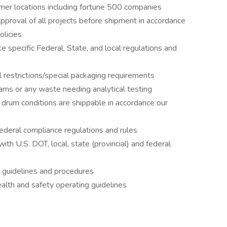
mer locations including fortune 500 companies
approval of all projects before shipment in accordance
licies
e specific Federal, State, and local regulations and
 restrictions/special packaging requirements
ms or any waste needing analytical testing
 drum conditions are shippable in accordance our
 federal compliance regulations and rules
ith U.S. DOT, local, state (provincial) and federal
g guidelines and procedures
lth and safety operating guidelines