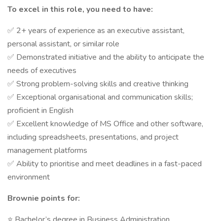
To excel in this role, you need to have:
✅ 2+ years of experience as an executive assistant,
personal assistant, or similar role
✅ Demonstrated initiative and the ability to anticipate the
needs of executives
✅ Strong problem-solving skills and creative thinking
✅ Exceptional organisational and communication skills;
proficient in English
✅ Excellent knowledge of MS Office and other software,
including spreadsheets, presentations, and project
management platforms
✅ Ability to prioritise and meet deadlines in a fast-paced
environment
Brownie points for:
⭐ Bachelor’s degree in Business Administration,