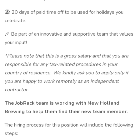
🏖 20 days of paid time off to be used for holidays you
celebrate.
🎉 Be part of an innovative and supportive team that values
your input!
*Please note that this is a gross salary and that you are
responsible for any tax-related procedures in your
country of residence. We kindly ask you to apply only if
you are happy to work remotely as an independent
contractor.
The JobRack team is working with New Holland
Brewing to help them find their new team member.
The hiring process for this position will include the following
steps: