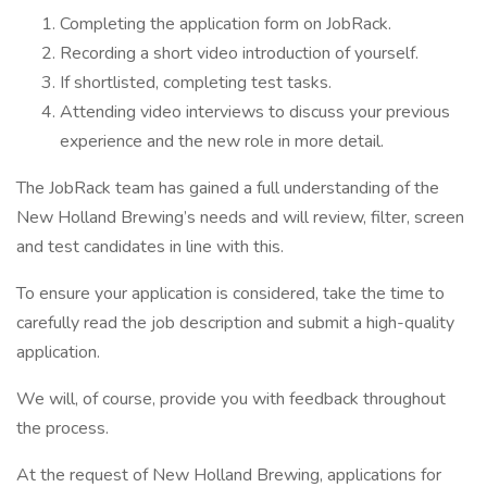
Completing the application form on JobRack.
Recording a short video introduction of yourself.
If shortlisted, completing test tasks.
Attending video interviews to discuss your previous
experience and the new role in more detail.
The JobRack team has gained a full understanding of the
New Holland Brewing’s needs and will review, filter, screen
and test candidates in line with this.
To ensure your application is considered, take the time to
carefully read the job description and submit a high-quality
application.
We will, of course, provide you with feedback throughout
the process.
At the request of New Holland Brewing, applications for