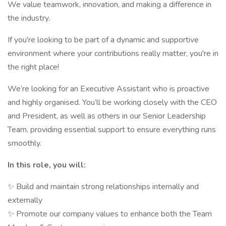
We value teamwork, innovation, and making a difference in
the industry.
If you're looking to be part of a dynamic and supportive
environment where your contributions really matter, you're in
the right place!
We’re looking for an Executive Assistant who is proactive
and highly organised. You’ll be working closely with the CEO
and President, as well as others in our Senior Leadership
Team, providing essential support to ensure everything runs
smoothly.
In this role, you will:
✨ Build and maintain strong relationships internally and
externally
✨ Promote our company values to enhance both the Team