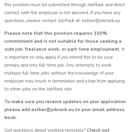
this position must be submitted through JobRack and direct
contact with the employer is not allowed. If you have any
questions, please contact JobRack at: esther@jobrack.eu
Please note that this position requires 100%
commitment and is not suitable for those seeking a
side job, freelance work, or part-time employment.
It
is important to only apply if you intend this to be your
primary and only full-time job. Any attempts to work
multiple full-time jobs without the knowledge of your
employer may result in termination and a ban from applying
to other jobs on the JobRack site.
To make sure you receive updates on your application
please add esther@jobrack.eu to your email address
book.
Got questions about working remotely?
Check out