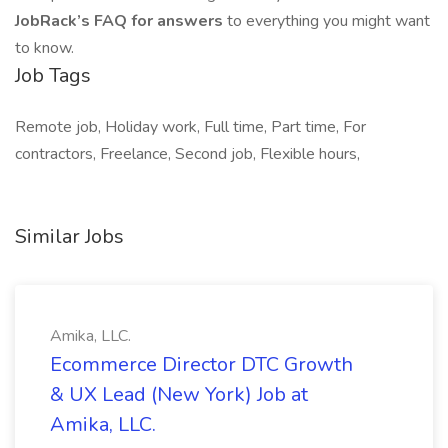
JobRack’s FAQ for answers
to everything you might want
to know.
Job Tags
Remote job, Holiday work, Full time, Part time, For
contractors, Freelance, Second job, Flexible hours,
Similar Jobs
Amika, LLC.
Ecommerce Director DTC Growth
& UX Lead (New York) Job at
Amika, LLC.