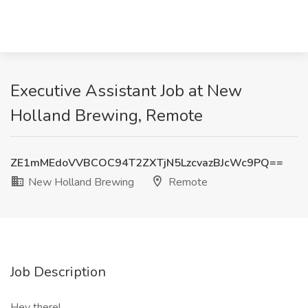
Executive Assistant Job at New
Holland Brewing, Remote
ZE1mMEdoVVBCOC94T2ZXTjN5LzcvazBJcWc9PQ==
New Holland Brewing
Remote
Job Description
Hey there!