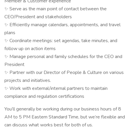
Member & Customer experience
✨ Serve as the main point of contact between the
CEO/President and stakeholders
✨ Efficiently manage calendars, appointments, and travel
plans
✨ Coordinate meetings: set agendas, take minutes, and
follow up on action items
✨ Manage personal and family schedules for the CEO and
President
✨ Partner with our Director of People & Culture on various
projects and initiatives.
✨ Work with external/internal partners to maintain
compliance and regulation certifications
You’ll generally be working during our business hours of 8
AM to 5 PM Eastern Standard Time, but we’re flexible and
can discuss what works best for both of us.