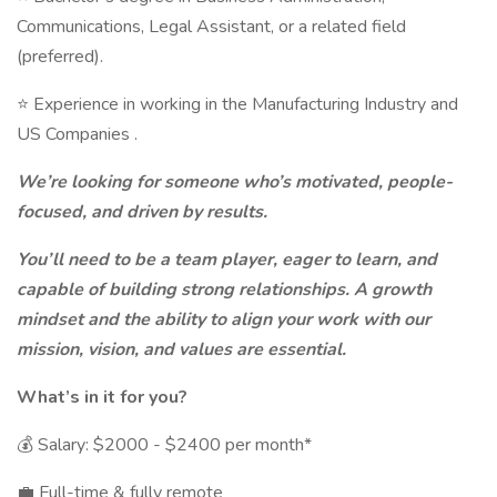
Communications, Legal Assistant, or a related field
(preferred).
⭐ Experience in working in the Manufacturing Industry and
US Companies .
We’re looking for someone who’s motivated, people-
focused, and driven by results.
You’ll need to be a team player, eager to learn, and
capable of building strong relationships. A growth
mindset and the ability to align your work with our
mission, vision, and values are essential.
What’s in it for you?
💰 Salary: $2000 - $2400 per month*
💼 Full-time & fully remote