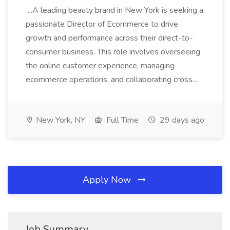
...A leading beauty brand in New York is seeking a
passionate Director of Ecommerce to drive
growth and performance across their direct-to-
consumer business. This role involves overseeing
the online customer experience, managing
ecommerce operations, and collaborating cross...
New York, NY
Full Time
29 days ago
Apply Now
Job Summary