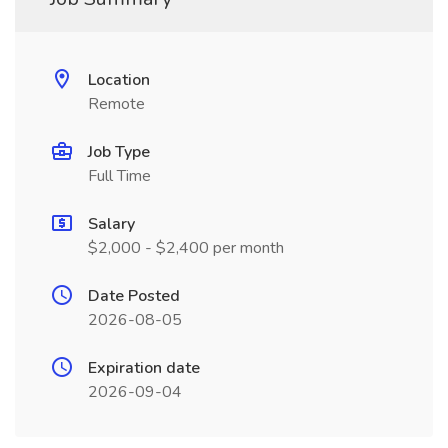
Location
Remote
Job Type
Full Time
Salary
$2,000 - $2,400 per month
Date Posted
2026-08-05
Expiration date
2026-09-04