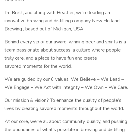
I'm Brett, and along with Heather, we're leading an
innovative brewing and distilling company New Holland
Brewing , based out of Michigan, USA.
Behind every sip of our award-winning beer and spirits is a
team passionate about success, a culture where people
truly care, and a place to have fun and create
savored moments for the world.
We are guided by our 6 values: We Believe – We Lead –
We Engage – We Act with Integrity – We Own – We Care.
Our mission & vision? To enhance the quality of people’s
lives by creating savored moments throughout the world.
At our core, we're all about community, quality, and pushing
the boundaries of what's possible in brewing and distilling.