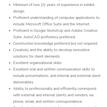
Minimum of two (2) years of experience in exhibit
design.
Proficient understanding of computer applications to
include Microsoft Office Suite and the Internet.
Proficient in Google SketchUp and Adobe Creative
Suite. AutoCAD proficiency preferred.
Construction knowledge preferred but not required.
Creativity and the ability to develop innovative
solutions for client demands.
Excellent organizational skills.
Excellent oral and written communication skills to
include presentations, and internal and external client
deliverables.
Ability to professionally and efficiently correspond
with external and internal clients and vendors via
phone, email, and written correspondence.