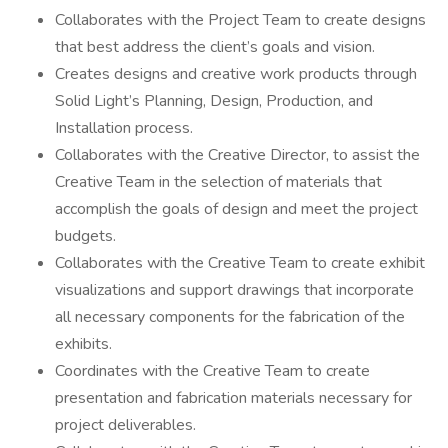
Collaborates with the Project Team to create designs
that best address the client’s goals and vision.
Creates designs and creative work products through
Solid Light’s Planning, Design, Production, and
Installation process.
Collaborates with the Creative Director, to assist the
Creative Team in the selection of materials that
accomplish the goals of design and meet the project
budgets.
Collaborates with the Creative Team to create exhibit
visualizations and support drawings that incorporate
all necessary components for the fabrication of the
exhibits.
Coordinates with the Creative Team to create
presentation and fabrication materials necessary for
project deliverables.