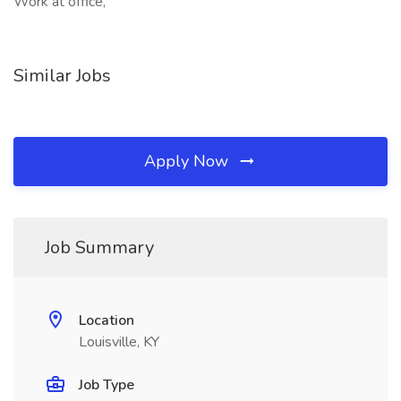
Work at office,
Similar Jobs
Apply Now
Job Summary
Location
Louisville, KY
Job Type