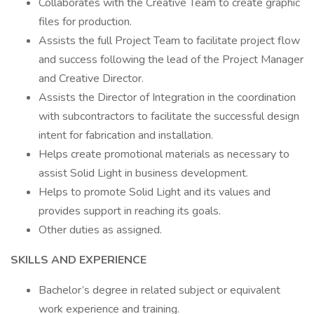
Collaborates with the Creative Team to create graphic
files for production.
Assists the full Project Team to facilitate project flow
and success following the lead of the Project Manager
and Creative Director.
Assists the Director of Integration in the coordination
with subcontractors to facilitate the successful design
intent for fabrication and installation.
Helps create promotional materials as necessary to
assist Solid Light in business development.
Helps to promote Solid Light and its values and
provides support in reaching its goals.
Other duties as assigned.
SKILLS AND EXPERIENCE
Bachelor’s degree in related subject or equivalent
work experience and training.