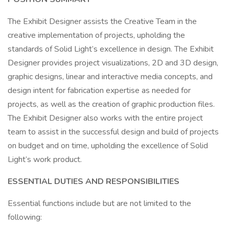
The Exhibit Designer assists the Creative Team in the
creative implementation of projects, upholding the
standards of Solid Light’s excellence in design. The Exhibit
Designer provides project visualizations, 2D and 3D design,
graphic designs, linear and interactive media concepts, and
design intent for fabrication expertise as needed for
projects, as well as the creation of graphic production files.
The Exhibit Designer also works with the entire project
team to assist in the successful design and build of projects
on budget and on time, upholding the excellence of Solid
Light’s work product.
ESSENTIAL DUTIES AND RESPONSIBILITIES
Essential functions include but are not limited to the
following: