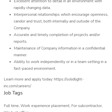
Excellent attention to detail in an environment with
rapidly changing data.
Interpersonal relationships which encourage openness,
candor and trust, both internally and outside of the
Company.
Accurate and timely completion of projects and/or
reports.
Maintenance of Company information in a confidential
manner.
Ability to work independently or in a team setting in a
fast-paced environment.
Learn more and apply today: https://solidlight-
inc.com/careers/
Job Tags
Full time, Work experience placement, For subcontractor,