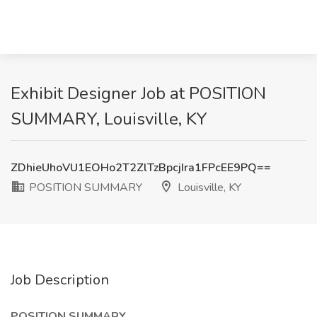
Exhibit Designer Job at POSITION
SUMMARY, Louisville, KY
ZDhieUhoVU1EOHo2T2ZlTzBpcjIra1FPcEE9PQ==
POSITION SUMMARY
Louisville, KY
Job Description
POSITION SUMMARY