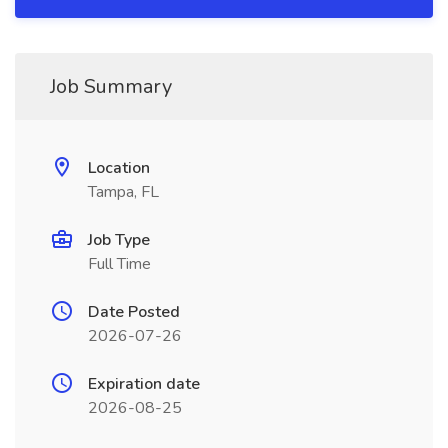
Job Summary
Location
Tampa, FL
Job Type
Full Time
Date Posted
2026-07-26
Expiration date
2026-08-25