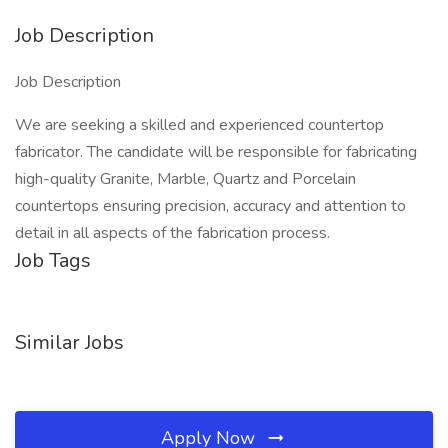
Job Description
Job Description
We are seeking a skilled and experienced countertop
fabricator. The candidate will be responsible for fabricating
high-quality Granite, Marble, Quartz and Porcelain
countertops ensuring precision, accuracy and attention to
detail in all aspects of the fabrication process.
Job Tags
Similar Jobs
Apply Now