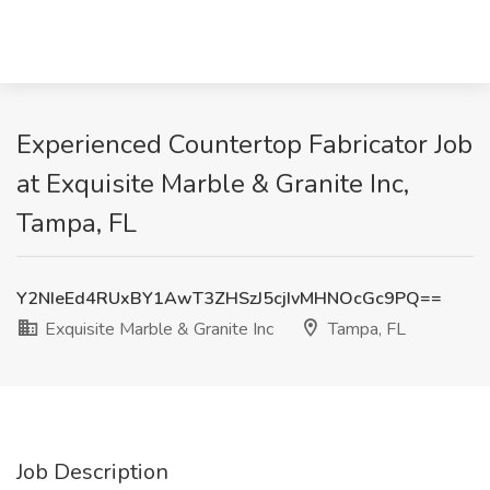
Experienced Countertop Fabricator Job
at Exquisite Marble & Granite Inc,
Tampa, FL
Y2NIeEd4RUxBY1AwT3ZHSzJ5cjIvMHNOcGc9PQ==
Exquisite Marble & Granite Inc
Tampa, FL
Job Description