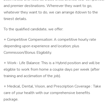
and premier destinations. Wherever they want to go,
whatever they want to do, we can arrange itdown to the
tiniest details.
To the qualified candidate, we offer:
+ Competitive Compensation: A competitive hourly rate
depending upon experience and location; plus
Commission/Bonus Eligibility.
+ Work- Life Balance: This is a Hybrid position and will be
eligible to work from home a couple days per week (after
training and acclimation of the job).
+ Medical, Dental, Vision, and Prescription Coverage : Take
care of your health with our comprehensive benefits
package.