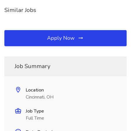
Similar Jobs
Apply Now
Job Summary
Location
Cincinnati, OH
Job Type
Full Time