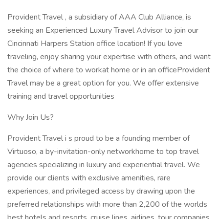
Provident Travel , a subsidiary of AAA Club Alliance, is
seeking an Experienced Luxury Travel Advisor to join our
Cincinnati Harpers Station office location! If you love
traveling, enjoy sharing your expertise with others, and want
the choice of where to workat home or in an officeProvident
Travel may be a great option for you. We offer extensive
training and travel opportunities
Why Join Us?
Provident Travel i s proud to be a founding member of
Virtuoso, a by-invitation-only networkhome to top travel
agencies specializing in luxury and experiential travel. We
provide our clients with exclusive amenities, rare
experiences, and privileged access by drawing upon the
preferred relationships with more than 2,200 of the worlds
best hotels and resorts, cruise lines, airlines, tour companies,