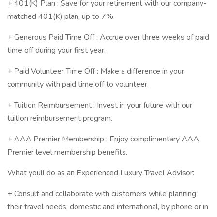
+ 401(K) Plan : Save for your retirement with our company-
matched 401(K) plan, up to 7%.
+ Generous Paid Time Off : Accrue over three weeks of paid
time off during your first year.
+ Paid Volunteer Time Off : Make a difference in your
community with paid time off to volunteer.
+ Tuition Reimbursement : Invest in your future with our
tuition reimbursement program.
+ AAA Premier Membership : Enjoy complimentary AAA
Premier level membership benefits.
What youll do as an Experienced Luxury Travel Advisor:
+ Consult and collaborate with customers while planning
their travel needs, domestic and international, by phone or in