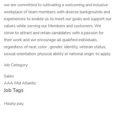
we are committed to cultivating a welcoming and inclusive
workplace of team members with diverse backgrounds and
experiences to enable us to meet our goals and support our
values while serving our Members and customers. We
strive to attract and retain candidates with a passion for
their work and we encourage all qualified individuals,
regardless of race, color , gender, identity, veteran status,
sexual orientation, physical ability or national origin, to apply.
Job Category:
Sales
AAA Mid Atlantic
Job Tags
Hourly pay,