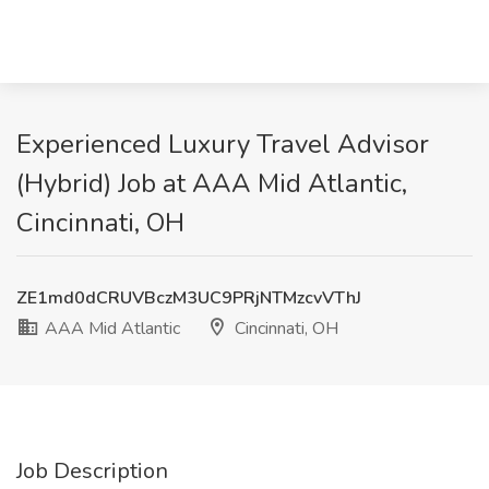
Experienced Luxury Travel Advisor
(Hybrid) Job at AAA Mid Atlantic,
Cincinnati, OH
ZE1md0dCRUVBczM3UC9PRjNTMzcvVThJ
AAA Mid Atlantic
Cincinnati, OH
Job Description