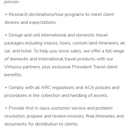
person.
+ Research destinations/tour programs to meet client
desires and expectations.
+ Design and sell international and domestic travel
packages including cruises, tours, custom land itineraries, air,
car, and hotel. To help you close sales, we offer a full range
of domestic and international travel products with our
Virtuoso partners, plus exclusive Provident Travel client
benefits.
+ Comply with all ARC regulations and ACA policies and
procedures in the collection and handling of assets.
+ Provide first in class customer service and problem
resolution, prepare and review invoices, final itineraries and
documents for distribution to clients.