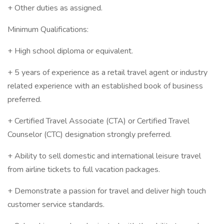
+ Other duties as assigned.
Minimum Qualifications:
+ High school diploma or equivalent.
+ 5 years of experience as a retail travel agent or industry
related experience with an established book of business
preferred.
+ Certified Travel Associate (CTA) or Certified Travel
Counselor (CTC) designation strongly preferred.
+ Ability to sell domestic and international leisure travel
from airline tickets to full vacation packages.
+ Demonstrate a passion for travel and deliver high touch
customer service standards.