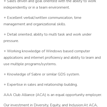
+ Sales driven and goal oriented with the ability to work
independently or in a team environment.
+ Excellent verbal/written communication, time
management and organizational skills.
+ Detail oriented, ability to multi task and work under
pressure.
+ Working knowledge of Windows based computer
applications and internet proficiency and ability to learn and
use multiple programs/systems.
+ Knowledge of Sabre or similar GDS system.
+ Expertise in sales and relationship building.
AAA Club Alliance (ACA) is an equal opportunity employer.
Our investment in Diversity, Equity, and Inclusion:At ACA,