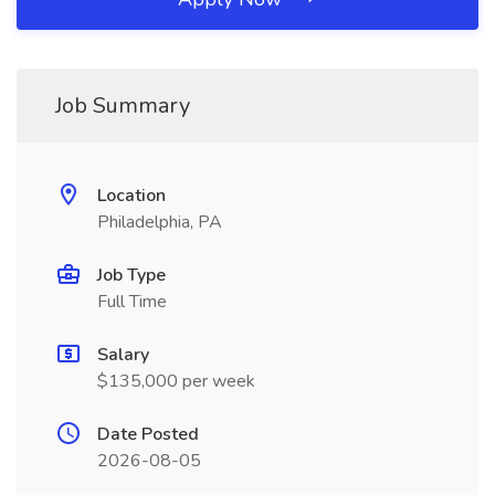
Job Summary
Location
Philadelphia, PA
Job Type
Full Time
Salary
$135,000 per week
Date Posted
2026-08-05