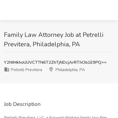
Family Law Attorney Job at Petrelli
Previtera, Philadelphia, PA
Y2NIMkhoUUVCTTN6T2ZhTjNDcjArRThOb1E9PQ==
Petrelli Previtera
Philadelphia, PA
Job Description
Petrelli Previtera, LLC, a forward-thinking family law firm