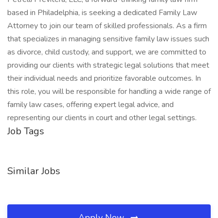
based in Philadelphia, is seeking a dedicated Family Law
Attorney to join our team of skilled professionals. As a firm
that specializes in managing sensitive family law issues such
as divorce, child custody, and support, we are committed to
providing our clients with strategic legal solutions that meet
their individual needs and prioritize favorable outcomes. In
this role, you will be responsible for handling a wide range of
family law cases, offering expert legal advice, and
representing our clients in court and other legal settings.
Job Tags
Similar Jobs
Apply Now