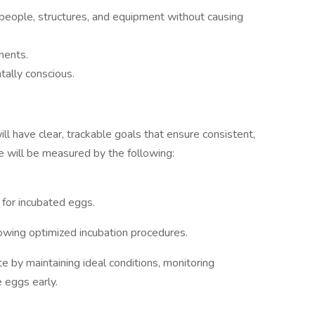
 people, structures, and equipment without causing
ments.
tally conscious.
ll have clear, trackable goals that ensure consistent,
ole will be measured by the following:
for incubated eggs.
owing optimized incubation procedures.
 by maintaining ideal conditions, monitoring
e eggs early.