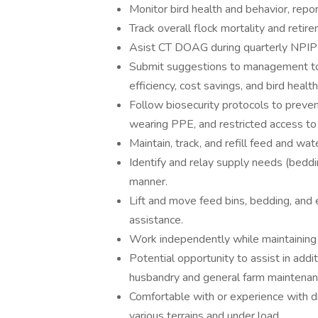
Monitor bird health and behavior, repo
Track overall flock mortality and reti
Asist CT DOAG during quarterly NPIP
Submit suggestions to management to i
efficiency, cost savings, and bird health
Follow biosecurity protocols to prevent
wearing PPE, and restricted access to 
Maintain, track, and refill feed and w
Identify and relay supply needs (beddi
manner.
Lift and move feed bins, bedding, and
assistance.
Work independently while maintaining a
Potential opportunity to assist in addi
husbandry and general farm maintenan
Comfortable with or experience with d
various terrains and under load.