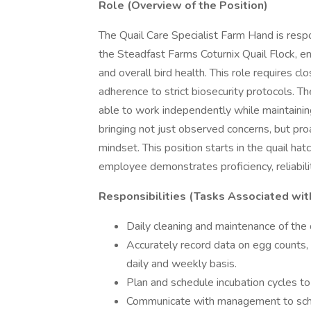
Role (Overview of the Position)
The Quail Care Specialist Farm Hand is respo
the Steadfast Farms Coturnix Quail Flock, en
and overall bird health. This role requires cl
adherence to strict biosecurity protocols. T
able to work independently while maintain
bringing not just observed concerns, but proa
mindset. This position starts in the quail ha
employee demonstrates proficiency, reliabilit
Responsibilities (Tasks Associated wit
Daily cleaning and maintenance of the q
Accurately record data on egg counts, 
daily and weekly basis.
Plan and schedule incubation cycles t
Communicate with management to sched