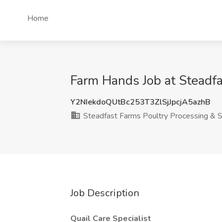
Home
Farm Hands Job at Steadf
Y2NIekdoQUtBc253T3ZlSjJpcjA5azhB
Steadfast Farms Poultry Processing & S
Job Description
Quail Care Specialist