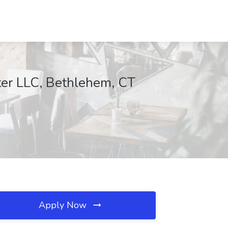
ter LLC, Bethlehem, CT
Apply Now