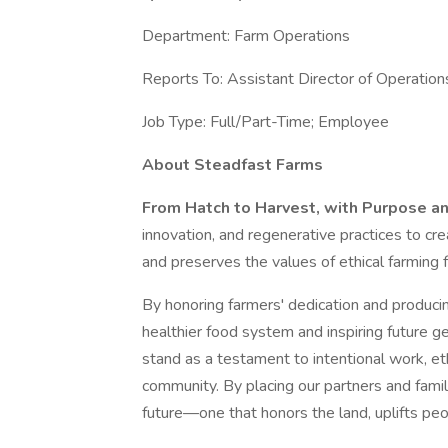
Department: Farm Operations
Reports To: Assistant Director of Operation
Job Type: Full/Part-Time; Employee
About Steadfast Farms
From Hatch to Harvest, with Purpose a
innovation, and regenerative practices to cre
and preserves the values of ethical farming 
By honoring farmers' dedication and producing
healthier food system and inspiring future ge
stand as a testament to intentional work, 
community. By placing our partners and famil
future—one that honors the land, uplifts pe