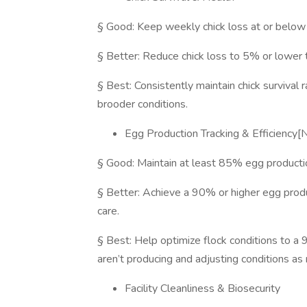
§ Good: Keep weekly chick loss at or belo
§ Better: Reduce chick loss to 5% or lower t
§ Best: Consistently maintain chick survival
brooder conditions.
Egg Production Tracking & Efficienc
§ Good: Maintain at least 85% egg productio
§ Better: Achieve a 90% or higher egg produc
care.
§ Best: Help optimize flock conditions to a 
aren’t producing and adjusting conditions as
Facility Cleanliness & Biosecurity