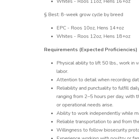
Whites - Roos 11oz, Hens 16+oz
§ Best: 8-week grow cycle by breed
EPC - Roos 10oz, Hens 14+oz
Whites - Roos 12oz, Hens 18+oz
Requirements (Expected Proficiencies)
Physical ability to lift 50 lbs., work 
labor.
Attention to detail when recording dat
Reliability and punctuality to fulfill d
ranging from 2–5 hours per day, with th
or operational needs arise.
Ability to work independently while 
Reliable transportation to and from th
Willingness to follow biosecurity pro
Experience working with poultry or farm