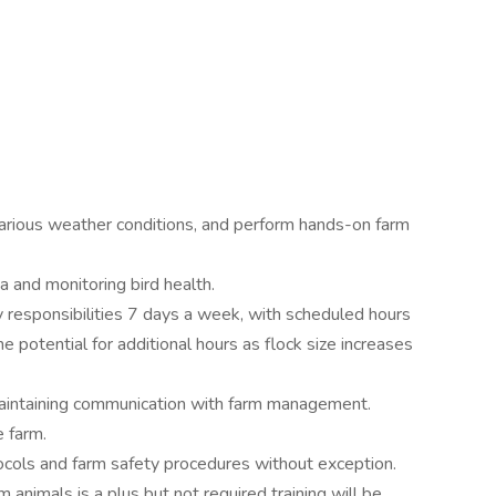
in various weather conditions, and perform hands-on farm
a and monitoring bird health.
aily responsibilities 7 days a week, with scheduled hours
e potential for additional hours as flock size increases
maintaining communication with farm management.
e farm.
tocols and farm safety procedures without exception.
 animals is a plus but not required training will be