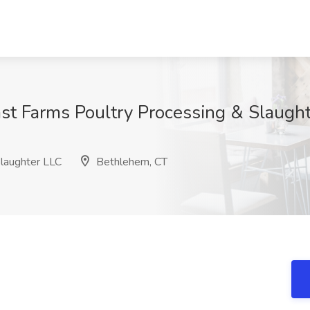
ast Farms Poultry Processing & Slaugh
laughter LLC
Bethlehem, CT