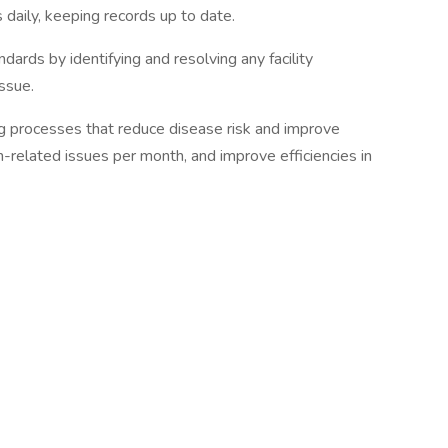
 daily, keeping records up to date.
dards by identifying and resolving any facility
ssue.
 processes that reduce disease risk and improve
h-related issues per month, and improve efficiencies in