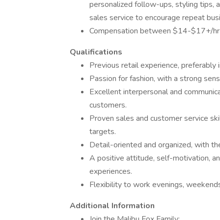
personalized follow-ups, styling tips,
sales service to encourage repeat bus
Compensation between $14-$17+/hr
Qualifications
Previous retail experience, preferably i
Passion for fashion, with a strong sen
Excellent interpersonal and communicati
customers.
Proven sales and customer service skil
targets.
Detail-oriented and organized, with the
A positive attitude, self-motivation, a
experiences.
Flexibility to work evenings, weekends
Additional Information
Join the Malibu Fox Family: