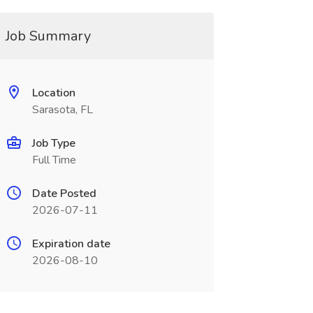
Job Summary
Location
Sarasota, FL
Job Type
Full Time
Date Posted
2026-07-11
Expiration date
2026-08-10