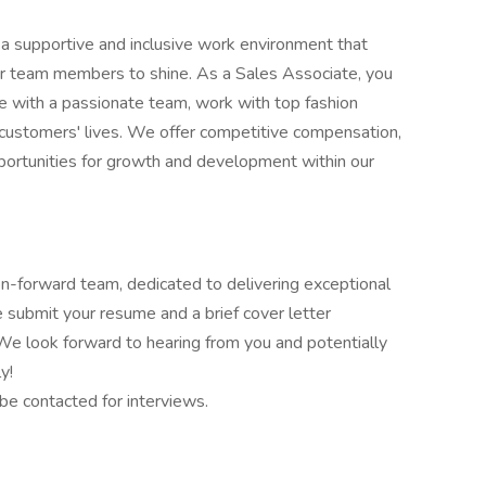
 a supportive and inclusive work environment that
r team members to shine. As a Sales Associate, you
te with a passionate team, work with top fashion
 customers' lives. We offer competitive compensation,
ortunities for growth and development within our
ion-forward team, dedicated to delivering exceptional
se submit your resume and a brief cover letter
 We look forward to hearing from you and potentially
y!
 be contacted for interviews.