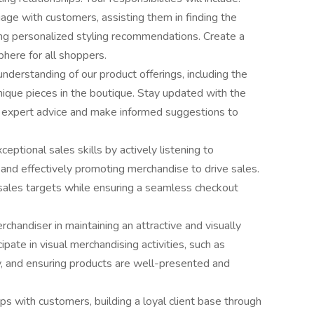
e with customers, assisting them in finding the
ing personalized styling recommendations. Create a
here for all shoppers.
erstanding of our product offerings, including the
unique pieces in the boutique. Stay updated with the
er expert advice and make informed suggestions to
ptional sales skills by actively listening to
and effectively promoting merchandise to drive sales.
sales targets while ensuring a seamless checkout
chandiser in maintaining an attractive and visually
pate in visual merchandising activities, such as
ry, and ensuring products are well-presented and
hips with customers, building a loyal client base through