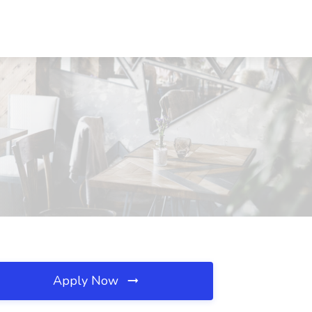
Apply Now