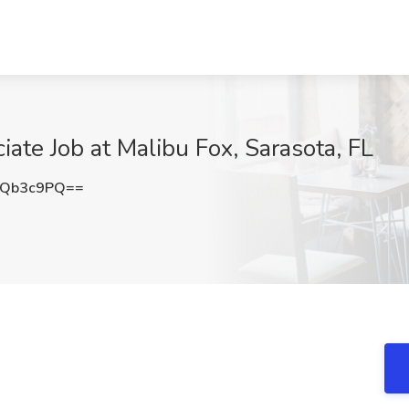
iate Job at Malibu Fox, Sarasota, FL
9Qb3c9PQ==