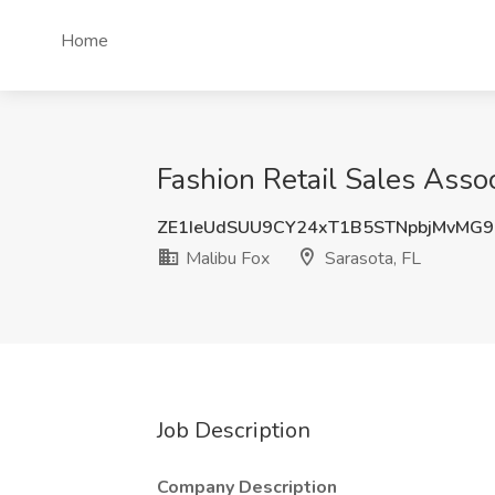
Home
Fashion Retail Sales Assoc
ZE1IeUdSUU9CY24xT1B5STNpbjMvMG
Malibu Fox
Sarasota, FL
Job Description
Company Description