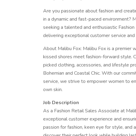
Are you passionate about fashion and creat
in a dynamic and fast-paced environment? Ma
seeking a talented and enthusiastic Fashion 
delivering exceptional customer service and
About Malibu Fox: Malibu Fox is a premier w
kissed shores meet fashion-forward style. Ou
picked clothing, accessories, and lifestyle p
Bohemian and Coastal Chic. With our commitm
service, we strive to empower women to embra
own skin.
Job Description
As a Fashion Retail Sales Associate at Malibu
exceptional customer experience and ensuring
passion for fashion, keen eye for style, and 
discover their perfect look while building last