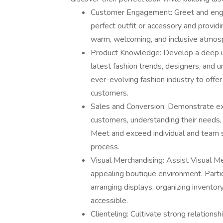
Customer Engagement: Greet and engag
perfect outfit or accessory and provid
warm, welcoming, and inclusive atmosp
Product Knowledge: Develop a deep und
latest fashion trends, designers, and 
ever-evolving fashion industry to off
customers.
Sales and Conversion: Demonstrate exce
customers, understanding their needs, 
Meet and exceed individual and team 
process.
Visual Merchandising: Assist Visual Mer
appealing boutique environment. Partici
arranging displays, organizing invento
accessible.
Clienteling: Cultivate strong relations