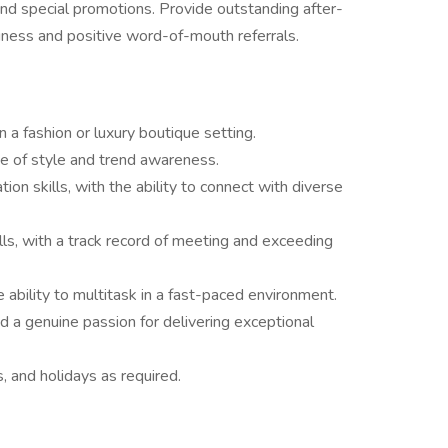
 and special promotions. Provide outstanding after-
iness and positive word-of-mouth referrals.
n a fashion or luxury boutique setting.
se of style and trend awareness.
on skills, with the ability to connect with diverse
ls, with a track record of meeting and exceeding
 ability to multitask in a fast-paced environment.
nd a genuine passion for delivering exceptional
, and holidays as required.