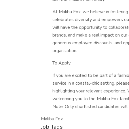
At Malibu Fox, we believe in fostering
celebrates diversity and empowers ou
will have the opportunity to collabora
brands, and make a real impact on our
generous employee discounts, and opp
organization.
To Apply:
If you are excited to be part of a fash
service in a coastal-chic setting, plea
highlighting your relevant experience.
welcoming you to the Malibu Fox famil
Note: Only shortlisted candidates will
Malibu Fox
Job Tags