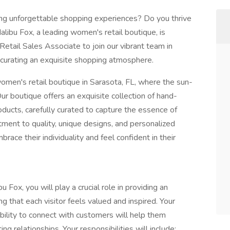
ing unforgettable shopping experiences? Do you thrive
libu Fox, a leading women's retail boutique, is
Retail Sales Associate to join our vibrant team in
 curating an exquisite shopping atmosphere.
omen's retail boutique in Sarasota, FL, where the sun-
r boutique offers an exquisite collection of hand-
roducts, carefully curated to capture the essence of
ent to quality, unique designs, and personalized
ce their individuality and feel confident in their
 Fox, you will play a crucial role in providing an
 that each visitor feels valued and inspired. Your
ability to connect with customers will help them
ing relationships. Your responsibilities will include: