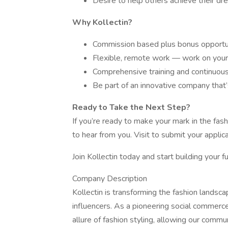
Desire to help others achieve their dre
Why Kollectin?
Commission based plus bonus opportun
Flexible, remote work — work on your
Comprehensive training and continuous 
Be part of an innovative company that’
Ready to Take the Next Step?
If you’re ready to make your mark in the fa
to hear from you. Visit to submit your applica
Join Kollectin today and start building your fu
Company Description
Kollectin is transforming the fashion lands
influencers. As a pioneering social commerc
allure of fashion styling, allowing our commun