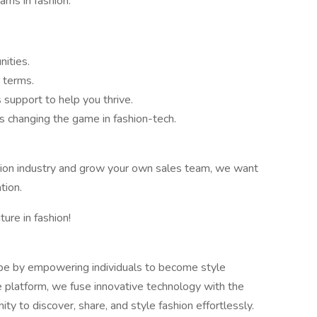
ams in fashion.
ities.
 terms.
support to help you thrive.
s changing the game in fashion-tech.
shion industry and grow your own sales team, we want
tion.
ture in fashion!
cape by empowering individuals to become style
e platform, we fuse innovative technology with the
ity to discover, share, and style fashion effortlessly.