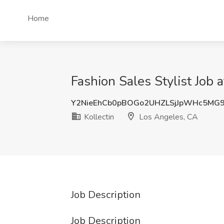
Home
Fashion Sales Stylist Job 
Y2NieEhCb0pBOGo2UHZLSjJpWHc5MG
Kollectin
Los Angeles, CA
Job Description
Job Description