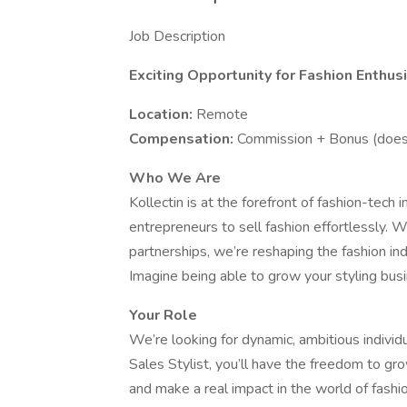
Job Description
Exciting Opportunity for Fashion Enthusi
Location:
Remote
Compensation:
Commission + Bonus (does 
Who We Are
Kollectin is at the forefront of fashion-tech
entrepreneurs to sell fashion effortlessly.
partnerships, we’re reshaping the fashion ind
Imagine being able to grow your styling busi
Your Role
We’re looking for dynamic, ambitious individu
Sales Stylist, you’ll have the freedom to gr
and make a real impact in the world of fashi