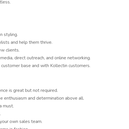
tless.
n styling.
ists and help them thrive.
w clients.
l media, direct outreach, and online networking.
r customer base and with Kollectin customers.
nce is great but not required.
ue enthusiasm and determination above all.
 a must.
.
 your own sales team.