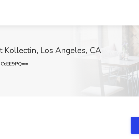
at Kollectin, Los Angeles, CA
9CcEE9PQ==