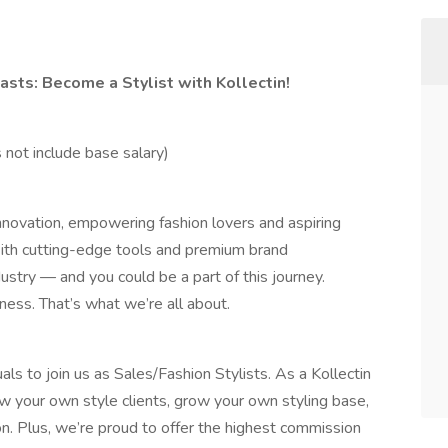
asts: Become a Stylist with Kollectin!
not include base salary)
 innovation, empowering fashion lovers and aspiring
 With cutting-edge tools and premium brand
ustry — and you could be a part of this journey.
ness. That’s what we’re all about.
als to join us as Sales/Fashion Stylists. As a Kollectin
ow your own style clients, grow your own styling base,
on. Plus, we’re proud to offer the highest commission