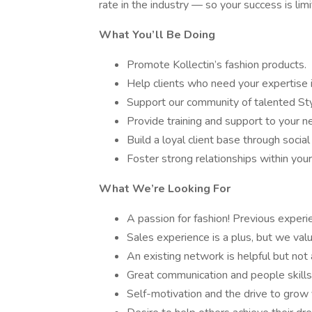
rate in the industry — so your success is limi
What You’ll Be Doing
Promote Kollectin’s fashion products.
Help clients who need your expertise i
Support our community of talented Styl
Provide training and support to your ne
Build a loyal client base through socia
Foster strong relationships within you
What We’re Looking For
A passion for fashion! Previous experie
Sales experience is a plus, but we val
An existing network is helpful but not
Great communication and people skills
Self-motivation and the drive to grow