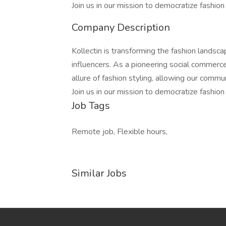
Join us in our mission to democratize fashion
Company Description
Kollectin is transforming the fashion lands
influencers. As a pioneering social commerc
allure of fashion styling, allowing our commun
Join us in our mission to democratize fashion
Job Tags
Remote job, Flexible hours,
Similar Jobs