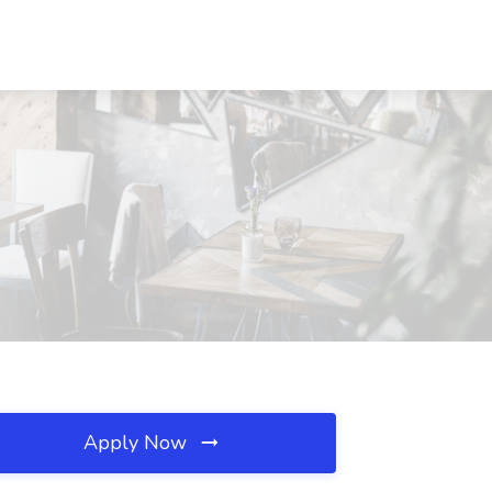
Apply Now