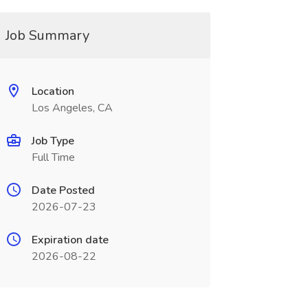
Job Summary
Location
Los Angeles, CA
Job Type
Full Time
Date Posted
2026-07-23
Expiration date
2026-08-22