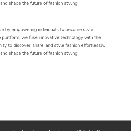
 and shape the future of fashion styling!
cape by empowering individuals to become style
e platform, we fuse innovative technology with the
ity to discover, share, and style fashion effortlessly.
 and shape the future of fashion styling!