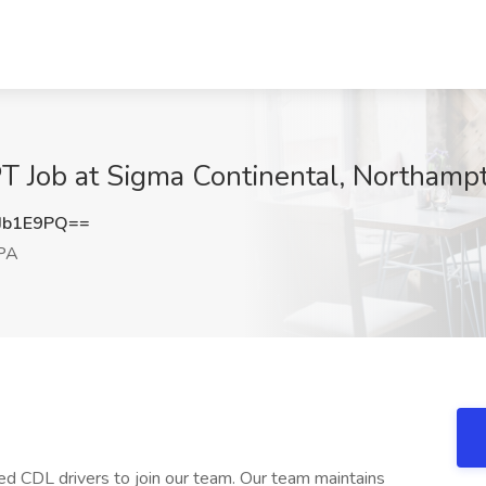
T Job at Sigma Continental, Northamp
Jb1E9PQ==
 PA
ced CDL drivers to join our team. Our team maintains