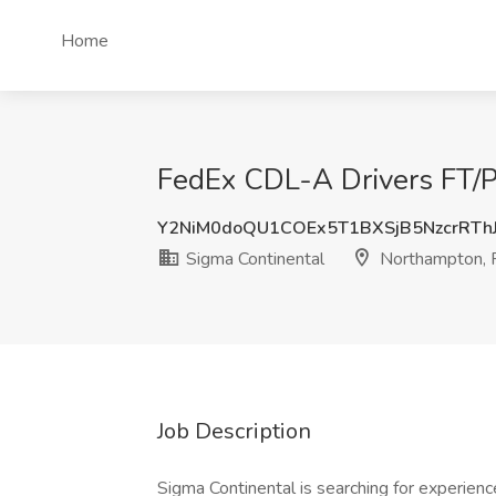
Home
FedEx CDL-A Drivers FT/P
Y2NiM0doQU1COEx5T1BXSjB5NzcrRTh
Sigma Continental
Northampton,
Job Description
Sigma Continental is searching for experien