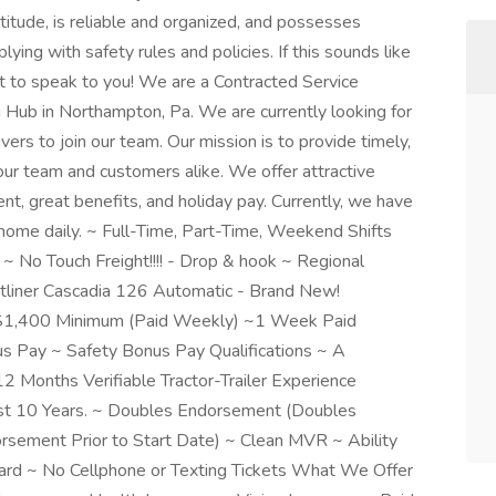
attitude, is reliable and organized, and possesses
ing with safety rules and policies. If this sounds like
nt to speak to you! We are a Contracted Service
 Hub in Northampton, Pa. We are currently looking for
ers to join our team. Our mission is to provide timely,
our team and customers alike. We offer attractive
, great benefits, and holiday pay. Currently, we have
home daily. ~ Full-Time, Part-Time, Weekend Shifts
 No Touch Freight!!!! - Drop & hook ~ Regional
htliner Cascadia 126 Automatic - Brand New!
~$1,400 Minimum (Paid Weekly) ~1 Week Paid
s Pay ~ Safety Bonus Pay Qualifications ~ A
 Months Verifiable Tractor-Trailer Experience
Last 10 Years. ~ Doubles Endorsement (Doubles
sement Prior to Start Date) ~ Clean MVR ~ Ability
ard ~ No Cellphone or Texting Tickets What We Offer