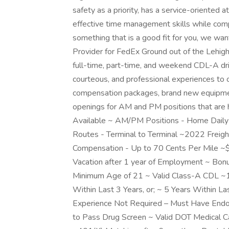
safety as a priority, has a service-oriented 
effective time management skills while comply
something that is a good fit for you, we wa
Provider for FedEx Ground out of the Lehigh
full-time, part-time, and weekend CDL-A driv
courteous, and professional experiences to 
compensation packages, brand new equipment
openings for AM and PM positions that are 
Available ~ AM/PM Positions - Home Daily ~
Routes - Terminal to Terminal ~2022 Freig
Compensation - Up to 70 Cents Per Mile 
Vacation after 1 year of Employment ~ Bonu
Minimum Age of 21 ~ Valid Class-A CDL ~12
Within Last 3 Years, or; ~ 5 Years Within 
Experience Not Required – Must Have Endor
to Pass Drug Screen ~ Valid DOT Medical C