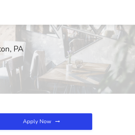
ton, PA
Apply Now