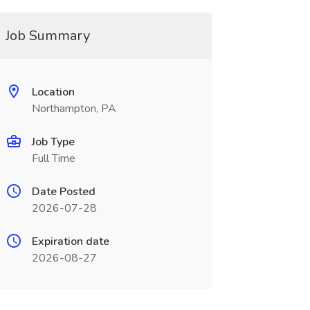
Job Summary
Location
Northampton, PA
Job Type
Full Time
Date Posted
2026-07-28
Expiration date
2026-08-27