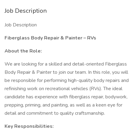
Job Description
Job Description
Fiberglass Body Repair & Painter – RVs
About the Role:
We are looking for a skilled and detail-oriented Fiberglass
Body Repair & Painter to join our team. In this role, you will
be responsible for performing high-quality body repairs and
refinishing work on recreational vehicles (RVs). The ideal
candidate has experience with fiberglass repair, bodywork,
prepping, priming, and painting, as well as a keen eye for
detail and commitment to quality craftsmanship.
Key Responsibilities: