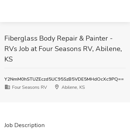
Fiberglass Body Repair & Painter -
RVs Job at Four Seasons RV, Abilene,
KS
Y2NmM0hSTUZEczd5UC95SzB5VDE5MHdOcXc9PQ==
Four Seasons RV
Abilene, KS
Job Description