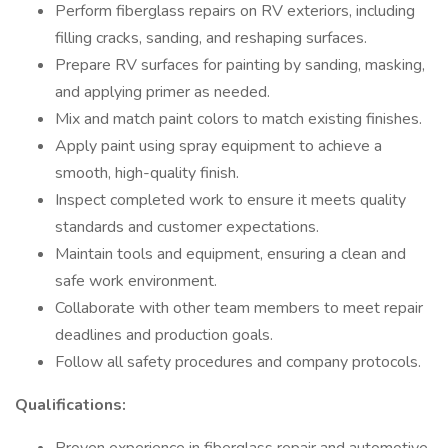
Perform fiberglass repairs on RV exteriors, including
filling cracks, sanding, and reshaping surfaces.
Prepare RV surfaces for painting by sanding, masking,
and applying primer as needed.
Mix and match paint colors to match existing finishes.
Apply paint using spray equipment to achieve a
smooth, high-quality finish.
Inspect completed work to ensure it meets quality
standards and customer expectations.
Maintain tools and equipment, ensuring a clean and
safe work environment.
Collaborate with other team members to meet repair
deadlines and production goals.
Follow all safety procedures and company protocols.
Qualifications: