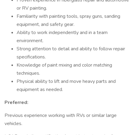
Proven experience in fiberglass repair and automotive
or RV painting.
Familiarity with painting tools, spray guns, sanding
equipment, and safety gear.
Ability to work independently and in a team
environment.
Strong attention to detail and ability to follow repair
specifications.
Knowledge of paint mixing and color matching
techniques.
Physical ability to lift and move heavy parts and
equipment as needed.
Preferred:
Previous experience working with RVs or similar large
vehicles.