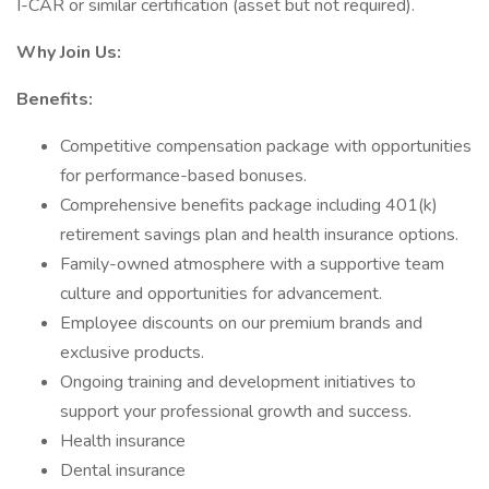
I-CAR or similar certification (asset but not required).
Why Join Us:
Benefits:
Competitive compensation package with opportunities
for performance-based bonuses.
Comprehensive benefits package including 401(k)
retirement savings plan and health insurance options.
Family-owned atmosphere with a supportive team
culture and opportunities for advancement.
Employee discounts on our premium brands and
exclusive products.
Ongoing training and development initiatives to
support your professional growth and success.
Health insurance
Dental insurance