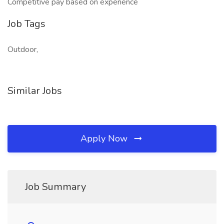
Competitive pay based on experience
Job Tags
Outdoor,
Similar Jobs
Apply Now
Job Summary