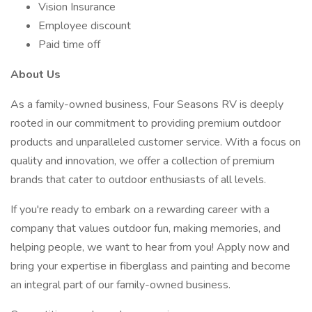
Vision Insurance
Employee discount
Paid time off
About Us
As a family-owned business, Four Seasons RV is deeply
rooted in our commitment to providing premium outdoor
products and unparalleled customer service. With a focus on
quality and innovation, we offer a collection of premium
brands that cater to outdoor enthusiasts of all levels.
If you're ready to embark on a rewarding career with a
company that values outdoor fun, making memories, and
helping people, we want to hear from you! Apply now and
bring your expertise in fiberglass and painting and become
an integral part of our family-owned business.