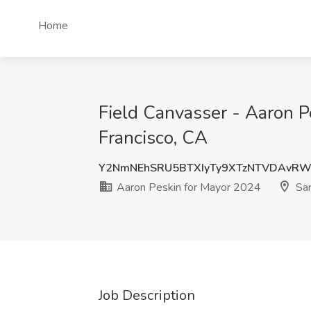
Home
Field Canvasser - Aaron P
Francisco, CA
Y2NmNEhSRU5BTXIyTy9XTzNTVDAvRW
Aaron Peskin for Mayor 2024
San
Job Description