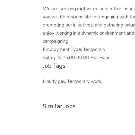
We are seeking motivated and enthusiastic in
you will be responsible for engaging with t
promoting our initiatives, and gathering valu
enjoy working in a dynamic environment and 
campaigning.
Employment Type: Temporary
Salary: $ 25.00 30.00 Per Hour
Job Tags
Hourly pay, Temporary work,
Similar Jobs