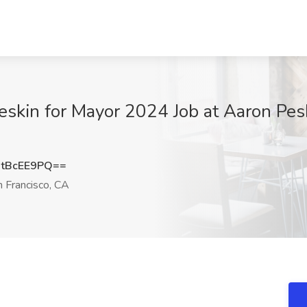
eskin for Mayor 2024 Job at Aaron Pes
tBcEE9PQ==
 Francisco, CA