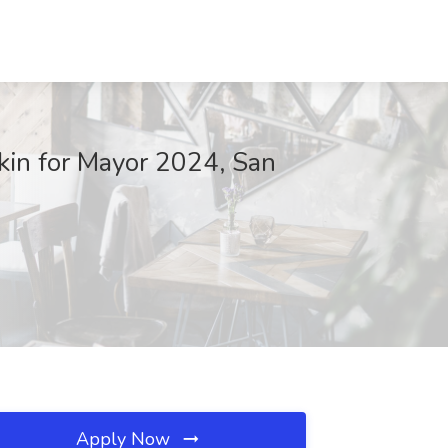
kin for Mayor 2024, San
Apply Now