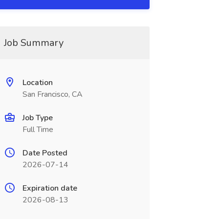
Job Summary
Location
San Francisco, CA
Job Type
Full Time
Date Posted
2026-07-14
Expiration date
2026-08-13