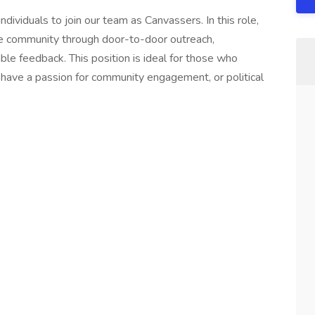
dividuals to join our team as Canvassers. In this role,
he community through door-to-door outreach,
able feedback. This position is ideal for those who
have a passion for community engagement, or political