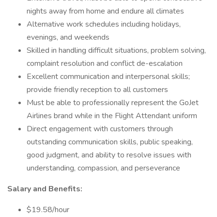
nights away from home and endure all climates
Alternative work schedules including holidays,
evenings, and weekends
Skilled in handling difficult situations, problem solving,
complaint resolution and conflict de-escalation
Excellent communication and interpersonal skills;
provide friendly reception to all customers
Must be able to professionally represent the GoJet
Airlines brand while in the Flight Attendant uniform
Direct engagement with customers through
outstanding communication skills, public speaking,
good judgment, and ability to resolve issues with
understanding, compassion, and perseverance
Salary and Benefits:
$19.58/hour