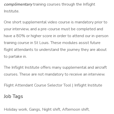
complimentary
training courses through the Inflight
Institute.
One short supplemental video course is mandatory prior to
your interview, and a pre-course must be completed and
have a 80% or higher score in order to attend our in-person
training course in St Louis. These modules assist future
flight attendants to understand the journey they are about
to partake in.
The Inflight Institute offers many supplemental and aircraft
courses. These are not mandatory to receive an interview.
Flight Attendant Course Selector Tool | Inflight Institute
Job Tags
Holiday work, Gangs, Night shift, Afternoon shift,