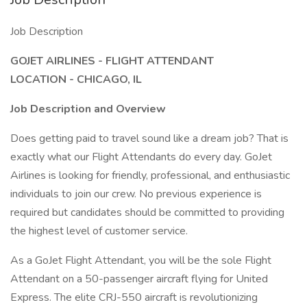
Job Description
GOJET AIRLINES - FLIGHT ATTENDANT
LOCATION - CHICAGO, IL
Job Description and Overview
Does getting paid to travel sound like a dream job? That is
exactly what our Flight Attendants do every day. GoJet
Airlines is looking for friendly, professional, and enthusiastic
individuals to join our crew. No previous experience is
required but candidates should be committed to providing
the highest level of customer service.
As a GoJet Flight Attendant, you will be the sole Flight
Attendant on a 50-passenger aircraft flying for United
Express. The elite CRJ-550 aircraft is revolutionizing