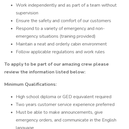
Work independently and as part of a team without
supervision
Ensure the safety and comfort of our customers
Respond to a variety of emergency and non-
emergency situations (training provided)
Maintain a neat and orderly cabin environment
Follow applicable regulations and work rules
To apply to be part of our amazing crew please
review the information listed below:
Minimum Qualifications:
High school diploma or GED equivalent required
Two years customer service experience preferred
Must be able to make announcements, give
emergency orders, and communicate in the English
language