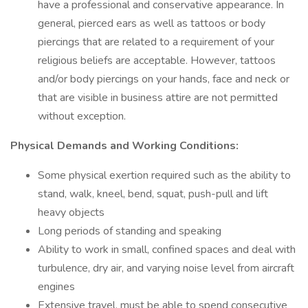
have a professional and conservative appearance. In
general, pierced ears as well as tattoos or body
piercings that are related to a requirement of your
religious beliefs are acceptable. However, tattoos
and/or body piercings on your hands, face and neck or
that are visible in business attire are not permitted
without exception.
Physical Demands and Working Conditions:
Some physical exertion required such as the ability to
stand, walk, kneel, bend, squat, push-pull and lift
heavy objects
Long periods of standing and speaking
Ability to work in small, confined spaces and deal with
turbulence, dry air, and varying noise level from aircraft
engines
Extensive travel, must be able to spend consecutive