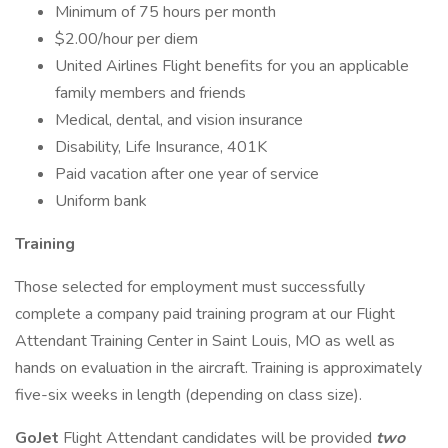
Minimum of 75 hours per month
$2.00/hour per diem
United Airlines Flight benefits for you an applicable
family members and friends
Medical, dental, and vision insurance
Disability, Life Insurance, 401K
Paid vacation after one year of service
Uniform bank
Training
Those selected for employment must successfully
complete a company paid training program at our Flight
Attendant Training Center in Saint Louis, MO as well as
hands on evaluation in the aircraft. Training is approximately
five-six weeks in length (depending on class size).
GoJet
Flight Attendant candidates will be provided
two