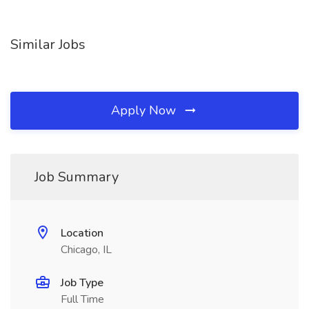
Similar Jobs
Apply Now
Job Summary
Location
Chicago, IL
Job Type
Full Time