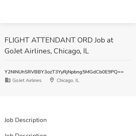
FLIGHT ATTENDANT ORD Job at
GoJet Airlines, Chicago, IL
Y2NINUhSRVBBY3ozT3YyRjNpbng5MGdCb0E9PQ==
GoJet Airlines
Chicago, IL
Job Description
Job Description