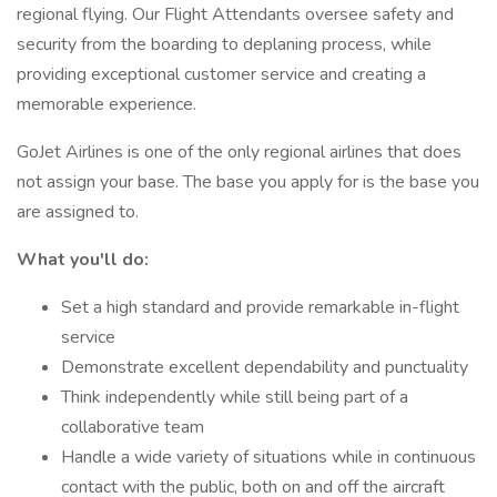
regional flying. Our Flight Attendants oversee safety and
security from the boarding to deplaning process, while
providing exceptional customer service and creating a
memorable experience.
GoJet Airlines is one of the only regional airlines that does
not assign your base. The base you apply for is the base you
are assigned to.
What you'll do:
Set a high standard and provide remarkable in-flight
service
Demonstrate excellent dependability and punctuality
Think independently while still being part of a
collaborative team
Handle a wide variety of situations while in continuous
contact with the public, both on and off the aircraft