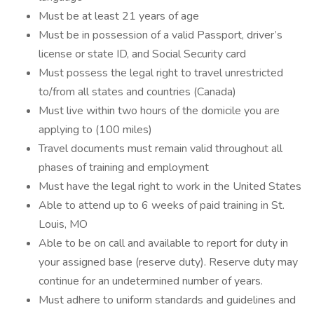
Must be at least 21 years of age
Must be in possession of a valid Passport, driver’s
license or state ID, and Social Security card
Must possess the legal right to travel unrestricted
to/from all states and countries (Canada)
Must live within two hours of the domicile you are
applying to (100 miles)
Travel documents must remain valid throughout all
phases of training and employment
Must have the legal right to work in the United States
Able to attend up to 6 weeks of paid training in St.
Louis, MO
Able to be on call and available to report for duty in
your assigned base (reserve duty). Reserve duty may
continue for an undetermined number of years.
Must adhere to uniform standards and guidelines and