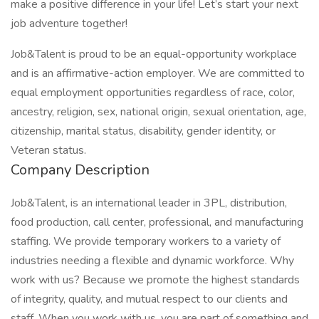
make a positive difference in your life! Let’s start your next
job adventure together!
Job&Talent is proud to be an equal-opportunity workplace
and is an affirmative-action employer. We are committed to
equal employment opportunities regardless of race, color,
ancestry, religion, sex, national origin, sexual orientation, age,
citizenship, marital status, disability, gender identity, or
Veteran status.
Company Description
Job&Talent, is an international leader in 3PL, distribution,
food production, call center, professional, and manufacturing
staffing. We provide temporary workers to a variety of
industries needing a flexible and dynamic workforce. Why
work with us? Because we promote the highest standards
of integrity, quality, and mutual respect to our clients and
staff. When you work with us, you are part of something and