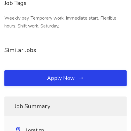
Job Tags
Weekly pay, Temporary work, Immediate start, Flexible
hours, Shift work, Saturday,
Similar Jobs
Apply Now
Job Summary
Location