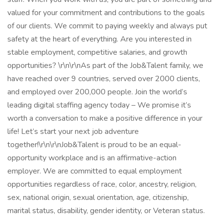
valued for your commitment and contributions to the goals
of our clients. We commit to paying weekly and always put
safety at the heart of everything. Are you interested in
stable employment, competitive salaries, and growth
opportunities? \r\n\r\nAs part of the Job&Talent family, we
have reached over 9 countries, served over 2000 clients,
and employed over 200,000 people. Join the world’s
leading digital staffing agency today – We promise it’s
worth a conversation to make a positive difference in your
life! Let’s start your next job adventure
together!\r\n\r\nJob&Talent is proud to be an equal-
opportunity workplace and is an affirmative-action
employer. We are committed to equal employment
opportunities regardless of race, color, ancestry, religion,
sex, national origin, sexual orientation, age, citizenship,
marital status, disability, gender identity, or Veteran status.