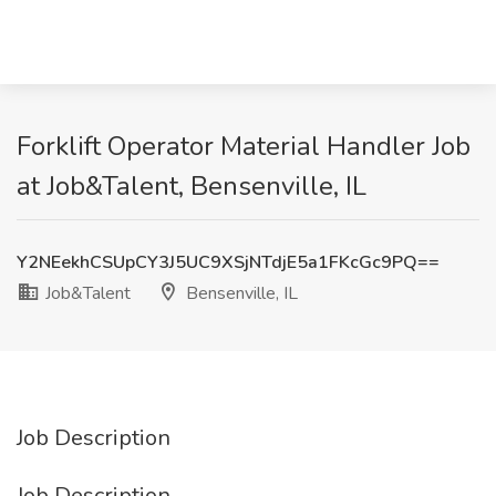
Forklift Operator Material Handler Job
at Job&Talent, Bensenville, IL
Y2NEekhCSUpCY3J5UC9XSjNTdjE5a1FKcGc9PQ==
Job&Talent
Bensenville, IL
Job Description
Job Description