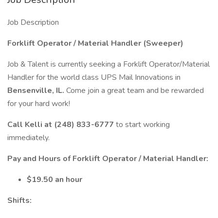
Job Description
Forklift Operator / Material Handler (Sweeper)
Job & Talent is currently seeking a Forklift Operator/Material
Handler for the world class UPS Mail Innovations in
Bensenville, IL.
Come join a great team and be rewarded
for your hard work!
Call Kelli at (248) 833-6777
to start working
immediately.
Pay and Hours of Forklift Operator / Material Handler:
$19.50 an hour
Shifts: