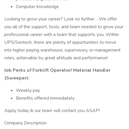
Computer knowledge
Looking to grow your career? Look no further… We offer
you all of the support, tools, and team needed to grow your
professional career with a team that supports you. Within
UPS/Sentech, there are plenty of opportunities to move
into higher paying warehouse, supervisory, or management
roles, achievable by great attitude and performance!
Job Perks of Forklift Operator/ Material Handler
(Sweeper):
Weekly pay
Benefits offered immediately
Apply today & our team will contact you ASAP!
Company Description