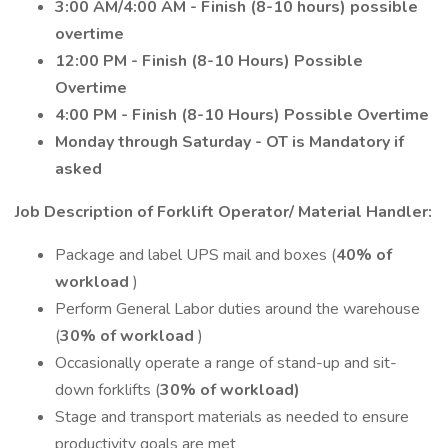
3:00 AM/4:00 AM - Finish (8-10 hours) possible
overtime
12:00 PM - Finish (8-10 Hours) Possible
Overtime
4:00 PM - Finish (8-10 Hours) Possible Overtime
Monday through Saturday - OT is Mandatory if
asked
Job Description of Forklift Operator/ Material Handler:
Package and label UPS mail and boxes (
40% of
workload
)
Perform General Labor duties around the warehouse
(
30% of workload
)
Occasionally operate a range of stand-up and sit-
down forklifts (
30% of workload)
Stage and transport materials as needed to ensure
productivity goals are met