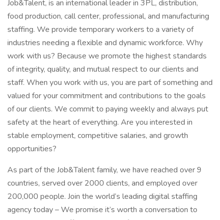
Job&Talent, is an international leader in 3PL, distribution,
food production, call center, professional, and manufacturing
staffing. We provide temporary workers to a variety of
industries needing a flexible and dynamic workforce. Why
work with us? Because we promote the highest standards
of integrity, quality, and mutual respect to our clients and
staff. When you work with us, you are part of something and
valued for your commitment and contributions to the goals
of our clients. We commit to paying weekly and always put
safety at the heart of everything. Are you interested in
stable employment, competitive salaries, and growth
opportunities?
As part of the Job&Talent family, we have reached over 9
countries, served over 2000 clients, and employed over
200,000 people. Join the world’s leading digital staffing
agency today – We promise it’s worth a conversation to