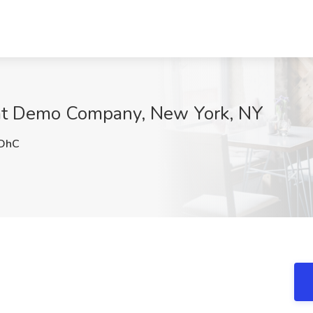
 at Demo Company, New York, NY
DhC