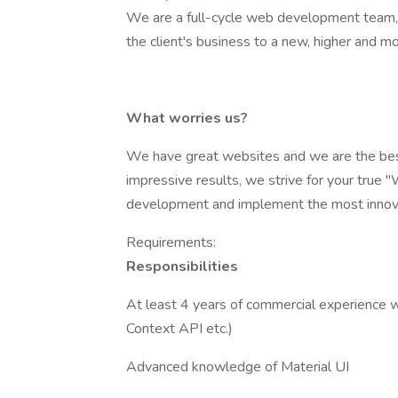
We are a full-cycle web development team, sp
the client's business to a new, higher and mo
What worries us?
We have great websites and we are the best
impressive results, we strive for your true
development and implement the most innova
Requirements:
Responsibilities
At least 4 years of commercial experience w
Context API etc.)
Advanced knowledge of Material UI