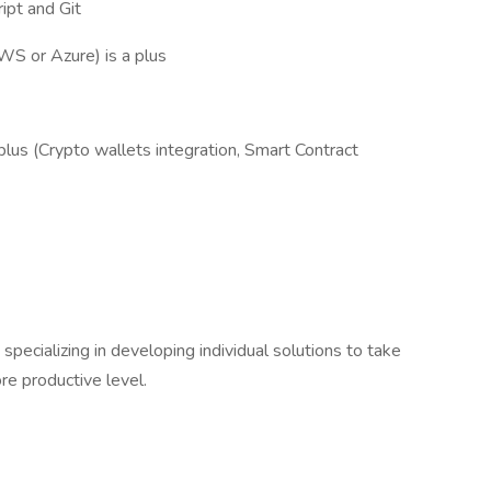
ipt and Git
WS or Azure) is a plus
plus (Crypto wallets integration, Smart Contract
ecializing in developing individual solutions to take
re productive level.