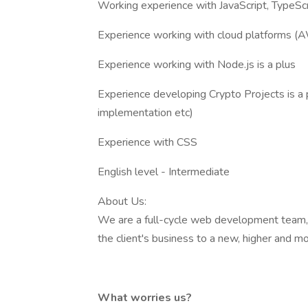
Working experience with JavaScript, TypeScr
Experience working with cloud platforms (A
Experience working with Node.js is a plus
Experience developing Crypto Projects is a 
implementation etc)
Experience with CSS
English level - Intermediate
About Us:
We are a full-cycle web development team, sp
the client's business to a new, higher and mo
What worries us?