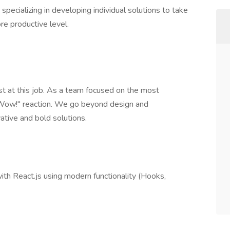
ecializing in developing individual solutions to take
re productive level.
 at this job. As a team focused on the most
 "Wow!" reaction. We go beyond design and
tive and bold solutions.
ith React.js using modern functionality (Hooks,