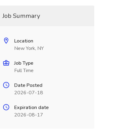
Job Summary
Location
New York, NY
Job Type
Full Time
Date Posted
2026-07-18
Expiration date
2026-08-17