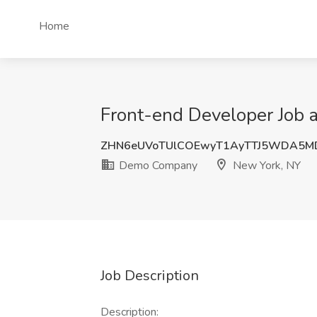
Home
Front-end Developer Job
ZHN6eUVoTUlCOEwyT1AyTTJ5WDA5M
Demo Company
New York, NY
Job Description
Description: