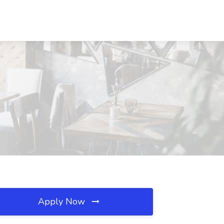
Apply Now