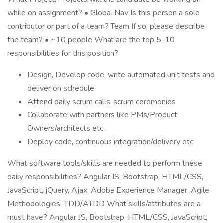
while on assignment? • Global Nav Is this person a sole
contributor or part of a team? Team If so, please describe
the team? • ~10 people What are the top 5-10
responsibilities for this position?
Design, Develop code, write automated unit tests and
deliver on schedule.
Attend daily scrum calls, scrum ceremonies
Collaborate with partners like PMs/Product
Owners/architects etc.
Deploy code, continuous integration/delivery etc.
What software tools/skills are needed to perform these
daily responsibilities? Angular JS, Bootstrap, HTML/CSS,
JavaScript, jQuery, Ajax, Adobe Experience Manager, Agile
Methodologies, TDD/ATDD What skills/attributes are a
must have? Angular JS, Bootstrap, HTML/CSS, JavaScript,