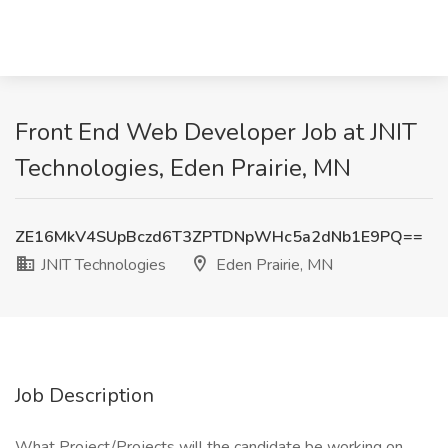
Front End Web Developer Job at JNIT
Technologies, Eden Prairie, MN
ZE16MkV4SUpBczd6T3ZPTDNpWHc5a2dNb1E9PQ==
JNIT Technologies
Eden Prairie, MN
Job Description
What Project/Projects will the candidate be working on