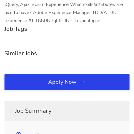
jQuery, Ajax, Scrum Experience What skills/attributes are
nice to have? Adobe Experience Manager TDD/ATDD
experience #J-18808-Ljbffr JNIT Technologies
Job Tags
Similar Jobs
Apply Now
Job Summary