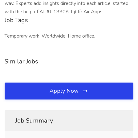
way. Experts add insights directly into each article, started
with the help of AI. #J-18808-Ljbffr Air Apps
Job Tags
Temporary work, Worldwide, Home office,
Similar Jobs
Apply Now
Job Summary