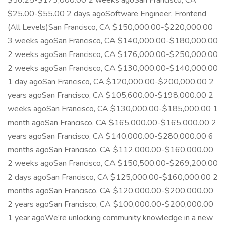
$56.25-$173,000.00 2 weeks agoSan Francisco, CA
$25.00-$55.00 2 days agoSoftware Engineer, Frontend
(All Levels)San Francisco, CA $150,000.00-$220,000.00
3 weeks agoSan Francisco, CA $140,000.00-$180,000.00
2 weeks agoSan Francisco, CA $176,000.00-$250,000.00
2 weeks agoSan Francisco, CA $130,000.00-$140,000.00
1 day agoSan Francisco, CA $120,000.00-$200,000.00 2
years agoSan Francisco, CA $105,600.00-$198,000.00 2
weeks agoSan Francisco, CA $130,000.00-$185,000.00 1
month agoSan Francisco, CA $165,000.00-$165,000.00 2
years agoSan Francisco, CA $140,000.00-$280,000.00 6
months agoSan Francisco, CA $112,000.00-$160,000.00
2 weeks agoSan Francisco, CA $150,500.00-$269,200.00
2 days agoSan Francisco, CA $125,000.00-$160,000.00 2
months agoSan Francisco, CA $120,000.00-$200,000.00
2 years agoSan Francisco, CA $100,000.00-$200,000.00
1 year agoWe’re unlocking community knowledge in a new