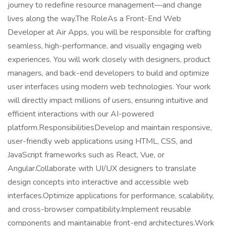
journey to redefine resource management—and change
lives along the way.The RoleAs a Front-End Web
Developer at Air Apps, you will be responsible for crafting
seamless, high-performance, and visually engaging web
experiences. You will work closely with designers, product
managers, and back-end developers to build and optimize
user interfaces using modern web technologies. Your work
will directly impact millions of users, ensuring intuitive and
efficient interactions with our AI-powered
platform.ResponsibilitiesDevelop and maintain responsive,
user-friendly web applications using HTML, CSS, and
JavaScript frameworks such as React, Vue, or
Angular.Collaborate with UI/UX designers to translate
design concepts into interactive and accessible web
interfaces.Optimize applications for performance, scalability,
and cross-browser compatibility.Implement reusable
components and maintainable front-end architectures.Work