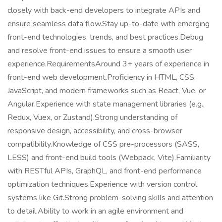
closely with back-end developers to integrate APIs and
ensure seamless data flow.Stay up-to-date with emerging
front-end technologies, trends, and best practices.Debug
and resolve front-end issues to ensure a smooth user
experience.RequirementsAround 3+ years of experience in
front-end web development.Proficiency in HTML, CSS,
JavaScript, and modern frameworks such as React, Vue, or
Angular.Experience with state management libraries (e.g.,
Redux, Vuex, or Zustand).Strong understanding of
responsive design, accessibility, and cross-browser
compatibility.Knowledge of CSS pre-processors (SASS,
LESS) and front-end build tools (Webpack, Vite).Familiarity
with RESTful APIs, GraphQL, and front-end performance
optimization techniques.Experience with version control
systems like Git.Strong problem-solving skills and attention
to detail.Ability to work in an agile environment and