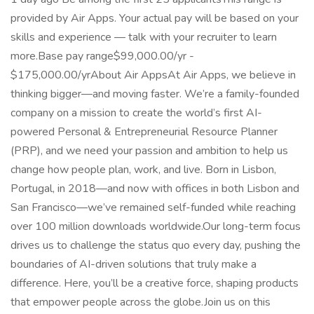
provided by Air Apps. Your actual pay will be based on your
skills and experience — talk with your recruiter to learn
more.Base pay range$99,000.00/yr -
$175,000.00/yrAbout Air AppsAt Air Apps, we believe in
thinking bigger—and moving faster. We’re a family-founded
company on a mission to create the world’s first AI-
powered Personal & Entrepreneurial Resource Planner
(PRP), and we need your passion and ambition to help us
change how people plan, work, and live. Born in Lisbon,
Portugal, in 2018—and now with offices in both Lisbon and
San Francisco—we’ve remained self-funded while reaching
over 100 million downloads worldwide.Our long-term focus
drives us to challenge the status quo every day, pushing the
boundaries of AI-driven solutions that truly make a
difference. Here, you’ll be a creative force, shaping products
that empower people across the globe.Join us on this