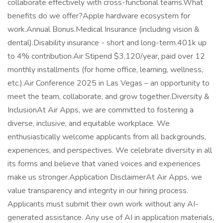
collaborate effectively with cross-functional teams.What
benefits do we offer?Apple hardware ecosystem for
work.Annual Bonus.Medical Insurance (including vision &
dental).Disability insurance - short and long-term.401k up
to 4% contribution.Air Stipend $3,120/year, paid over 12
monthly installments (for home office, learning, wellness,
etc.).Air Conference 2025 in Las Vegas – an opportunity to
meet the team, collaborate, and grow together.Diversity &
InclusionAt Air Apps, we are committed to fostering a
diverse, inclusive, and equitable workplace. We
enthusiastically welcome applicants from all backgrounds,
experiences, and perspectives. We celebrate diversity in all
its forms and believe that varied voices and experiences
make us stronger.Application DisclaimerAt Air Apps, we
value transparency and integrity in our hiring process.
Applicants must submit their own work without any AI-
generated assistance. Any use of AI in application materials,