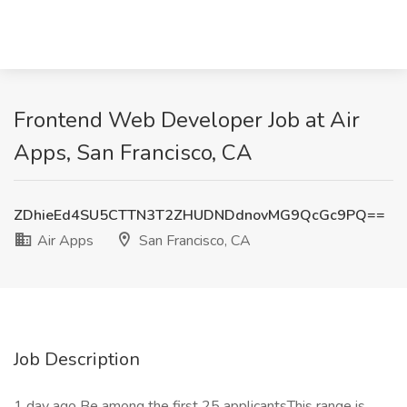
Frontend Web Developer Job at Air
Apps, San Francisco, CA
ZDhieEd4SU5CTTN3T2ZHUDNDdnovMG9QcGc9PQ==
Air Apps
San Francisco, CA
Job Description
1 day ago Be among the first 25 applicantsThis range is