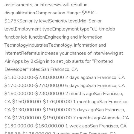
assessments, or interviews will result in
disqualification.Compensation Range: $99K -
$175KSeniority levelSeniority levelMid-Senior
levelEmployment typeEmployment typeFull-timeJob
functionJob functionEngineering and Information
TechnologyIndustriesTechnology, Information and
InternetReferrals increase your chances of interviewing at
Air Apps by 2xSign in to set job alerts for “Frontend
Developer” roles.San Francisco, CA
$130,000.00-$238,000.00 2 days agoSan Francisco, CA
$170,000.00-$270,000.00 6 days agoSan Francisco, CA
$150,000.00-$230,000.00 2 months agoSan Francisco,
CA $150,000.00-$176,000.00 1 month agoSan Francisco,
CA $130,000.00-$190,000.00 3 days agoSan Francisco,
CA $120,000.00-$190,000.00 7 months agoAlameda, CA
$130,000.00-$160,000.00 1 week agoSan Francisco, CA