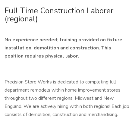
Full Time Construction Laborer
(regional)
No experience needed; training provided on fixture
installation, demolition and construction.
This
position requires physical labor.
Precision Store Works is dedicated to completing full
department remodels within home improvement stores
throughout two different regions; Midwest and New
England. We are actively hiring within both regions! Each job
consists of demolition, construction and merchandising.