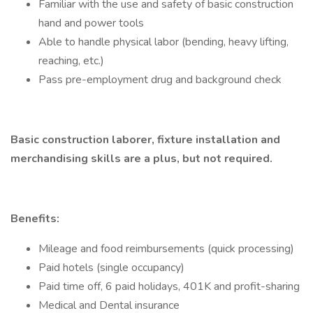
Familiar with the use and safety of basic construction
hand and power tools
Able to handle physical labor (bending, heavy lifting,
reaching, etc.)
Pass pre-employment drug and background check
Basic construction laborer, fixture installation and
merchandising skills are a plus, but not required.
Benefits:
Mileage and food reimbursements (quick processing)
Paid hotels (single occupancy)
Paid time off, 6 paid holidays, 401K and profit-sharing
Medical and Dental insurance