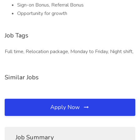
Sign-on Bonus, Referral Bonus
Opportunity for growth
Job Tags
Full time, Relocation package, Monday to Friday, Night shift,
Similar Jobs
Apply Now
Job Summary