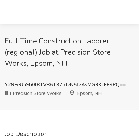
Full Time Construction Laborer
(regional) Job at Precision Store
Works, Epsom, NH
Y2NEeUhSb0lBTVB6T3ZhTzN5LzAvMG9KcEE9PQ==
Precision Store Works
Epsom, NH
Job Description