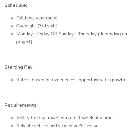
Schedule:
Full time, year round
Overnight (3rd shift)
Monday - Friday OR Sunday - Thursday (depending on
project)
Starting Pay:
Rate is based on experience - opportunity for growth
Requirements:
Ability to stay travel for up to 1 week at a time
Reliable vehicle and valid driver's license