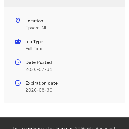
Location
Epsom, NH
Job Type
Full Time
Date Posted
2026-07-31
Expiration date
2026-08-30
brackenridgeconstruction.com
. All Rights Reserved.