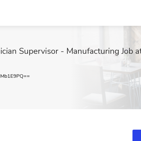
ian Supervisor - Manufacturing Job at 
9Mb1E9PQ==