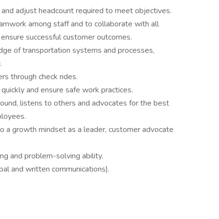
an and adjust headcount required to meet objectives.
eamwork among staff and to collaborate with all
o ensure successful customer outcomes.
ge of transportation systems and processes,
.
rs through check rides.
 quickly and ensure safe work practices.
ound, listens to others and advocates for the best
ployees.
o a growth mindset as a leader, customer advocate
ing and problem-solving ability.
rbal and written communications).