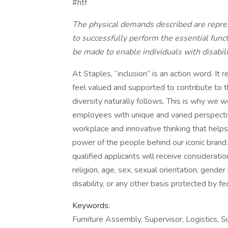
#htf
The physical demands described are repre
to successfully perform the essential fun
be made to enable individuals with disabili
At Staples, “inclusion” is an action word. I
feel valued and supported to contribute to t
diversity naturally follows. This is why we w
employees with unique and varied perspectiv
workplace and innovative thinking that help
power of the people behind our iconic brand
qualified applicants will receive considerati
religion, age, sex, sexual orientation, gender 
disability, or any other basis protected by fed
Keywords:
Furniture Assembly, Supervisor, Logistics,