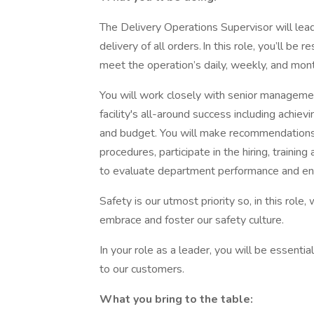
The Delivery Operations Supervisor will lea
delivery of all orders. In this role, you’ll be
meet the operation’s daily, weekly, and mont
You will work closely with senior managemen
facility's all-around success including achiev
and budget. You will make recommendation
procedures, participate in the hiring, traini
to evaluate department performance and en
Safety is our utmost priority so, in this role
embrace and foster our safety culture.
In your role as a leader, you will be essenti
to our customers.
What you bring to the table: