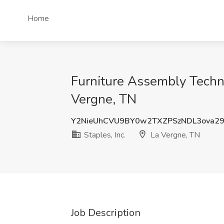
Home
Furniture Assembly Technic
Vergne, TN
Y2NieUhCVU9BY0w2TXZPSzNDL3ova2
Staples, Inc.
La Vergne, TN
Job Description