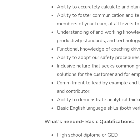
Ability to accurately calculate and pl
Ability to foster communication and t
members of your team, at all levels t
Understanding of and working knowled
productivity standards, and technology
Functional knowledge of coaching drive
Ability to adopt our safety procedures
Inclusive nature that seeks common gr
solutions for the customer and for em
Commitment to lead by example and t
and contributor.
Ability to demonstrate analytical think
Basic English language skills (both ve
What’s needed- Basic Qualifications:
High school diploma or GED