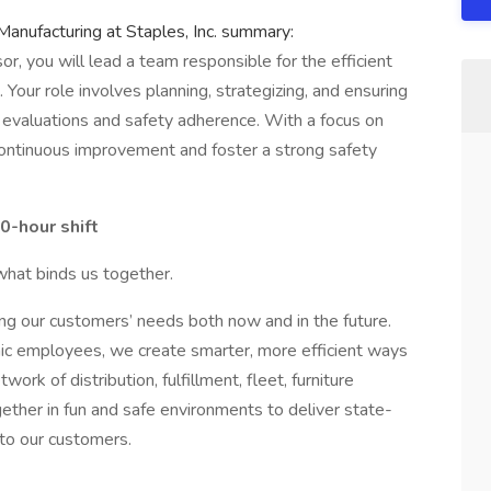
Manufacturing at Staples, Inc. summary:
r, you will lead a team responsible for the efficient
 Your role involves planning, strategizing, and ensuring
 evaluations and safety adherence. With a focus on
 continuous improvement and foster a strong safety
0-hour shift
what binds us together.
ng our customers’ needs both now and in the future.
mic employees, we create smarter, more efficient ways
rk of distribution, fulfillment, fleet, furniture
ether in fun and safe environments to deliver state-
 to our customers.