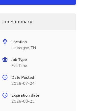
Job Summary
Location
La Vergne, TN
Job Type
Full Time
Date Posted
2026-07-24
Expiration date
2026-08-23