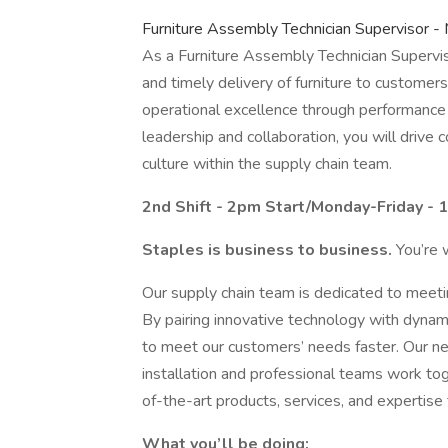
Furniture Assembly Technician Supervisor - 
As a Furniture Assembly Technician Superviso
and timely delivery of furniture to customers.
operational excellence through performance
leadership and collaboration, you will drive
culture within the supply chain team.
2nd Shift - 2pm Start/Monday-Friday - 1
Staples is business to business.
You’re 
Our supply chain team is dedicated to meeti
By pairing innovative technology with dyna
to meet our customers’ needs faster. Our netwo
installation and professional teams work tog
of-the-art products, services, and expertise
What you’ll be doing: