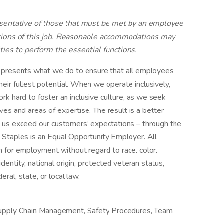
sentative of those that must be met by an employee
ctions of this job. Reasonable accommodations may
ties to perform the essential functions.
t represents what we do to ensure that all employees
heir fullest potential. When we operate inclusively,
ork hard to foster an inclusive culture, as we seek
es and areas of expertise. The result is a better
s us exceed our customers’ expectations – through the
. Staples is an Equal Opportunity Employer. All
on for employment without regard to race, color,
identity, national origin, protected veteran status,
eral, state, or local law.
 Supply Chain Management, Safety Procedures, Team