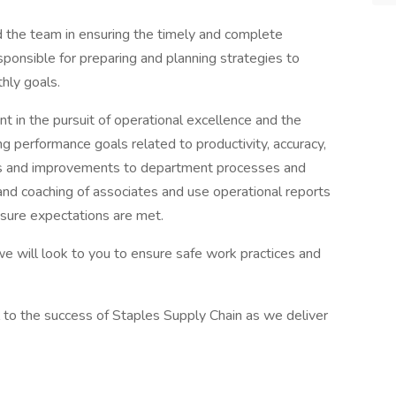
d the team in ensuring the timely and complete
 responsible for preparing and planning strategies to
hly goals.
t in the pursuit of operational excellence and the
ing performance goals related to productivity, accuracy,
s and improvements to department processes and
ng and coaching of associates and use operational reports
sure expectations are met.
, we will look to you to ensure safe work practices and
al to the success of Staples Supply Chain as we deliver