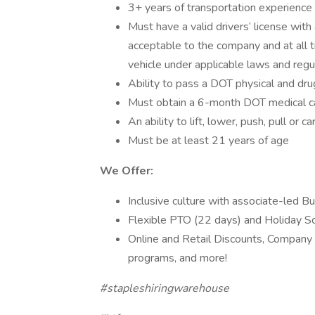
3+ years of transportation experience
Must have a valid drivers’ license with 
acceptable to the company and at all t
vehicle under applicable laws and regu
Ability to pass a DOT physical and dru
Must obtain a 6-month DOT medical car
An ability to lift, lower, push, pull o
Must be at least 21 years of age
We Offer:
Inclusive culture with associate-led 
Flexible PTO (22 days) and Holiday Sc
Online and Retail Discounts, Company
programs, and more!
#stapleshiringwarehouse