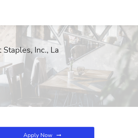
Staples, Inc., La
Apply Now