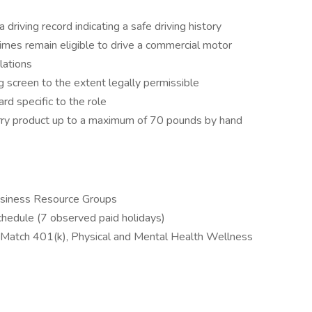
a driving record indicating a safe driving history
imes remain eligible to drive a commercial motor
lations
g screen to the extent legally permissible
d specific to the role
r carry product up to a maximum of 70 pounds by hand
Business Resource Groups
hedule (7 observed paid holidays)
 Match 401(k), Physical and Mental Health Wellness