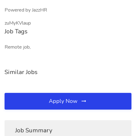
Powered by JazzHR
zuMyKVlaup
Job Tags
Remote job,
Similar Jobs
Apply Now
Job Summary