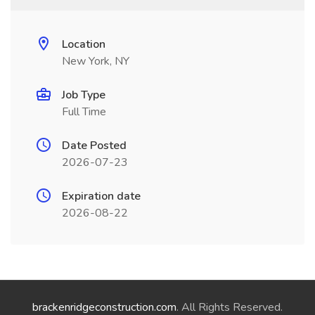
Location
New York, NY
Job Type
Full Time
Date Posted
2026-07-23
Expiration date
2026-08-22
brackenridgeconstruction.com
. All Rights Reserved.