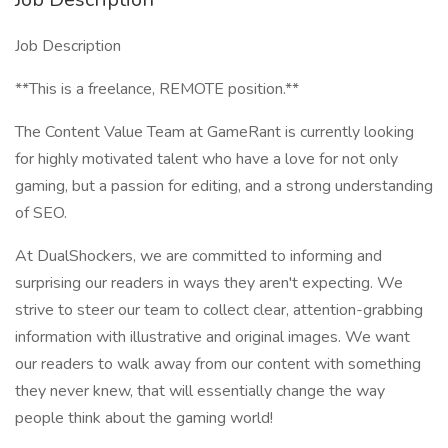
Job Description
**This is a freelance, REMOTE position.**
The Content Value Team at GameRant is currently looking
for highly motivated talent who have a love for not only
gaming, but a passion for editing, and a strong understanding
of SEO.
At DualShockers, we are committed to informing and
surprising our readers in ways they aren't expecting. We
strive to steer our team to collect clear, attention-grabbing
information with illustrative and original images. We want
our readers to walk away from our content with something
they never knew, that will essentially change the way
people think about the gaming world!