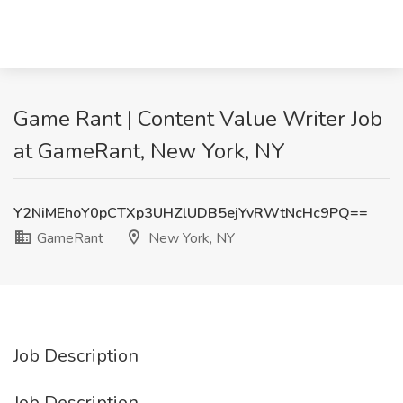
Game Rant | Content Value Writer Job
at GameRant, New York, NY
Y2NiMEhoY0pCTXp3UHZlUDB5ejYvRWtNcHc9PQ==
GameRant
New York, NY
Job Description
Job Description