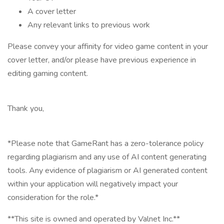
A cover letter
Any relevant links to previous work
Please convey your affinity for video game content in your
cover letter, and/or please have previous experience in
editing gaming content.
Thank you,
*Please note that GameRant has a zero-tolerance policy
regarding plagiarism and any use of AI content generating
tools. Any evidence of plagiarism or AI generated content
within your application will negatively impact your
consideration for the role.*
**This site is owned and operated by Valnet Inc.**