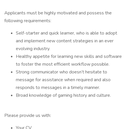
Applicants must be highly motivated and possess the
following requirements:
Self-starter and quick learner, who is able to adopt
and implement new content strategies in an ever
evolving industry.
Healthy appetite for learning new skills and software
to foster the most efficient workflow possible.
Strong communicator who doesn’t hesitate to
message for assistance when required and also
responds to messages in a timely manner.
Broad knowledge of gaming history and culture.
Please provide us with:
Your CV