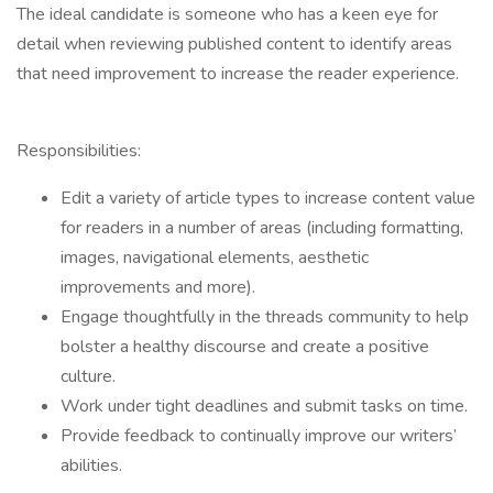
The ideal candidate is someone who has a keen eye for
detail when reviewing published content to identify areas
that need improvement to increase the reader experience.
Responsibilities:
Edit a variety of article types to increase content value
for readers in a number of areas (including formatting,
images, navigational elements, aesthetic
improvements and more).
Engage thoughtfully in the threads community to help
bolster a healthy discourse and create a positive
culture.
Work under tight deadlines and submit tasks on time.
Provide feedback to continually improve our writers’
abilities.