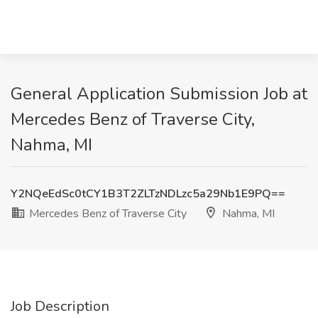
General Application Submission Job at
Mercedes Benz of Traverse City,
Nahma, MI
Y2NQeEdSc0tCY1B3T2ZLTzNDLzc5a29Nb1E9PQ==
Mercedes Benz of Traverse City
Nahma, MI
Job Description