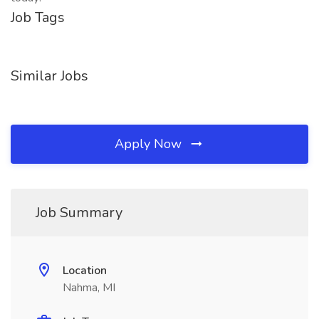
Job Tags
Similar Jobs
Apply Now
Job Summary
Location
Nahma, MI