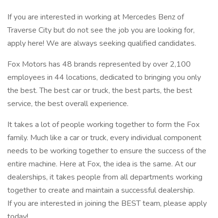
If you are interested in working at Mercedes Benz of
Traverse City but do not see the job you are looking for,
apply here! We are always seeking qualified candidates.
Fox Motors has 48 brands represented by over 2,100
employees in 44 locations, dedicated to bringing you only
the best. The best car or truck, the best parts, the best
service, the best overall experience.
It takes a lot of people working together to form the Fox
family. Much like a car or truck, every individual component
needs to be working together to ensure the success of the
entire machine. Here at Fox, the idea is the same. At our
dealerships, it takes people from all departments working
together to create and maintain a successful dealership.
If you are interested in joining the BEST team, please apply
today!