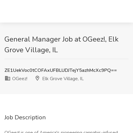
General Manager Job at OGeez!, Elk
Grove Village, IL
ZE1UekVoc0tCOFAxUFBLUDJTejY5azhMcXc9PQ==
OGeez!
Elk Grove Village, IL
Job Description
OGeez! is one of America's pioneering cannabis-infused