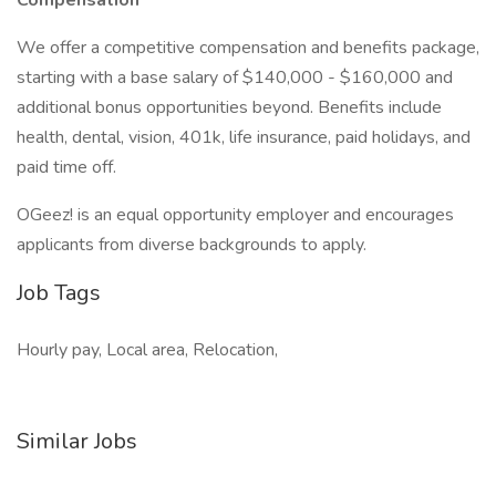
Compensation
We offer a competitive compensation and benefits package,
starting with a base salary of $140,000 - $160,000 and
additional bonus opportunities beyond. Benefits include
health, dental, vision, 401k, life insurance, paid holidays, and
paid time off.
OGeez! is an equal opportunity employer and encourages
applicants from diverse backgrounds to apply.
Job Tags
Hourly pay, Local area, Relocation,
Similar Jobs