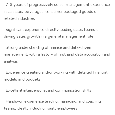
· 7-9 years of progressively senior management experience
in cannabis, beverages, consumer packaged goods or
related industries
· Significant experience directly leading sales teams or
driving sales growth in a general management role
· Strong understanding of finance and data-driven
management, with a history of firsthand data acquisition and
analysis
· Experience creating and/or working with detailed financial
models and budgets
· Excellent interpersonal and communication skills
· Hands-on experience leading, managing, and coaching
teams, ideally including hourly employees