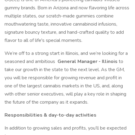
gummy brands. Born in Arizona and now flavoring life across
multiple states, our scratch-made gummies combine
mouthwatering taste, innovative cannabinoid infusions,
signature bouncy texture, and hand-crafted quality to add
flavor to all of life's special moments.
We’re off to a strong start in Illinois, and we’re looking for a
seasoned and ambitious
General Manager - Illinois
to
take our growth in the state to the next level. As the GM,
you will be responsible for growing revenue and profit in
one of the largest cannabis markets in the US, and, along
with other senior executives, will play a key role in shaping
the future of the company as it expands.
Responsibilities & day-to-day activities
In addition to growing sales and profits, you’ll be expected