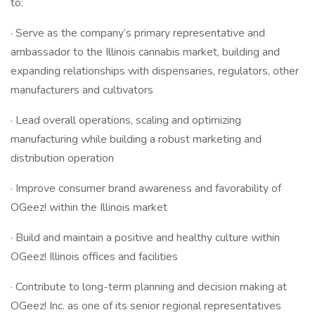
to:
· Serve as the company’s primary representative and
ambassador to the Illinois cannabis market, building and
expanding relationships with dispensaries, regulators, other
manufacturers and cultivators
· Lead overall operations, scaling and optimizing
manufacturing while building a robust marketing and
distribution operation
· Improve consumer brand awareness and favorability of
OGeez! within the Illinois market
· Build and maintain a positive and healthy culture within
OGeez! Illinois offices and facilities
· Contribute to long-term planning and decision making at
OGeez! Inc. as one of its senior regional representatives