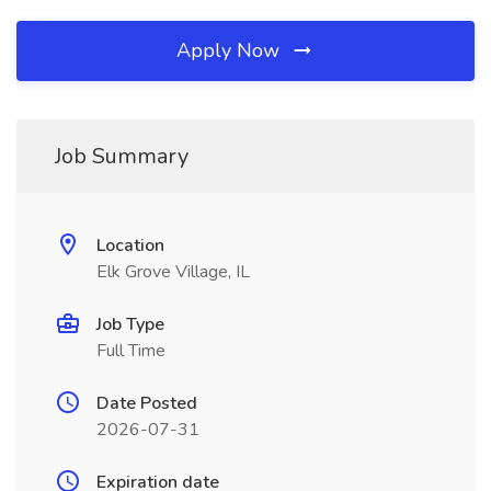
Apply Now
Job Summary
Location
Elk Grove Village, IL
Job Type
Full Time
Date Posted
2026-07-31
Expiration date