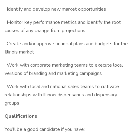
· Identify and develop new market opportunities
· Monitor key performance metrics and identify the root
causes of any change from projections
· Create and/or approve financial plans and budgets for the
Illinois market
· Work with corporate marketing teams to execute local
versions of branding and marketing campaigns
· Work with local and national sales teams to cultivate
relationships with Illinois dispensaries and dispensary
groups
Qualifications
You’ll be a good candidate if you have: