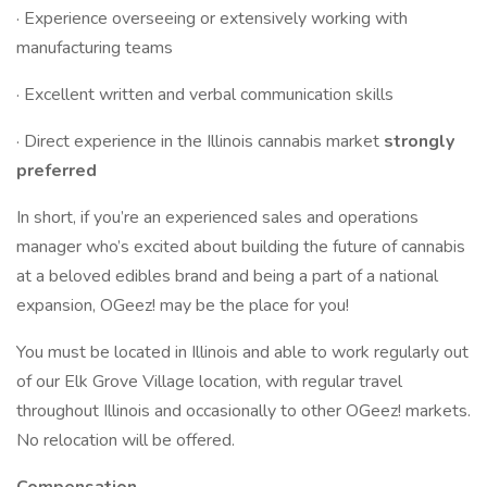
· Experience overseeing or extensively working with
manufacturing teams
· Excellent written and verbal communication skills
· Direct experience in the Illinois cannabis market
strongly
preferred
In short, if you’re an experienced sales and operations
manager who’s excited about building the future of cannabis
at a beloved edibles brand and being a part of a national
expansion, OGeez! may be the place for you!
You must be located in Illinois and able to work regularly out
of our Elk Grove Village location, with regular travel
throughout Illinois and occasionally to other OGeez! markets.
No relocation will be offered.