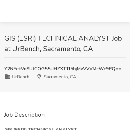
GIS (ESRI) TECHNICAL ANALYST Job
at UrBench, Sacramento, CA
Y2NEekVoSUtCOG55UHZXTTJ5bjMvVVVMcWc9PQ==
UrBench
Sacramento, CA
Job Description
GIS (ESRI) TECHNICAL ANALYST