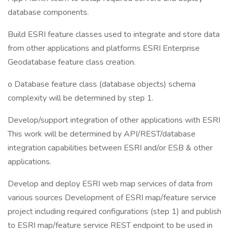
database components.
Build ESRI feature classes used to integrate and store data
from other applications and platforms ESRI Enterprise
Geodatabase feature class creation.
o Database feature class (database objects) schema
complexity will be determined by step 1.
Develop/support integration of other applications with ESRI
This work will be determined by API/REST/database
integration capabilities between ESRI and/or ESB & other
applications.
Develop and deploy ESRI web map services of data from
various sources Development of ESRI map/feature service
project including required configurations (step 1) and publish
to ESRI map/feature service REST endpoint to be used in