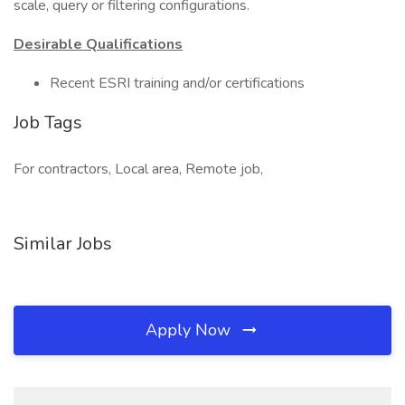
scale, query or filtering configurations.
Desirable Qualifications
Recent ESRI training and/or certifications
Job Tags
For contractors, Local area, Remote job,
Similar Jobs
Apply Now