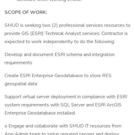
SCOPE OF WORK:
SMUD is seeking two (2) professional services resources to
provide GIS (ESRI) Technical Analyst services. Contractor is
expected to work independently to do the following:
Develop and document ESRI schema and integration
requirements
Create ESRI Enterprise Geodatabase to store RES
geospatial data
Support virtual server deployment in compliance with ESRI
system requirements with SQL Server and ESRI ArcGIS
Enterprise Geodatabase installed.
o Engage and collaborate with SMUD IT resources from
App Admin team to setup required servers and deploy