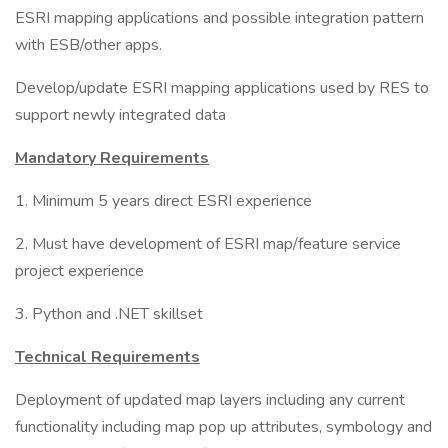
ESRI mapping applications and possible integration pattern
with ESB/other apps.
Develop/update ESRI mapping applications used by RES to
support newly integrated data
Mandatory Requirements
1. Minimum 5 years direct ESRI experience
2. Must have development of ESRI map/feature service
project experience
3. Python and .NET skillset
Technical Requirements
Deployment of updated map layers including any current
functionality including map pop up attributes, symbology and