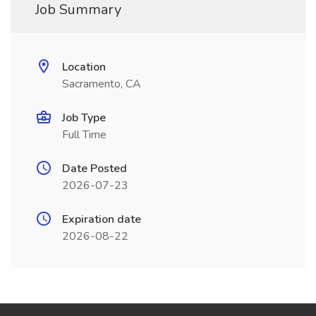
Job Summary
Location
Sacramento, CA
Job Type
Full Time
Date Posted
2026-07-23
Expiration date
2026-08-22