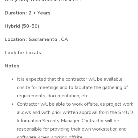
Duration : 2 + Years
Hybrid (50-50)
Location : Sacramento , CA
Look for Locals
Notes
It is expected that the contractor will be available
onsite for meetings and to facilitate the gathering of
requirements, documentation, etc.
Contractor will be able to work offsite, as project work
allows and with prior written approval from the SMUD
Information Security Manager. Contractor will be
responsible for providing their own workstation and
software when working offsite.