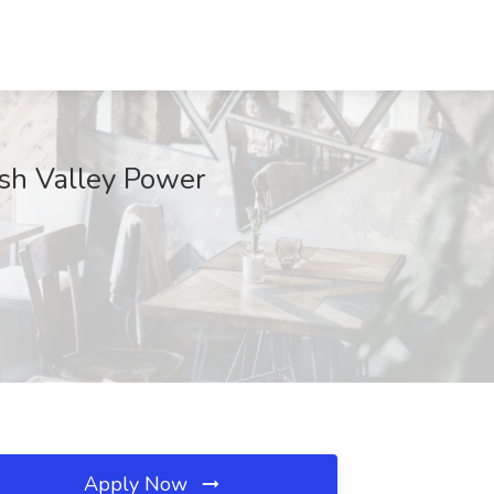
ash Valley Power
Apply Now