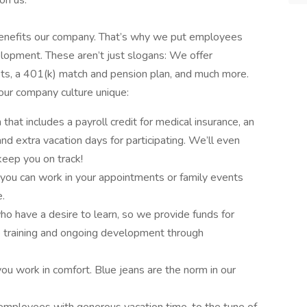
on us.
enefits our company. That’s why we put employees
elopment. These aren’t just slogans: We offer
fits, a 401(k) match and pension plan, and much more.
 our company culture unique:
hat includes a payroll credit for medical insurance, an
nd extra vacation days for participating. We’ll even
keep you on track!
 you can work in your appointments or family events
e.
have a desire to learn, so we provide funds for
e training and ongoing development through
ou work in comfort. Blue jeans are the norm in our