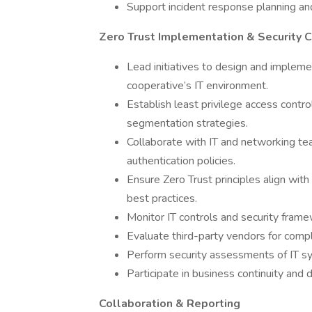
Support incident response planning and
Zero Trust Implementation & Security 
Lead initiatives to design and impleme
cooperative’s IT environment.
Establish least privilege access contro
segmentation strategies.
Collaborate with IT and networking te
authentication policies.
Ensure Zero Trust principles align wi
best practices.
Monitor IT controls and security frame
Evaluate third-party vendors for compl
Perform security assessments of IT sys
Participate in business continuity and 
Collaboration & Reporting