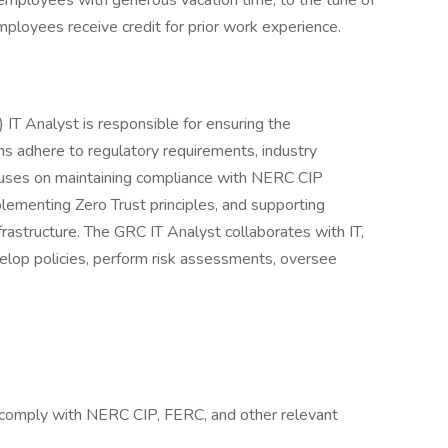
mployees with generous vacation time, to the tune of
mployees receive credit for prior work experience.
IT Analyst is responsible for ensuring the
s adhere to regulatory requirements, industry
focuses on maintaining compliance with NERC CIP
plementing Zero Trust principles, and supporting
frastructure. The GRC IT Analyst collaborates with IT,
velop policies, perform risk assessments, oversee
 comply with NERC CIP, FERC, and other relevant