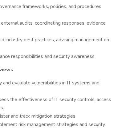
overnance frameworks, policies, and procedures
d external audits, coordinating responses, evidence
nd industry best practices, advising management on
ance responsibilities and security awareness.
eviews
y and evaluate vulnerabilities in IT systems and
ess the effectiveness of IT security controls, access
s.
ster and track mitigation strategies.
mplement risk management strategies and security