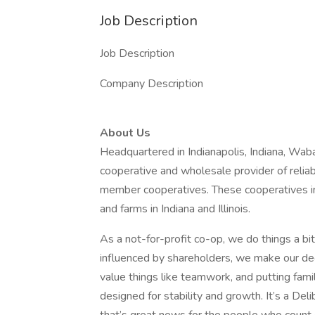
Job Description
Job Description
Company Description
About Us
Headquartered in Indianapolis, Indiana, Waba
cooperative and wholesale provider of reliable
member cooperatives. These cooperatives i
and farms in Indiana and Illinois.
As a not-for-profit co-op, we do things a bi
influenced by shareholders, we make our de
value things like teamwork, and putting famil
designed for stability and growth. It’s a Del