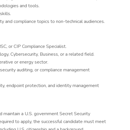
odologies and tools.
kills.
ty and compliance topics to non-technical audiences.
ISC, or CIP Compliance Specialist.
gy, Cybersecurity, Business, or a related field.
erative or energy sector.
security auditing, or compliance management
ty, endpoint protection, and identity management
and maintain a U.S. government Secret Security
required to apply, the successful candidate must meet
, including U.S. citizenship and a background