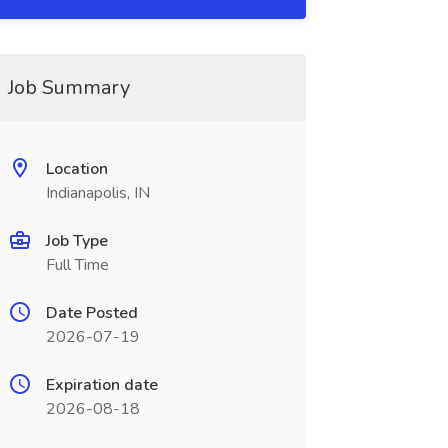
Job Summary
Location
Indianapolis, IN
Job Type
Full Time
Date Posted
2026-07-19
Expiration date
2026-08-18