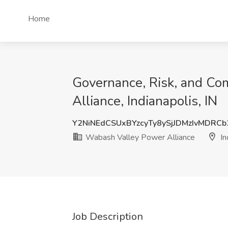
Home
Governance, Risk, and Co
Alliance, Indianapolis, IN
Y2NiNEdCSUxBYzcyTy8ySjJDMzIvMDRC
Wabash Valley Power Alliance
In
Job Description