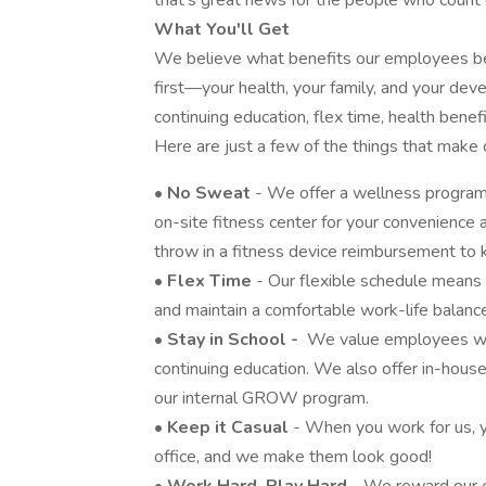
that’s great news for the people who count 
What You'll Get
We believe what benefits our employees b
first—your health, your family, and your dev
continuing education, flex time, health bene
Here are just a few of the things that make
•
No Sweat
- We offer a wellness program t
on-site fitness center for your convenience a
throw in a fitness device reimbursement to 
•
Flex Time
- Our flexible schedule means
and maintain a comfortable work-life balanc
•
Stay in School -
We value employees who 
continuing education. We also offer in-hous
our internal GROW program.
•
Keep it Casual
- When you work for us, y
office, and we make them look good!