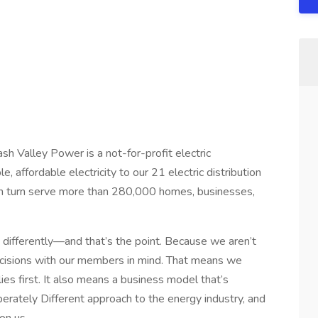
sh Valley Power is a not-for-profit electric
, affordable electricity to our 21 electric distribution
n turn serve more than 280,000 homes, businesses,
t differently—and that’s the point. Because we aren’t
cisions with our members in mind. That means we
ies first. It also means a business model that’s
iberately Different approach to the energy industry, and