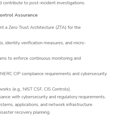
 contribute to post-incident investigations.
Control Assurance
nt a Zero Trust Architecture (ZTA) for the
ls, identity verification measures, and micro-
ams to enforce continuous monitoring and
th NERC CIP compliance requirements and cybersecurity
works (e.g., NIST CSF, CIS Controls).
iance with cybersecurity and regulatory requirements.
tems, applications, and network infrastructure.
disaster recovery planning.