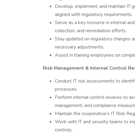
Develop, implement, and maintain IT g
aligned with regulatory requirements.
Serve as a key resource in internal an
collection, and remediation efforts.
Stay updated on regulatory changes a
necessary adjustments.
Assist in training employees on compli
Risk Management & Internal Control R
Conduct IT risk assessments to identif
processes.
Perform internal control reviews to ass
management, and compliance measure
Maintain the cooperative’s IT Risk Regi
Work with IT and security teams to i
controls.