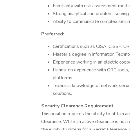
Familiarity with risk assessment meth
Strong analytical and problem-solving s
Ability to communicate complex securi
Preferred:
Certifications such as CISA, CISSP, CR
Master’s degree in Information Technolo
Experience working in an electric coop
Hands-on experience with GRC tools, 
platforms.
Technical knowledge of network securi
solutions.
Security Clearance Requirement
This position requires the ability to obtain 
Clearance. While an active clearance is not 
the eligibility criteria for a Secret Clearance