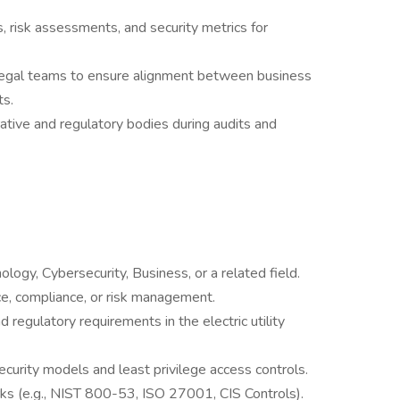
 risk assessments, and security metrics for
 legal teams to ensure alignment between business
ts.
ative and regulatory bodies during audits and
logy, Cybersecurity, Business, or a related field.
ce, compliance, or risk management.
egulatory requirements in the electric utility
curity models and least privilege access controls.
ks (e.g., NIST 800-53, ISO 27001, CIS Controls).