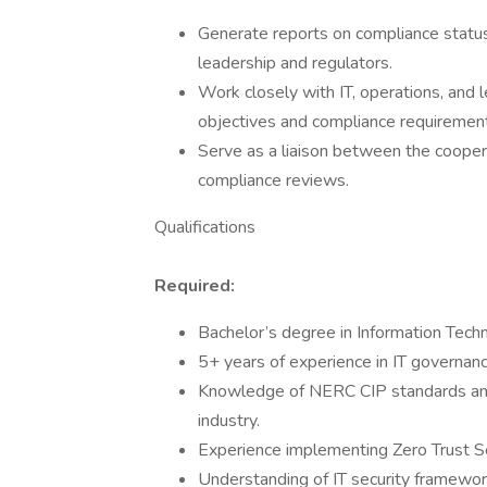
Generate reports on compliance status,
leadership and regulators.
Work closely with IT, operations, and
objectives and compliance requiremen
Serve as a liaison between the cooper
compliance reviews.
Qualifications
Required:
Bachelor’s degree in Information Techno
5+ years of experience in IT governan
Knowledge of NERC CIP standards and r
industry.
Experience implementing Zero Trust Se
Understanding of IT security framewor