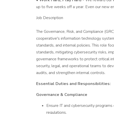
•
Work Hard, Play Hard
- We reward our e
up to five weeks off a year. Even our new e
Job Description
The Governance, Risk, and Compliance (GRC) 
cooperative's information technology system
standards, and internal policies. This role 
standards, mitigating cybersecurity risks, im
governance frameworks to protect critical in
security, legal, and operational teams to de
audits, and strengthen internal controls.
Essential Duties and Responsibilities:
Governance & Compliance
Ensure IT and cybersecurity programs
regulations.