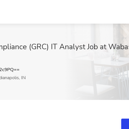
mpliance (GRC) IT Analyst Job at Wab
b2c9PQ==
dianapolis, IN